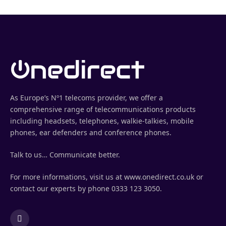
As Europe’s Nº1 telecoms provider, we offer a
comprehensive range of telecommunications products
including headsets, telephones, walkie-talkies, mobile
phones, ear defenders and conference phones.
Talk to us… Communicate better.
For more informations, visit us at www.onedirect.co.uk or
contact our experts by phone 0333 123 3050.
LinkedIn