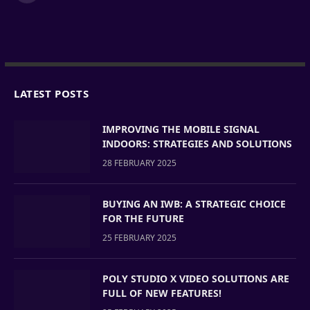
LATEST POSTS
IMPROVING THE MOBILE SIGNAL
INDOORS: STRATEGIES AND SOLUTIONS
28 FEBRUARY 2025
BUYING AN IWB: A STRATEGIC CHOICE
FOR THE FUTURE
25 FEBRUARY 2025
POLY STUDIO X VIDEO SOLUTIONS ARE
FULL OF NEW FEATURES!