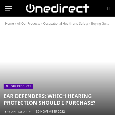
Home
»
All Our Products
»
Occupational Health and Safety
»
Buying Guides
ALL OUR PRODUCTS
EAR DEFENDERS: WHICH HEARING
PROTECTION SHOULD I PURCHASE?
30 NOVEMBER 2022
LORCAN HOGARTY