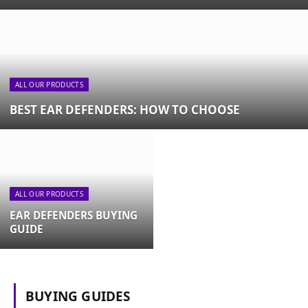
ALL OUR PRODUCTS
BEST EAR DEFENDERS: HOW TO CHOOSE
ALL OUR PRODUCTS
EAR DEFENDERS BUYING
GUIDE
BUYING GUIDES