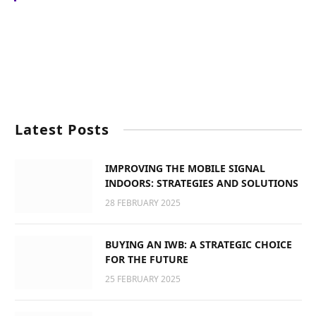
Latest Posts
IMPROVING THE MOBILE SIGNAL
INDOORS: STRATEGIES AND SOLUTIONS
28 FEBRUARY 2025
BUYING AN IWB: A STRATEGIC CHOICE
FOR THE FUTURE
25 FEBRUARY 2025