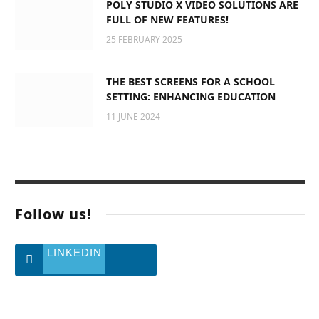
POLY STUDIO X VIDEO SOLUTIONS ARE
FULL OF NEW FEATURES!
25 FEBRUARY 2025
THE BEST SCREENS FOR A SCHOOL
SETTING: ENHANCING EDUCATION
11 JUNE 2024
Follow us!
LINKEDIN