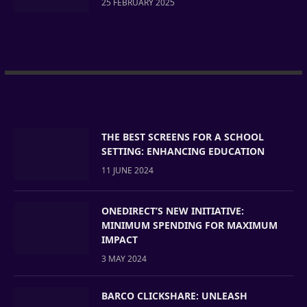
25 FEBRUARY 2025
THE BEST SCREENS FOR A SCHOOL
SETTING: ENHANCING EDUCATION
11 JUNE 2024
ONEDIRECT’S NEW INITIATIVE:
MINIMUM SPENDING FOR MAXIMUM
IMPACT
3 MAY 2024
BARCO CLICKSHARE: UNLEASH