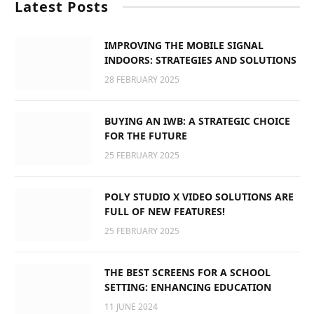
Latest Posts
IMPROVING THE MOBILE SIGNAL
INDOORS: STRATEGIES AND SOLUTIONS
28 FEBRUARY 2025
BUYING AN IWB: A STRATEGIC CHOICE
FOR THE FUTURE
25 FEBRUARY 2025
POLY STUDIO X VIDEO SOLUTIONS ARE
FULL OF NEW FEATURES!
25 FEBRUARY 2025
THE BEST SCREENS FOR A SCHOOL
SETTING: ENHANCING EDUCATION
11 JUNE 2024