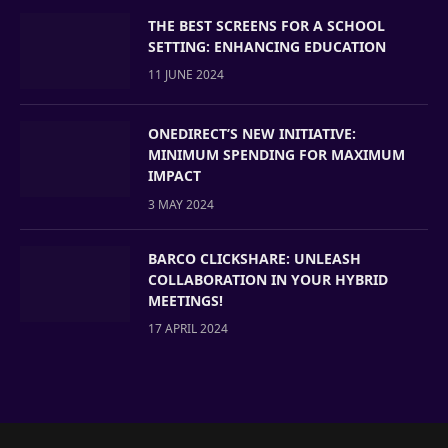
THE BEST SCREENS FOR A SCHOOL
SETTING: ENHANCING EDUCATION
11 JUNE 2024
ONEDIRECT’S NEW INITIATIVE:
MINIMUM SPENDING FOR MAXIMUM
IMPACT
3 MAY 2024
BARCO CLICKSHARE: UNLEASH
COLLABORATION IN YOUR HYBRID
MEETINGS!
17 APRIL 2024