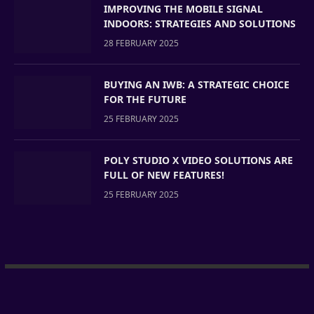
IMPROVING THE MOBILE SIGNAL
INDOORS: STRATEGIES AND SOLUTIONS
28 FEBRUARY 2025
BUYING AN IWB: A STRATEGIC CHOICE
FOR THE FUTURE
25 FEBRUARY 2025
POLY STUDIO X VIDEO SOLUTIONS ARE
FULL OF NEW FEATURES!
25 FEBRUARY 2025