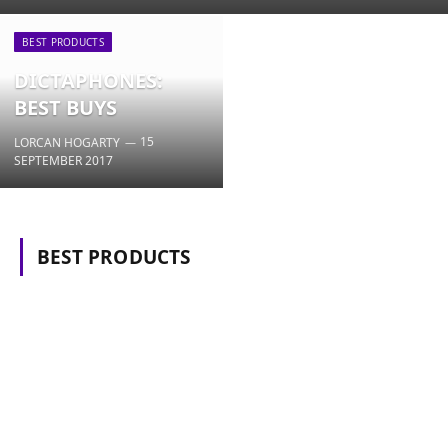
BEST PRODUCTS
DICTAPHONES:
BEST BUYS
15
LORCAN HOGARTY
SEPTEMBER 2017
BEST PRODUCTS