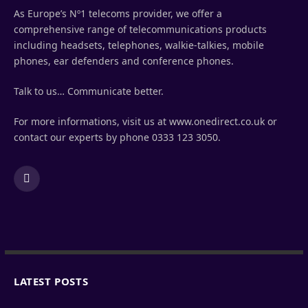
As Europe’s Nº1 telecoms provider, we offer a
comprehensive range of telecommunications products
including headsets, telephones, walkie-talkies, mobile
phones, ear defenders and conference phones.
Talk to us… Communicate better.
For more informations, visit us at www.onedirect.co.uk or
contact our experts by phone 0333 123 3050.
LinkedIn
LATEST POSTS