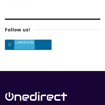
Follow us!
LINKEDIN