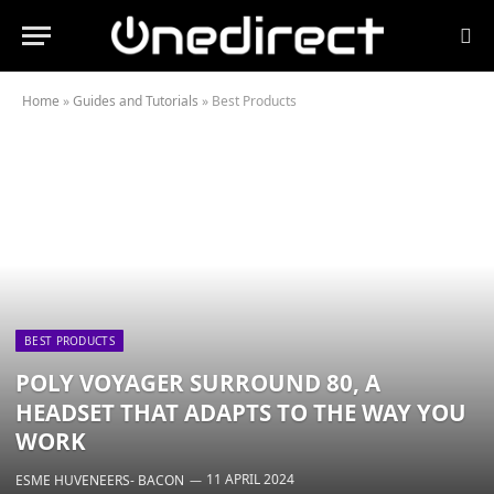
Home
»
Guides and Tutorials
»
Best Products
BEST PRODUCTS
POLY VOYAGER SURROUND 80, A
HEADSET THAT ADAPTS TO THE WAY YOU
WORK
11 APRIL 2024
ESME HUVENEERS- BACON