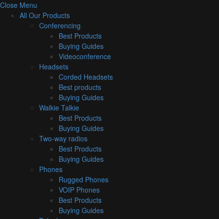
Close Menu
All Our Products
Conferencing
Best Products
Buying Guides
Videoconference
Headsets
Corded Headsets
Best products
Buying Guides
Walkie Talkie
Best Products
Buying Guides
Two-way radios
Best Products
Buying Guides
Phones
Rugged Phones
VOIP Phones
Best Products
Buying Guides