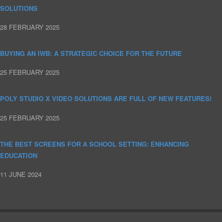
SOLUTIONS
28 FEBRUARY 2025
BUYING AN IWB: A STRATEGIC CHOICE FOR THE FUTURE
25 FEBRUARY 2025
POLY STUDIO X VIDEO SOLUTIONS ARE FULL OF NEW FEATURES!
25 FEBRUARY 2025
THE BEST SCREENS FOR A SCHOOL SETTING: ENHANCING
EDUCATION
11 JUNE 2024