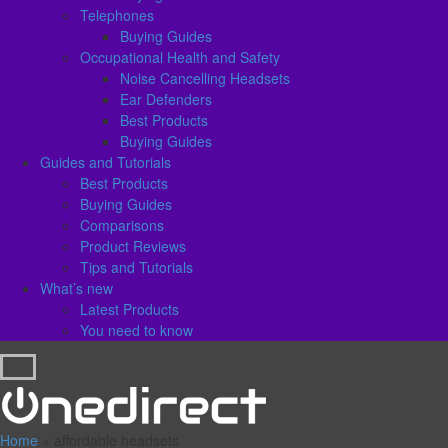
Telephones
Buying Guides
Occupational Health and Safety
Noise Cancelling Headsets
Ear Defenders
Best Products
Buying Guides
Guides and Tutorials
Best Products
Buying Guides
Comparisons
Product Reviews
Tips and Tutorials
What’s new
Latest Products
You need to know
Home
»
affordable headsets