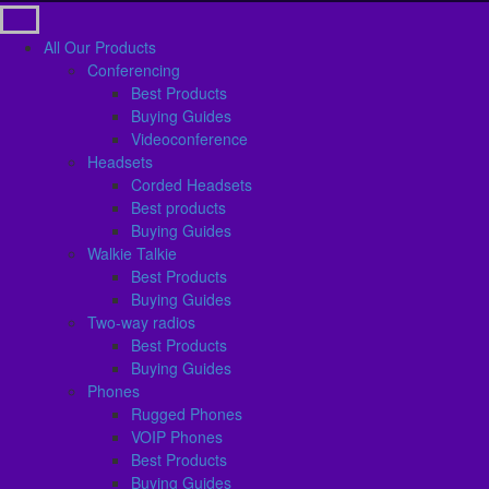
All Our Products
Conferencing
Best Products
Buying Guides
Videoconference
Headsets
Corded Headsets
Best products
Buying Guides
Walkie Talkie
Best Products
Buying Guides
Two-way radios
Best Products
Buying Guides
Phones
Rugged Phones
VOIP Phones
Best Products
Buying Guides