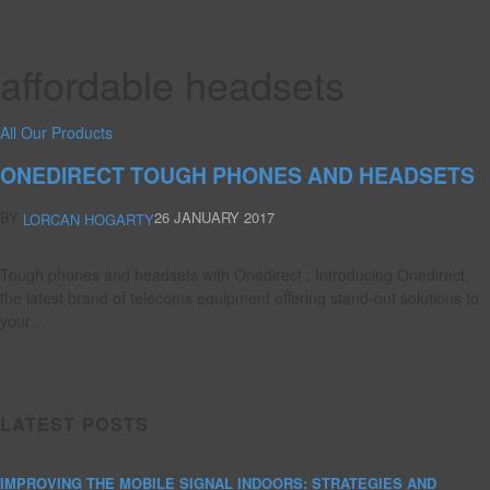
affordable headsets
All Our Products
ONEDIRECT TOUGH PHONES AND HEADSETS
BY
26 JANUARY 2017
LORCAN HOGARTY
Tough phones and headsets with Onedirect : Introducing Onedirect,
the latest brand of telecoms equipment offering stand-out solutions to
your…
LATEST POSTS
IMPROVING THE MOBILE SIGNAL INDOORS: STRATEGIES AND