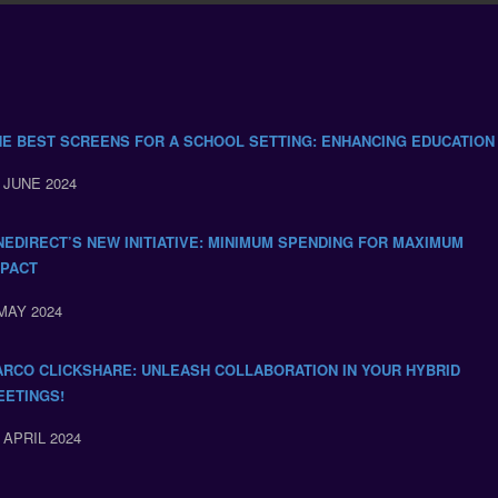
HE BEST SCREENS FOR A SCHOOL SETTING: ENHANCING EDUCATION
 JUNE 2024
NEDIRECT’S NEW INITIATIVE: MINIMUM SPENDING FOR MAXIMUM
MPACT
MAY 2024
ARCO CLICKSHARE: UNLEASH COLLABORATION IN YOUR HYBRID
EETINGS!
 APRIL 2024