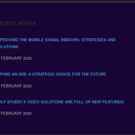
ATEST POSTS
MPROVING THE MOBILE SIGNAL INDOORS: STRATEGIES AND
OLUTIONS
 FEBRUARY 2025
UYING AN IWB: A STRATEGIC CHOICE FOR THE FUTURE
 FEBRUARY 2025
OLY STUDIO X VIDEO SOLUTIONS ARE FULL OF NEW FEATURES!
 FEBRUARY 2025