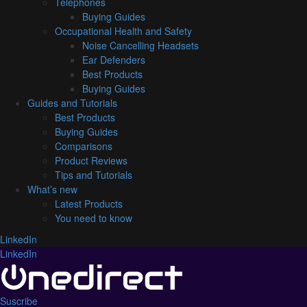
Telephones
Buying Guides
Occupational Health and Safety
Noise Cancelling Headsets
Ear Defenders
Best Products
Buying Guides
Guides and Tutorials
Best Products
Buying Guides
Comparisons
Product Reviews
Tips and Tutorials
What’s new
Latest Products
You need to know
LinkedIn
LinkedIn
Suscribe