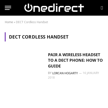
Home
»
DECT Cordless Handset
DECT CORDLESS HANDSET
PAIR A WIRELESS HEADSET
TO A DECT PHONE: HOW TO
GUIDE
BY
16 JANUARY
LORCAN HOGARTY
2018