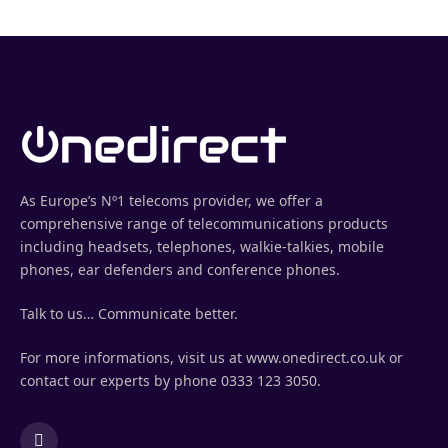
As Europe’s Nº1 telecoms provider, we offer a
comprehensive range of telecommunications products
including headsets, telephones, walkie-talkies, mobile
phones, ear defenders and conference phones.
Talk to us… Communicate better.
For more informations, visit us at www.onedirect.co.uk or
contact our experts by phone 0333 123 3050.