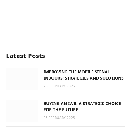
Latest Posts
IMPROVING THE MOBILE SIGNAL
INDOORS: STRATEGIES AND SOLUTIONS
28 FEBRUARY 2025
BUYING AN IWB: A STRATEGIC CHOICE
FOR THE FUTURE
25 FEBRUARY 2025