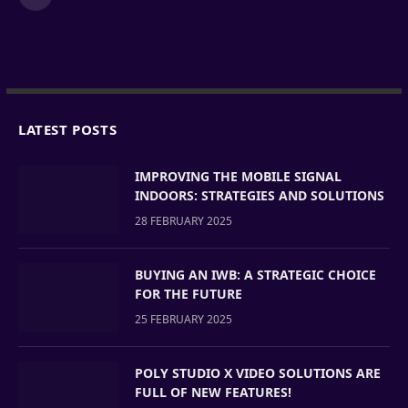
LinkedIn
LATEST POSTS
IMPROVING THE MOBILE SIGNAL
INDOORS: STRATEGIES AND SOLUTIONS
28 FEBRUARY 2025
BUYING AN IWB: A STRATEGIC CHOICE
FOR THE FUTURE
25 FEBRUARY 2025
POLY STUDIO X VIDEO SOLUTIONS ARE
FULL OF NEW FEATURES!