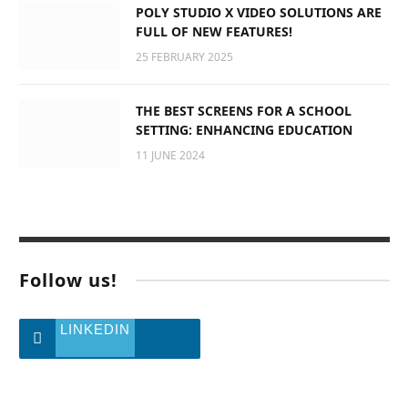
POLY STUDIO X VIDEO SOLUTIONS ARE
FULL OF NEW FEATURES!
25 FEBRUARY 2025
THE BEST SCREENS FOR A SCHOOL
SETTING: ENHANCING EDUCATION
11 JUNE 2024
Follow us!
LINKEDIN