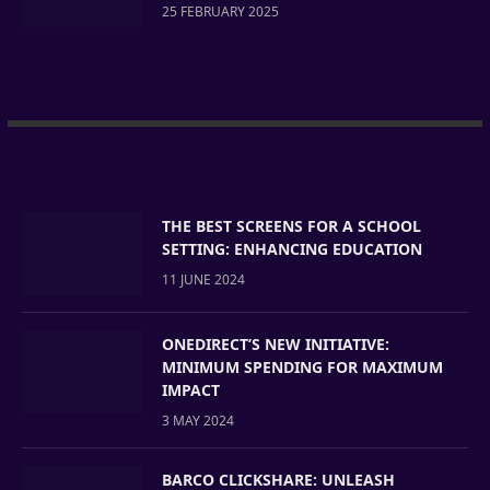
25 FEBRUARY 2025
THE BEST SCREENS FOR A SCHOOL
SETTING: ENHANCING EDUCATION
11 JUNE 2024
ONEDIRECT’S NEW INITIATIVE:
MINIMUM SPENDING FOR MAXIMUM
IMPACT
3 MAY 2024
BARCO CLICKSHARE: UNLEASH