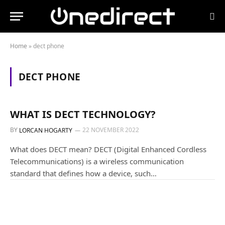
Home
»
dect phone
DECT PHONE
GUIDES AND TUTORIALS
WHAT IS DECT TECHNOLOGY?
BY
22 NOVEMBER 2022
LORCAN HOGARTY
What does DECT mean? DECT (Digital Enhanced Cordless
Telecommunications) is a wireless communication
standard that defines how a device, such…