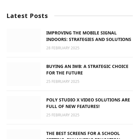
Latest Posts
IMPROVING THE MOBILE SIGNAL
INDOORS: STRATEGIES AND SOLUTIONS
28 FEBRUARY 2025
BUYING AN IWB: A STRATEGIC CHOICE
FOR THE FUTURE
25 FEBRUARY 2025
POLY STUDIO X VIDEO SOLUTIONS ARE
FULL OF NEW FEATURES!
25 FEBRUARY 2025
THE BEST SCREENS FOR A SCHOOL