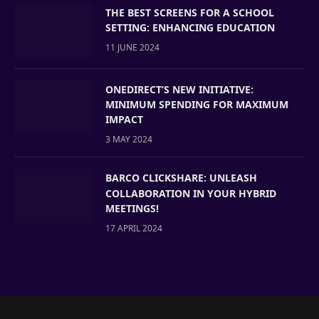
THE BEST SCREENS FOR A SCHOOL
SETTING: ENHANCING EDUCATION
11 JUNE 2024
ONEDIRECT’S NEW INITIATIVE:
MINIMUM SPENDING FOR MAXIMUM
IMPACT
3 MAY 2024
BARCO CLICKSHARE: UNLEASH
COLLABORATION IN YOUR HYBRID
MEETINGS!
17 APRIL 2024