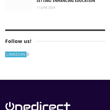
SETTING: ENHANCING EDUCATION
11 JUNE 2024
Follow us!
LINKEDIN