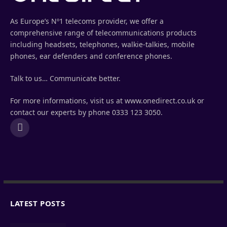
As Europe’s Nº1 telecoms provider, we offer a
comprehensive range of telecommunications products
including headsets, telephones, walkie-talkies, mobile
phones, ear defenders and conference phones.
Talk to us… Communicate better.
For more informations, visit us at www.onedirect.co.uk or
contact our experts by phone 0333 123 3050.
LinkedIn
LATEST POSTS