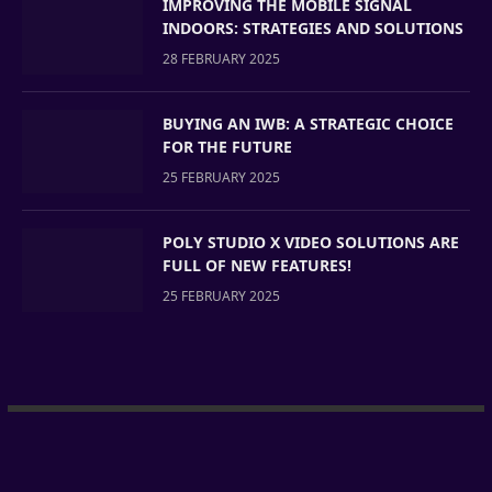
IMPROVING THE MOBILE SIGNAL
INDOORS: STRATEGIES AND SOLUTIONS
28 FEBRUARY 2025
BUYING AN IWB: A STRATEGIC CHOICE
FOR THE FUTURE
25 FEBRUARY 2025
POLY STUDIO X VIDEO SOLUTIONS ARE
FULL OF NEW FEATURES!
25 FEBRUARY 2025