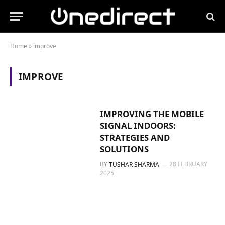
Home
»
improve
IMPROVE
IMPROVING THE MOBILE
SIGNAL INDOORS:
STRATEGIES AND
SOLUTIONS
BY
28 FEBRUARY
TUSHAR SHARMA
2025