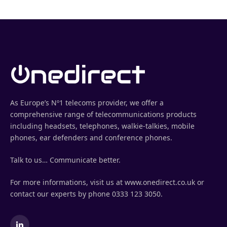
As Europe’s Nº1 telecoms provider, we offer a
comprehensive range of telecommunications products
including headsets, telephones, walkie-talkies, mobile
phones, ear defenders and conference phones.
Talk to us… Communicate better.
For more informations, visit us at www.onedirect.co.uk or
contact our experts by phone 0333 123 3050.