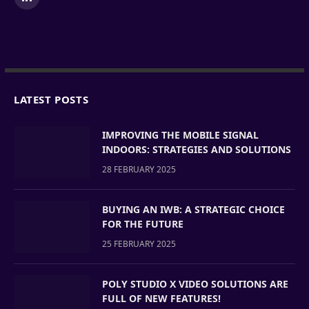
LinkedIn
LATEST POSTS
IMPROVING THE MOBILE SIGNAL
INDOORS: STRATEGIES AND SOLUTIONS
28 FEBRUARY 2025
BUYING AN IWB: A STRATEGIC CHOICE
FOR THE FUTURE
25 FEBRUARY 2025
POLY STUDIO X VIDEO SOLUTIONS ARE
FULL OF NEW FEATURES!