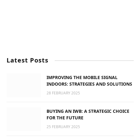
Latest Posts
IMPROVING THE MOBILE SIGNAL
INDOORS: STRATEGIES AND SOLUTIONS
28 FEBRUARY 2025
BUYING AN IWB: A STRATEGIC CHOICE
FOR THE FUTURE
25 FEBRUARY 2025