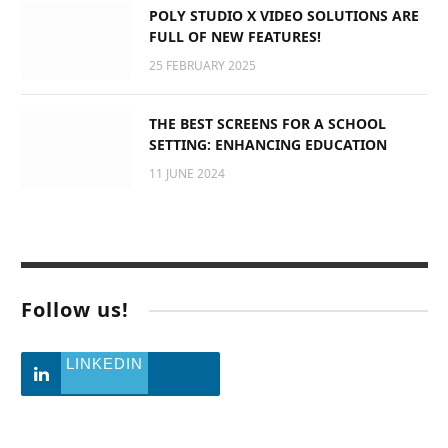
POLY STUDIO X VIDEO SOLUTIONS ARE
FULL OF NEW FEATURES!
25 FEBRUARY 2025
THE BEST SCREENS FOR A SCHOOL
SETTING: ENHANCING EDUCATION
11 JUNE 2024
Follow us!
LINKEDIN