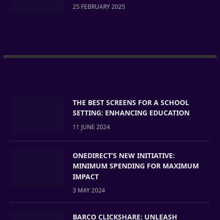
25 FEBRUARY 2025
THE BEST SCREENS FOR A SCHOOL
SETTING: ENHANCING EDUCATION
11 JUNE 2024
ONEDIRECT’S NEW INITIATIVE:
MINIMUM SPENDING FOR MAXIMUM
IMPACT
3 MAY 2024
BARCO CLICKSHARE: UNLEASH