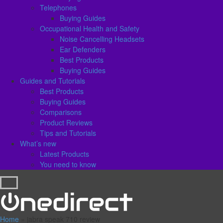
Telephones
Buying Guides
Occupational Health and Safety
Noise Cancelling Headsets
Ear Defenders
Best Products
Buying Guides
Guides and Tutorials
Best Products
Buying Guides
Comparisons
Product Reviews
Tips and Tutorials
What’s new
Latest Products
You need to know
Home
»
jabra speak 710 review