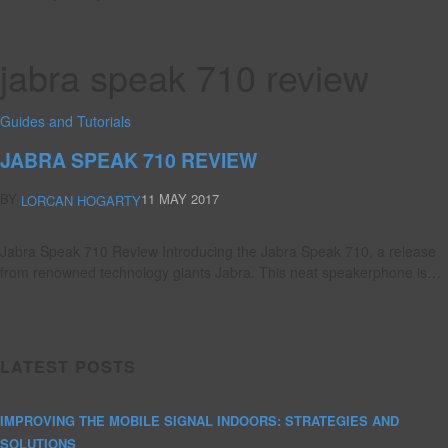
jabra speak 710 review
Guides and Tutorials
JABRA SPEAK 710 REVIEW
BY
11 MAY 2017
LORCAN HOGARTY
Jabra Speak 710 Review Introducing the Jabra Speak 710, a release
from renowned technology giants Jabra. This neat speakerphone is…
LATEST POSTS
IMPROVING THE MOBILE SIGNAL INDOORS: STRATEGIES AND
SOLUTIONS