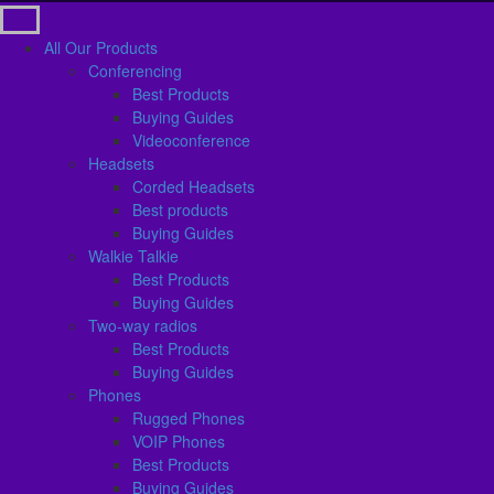
All Our Products
Conferencing
Best Products
Buying Guides
Videoconference
Headsets
Corded Headsets
Best products
Buying Guides
Walkie Talkie
Best Products
Buying Guides
Two-way radios
Best Products
Buying Guides
Phones
Rugged Phones
VOIP Phones
Best Products
Buying Guides