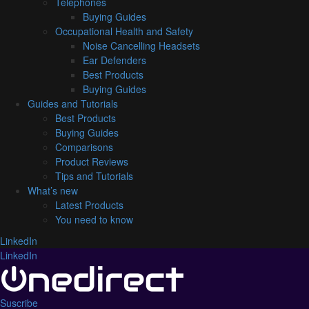
Telephones
Buying Guides
Occupational Health and Safety
Noise Cancelling Headsets
Ear Defenders
Best Products
Buying Guides
Guides and Tutorials
Best Products
Buying Guides
Comparisons
Product Reviews
Tips and Tutorials
What’s new
Latest Products
You need to know
LinkedIn
LinkedIn
Suscribe