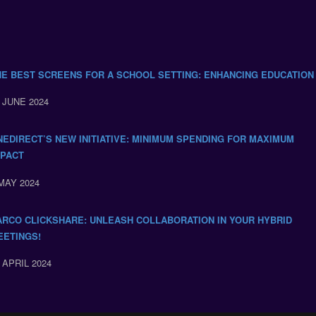
HE BEST SCREENS FOR A SCHOOL SETTING: ENHANCING EDUCATION
 JUNE 2024
NEDIRECT’S NEW INITIATIVE: MINIMUM SPENDING FOR MAXIMUM
MPACT
MAY 2024
ARCO CLICKSHARE: UNLEASH COLLABORATION IN YOUR HYBRID
EETINGS!
 APRIL 2024