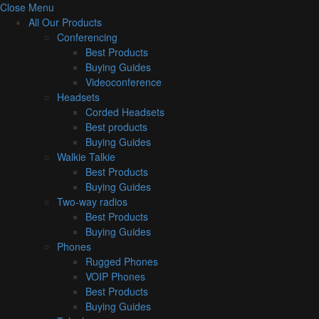
Close Menu
All Our Products
Conferencing
Best Products
Buying Guides
Videoconference
Headsets
Corded Headsets
Best products
Buying Guides
Walkie Talkie
Best Products
Buying Guides
Two-way radios
Best Products
Buying Guides
Phones
Rugged Phones
VOIP Phones
Best Products
Buying Guides