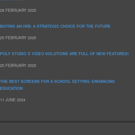
28 FEBRUARY 2025
BUYING AN IWB: A STRATEGIC CHOICE FOR THE FUTURE
25 FEBRUARY 2025
POLY STUDIO X VIDEO SOLUTIONS ARE FULL OF NEW FEATURES!
25 FEBRUARY 2025
THE BEST SCREENS FOR A SCHOOL SETTING: ENHANCING
EDUCATION
11 JUNE 2024