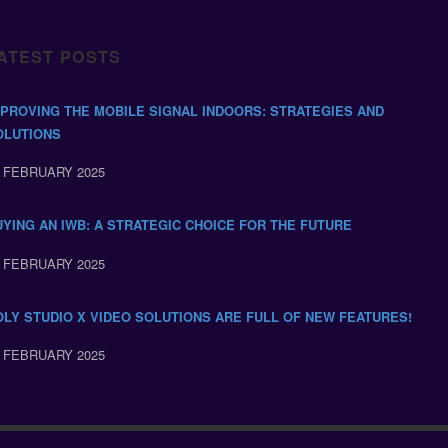
ATEST POSTS
MPROVING THE MOBILE SIGNAL INDOORS: STRATEGIES AND
OLUTIONS
 FEBRUARY 2025
UYING AN IWB: A STRATEGIC CHOICE FOR THE FUTURE
 FEBRUARY 2025
OLY STUDIO X VIDEO SOLUTIONS ARE FULL OF NEW FEATURES!
 FEBRUARY 2025