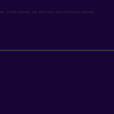
kies, mobile phones, ear defenders and conference phones.