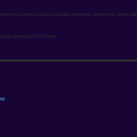
elecommunications products including headsets, telephones, walkie-tal
xperts by phone 0333 123 3050.
ONS