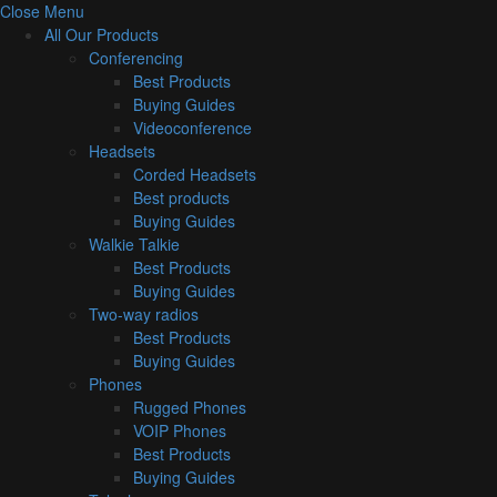
Close Menu
All Our Products
Conferencing
Best Products
Buying Guides
Videoconference
Headsets
Corded Headsets
Best products
Buying Guides
Walkie Talkie
Best Products
Buying Guides
Two-way radios
Best Products
Buying Guides
Phones
Rugged Phones
VOIP Phones
Best Products
Buying Guides