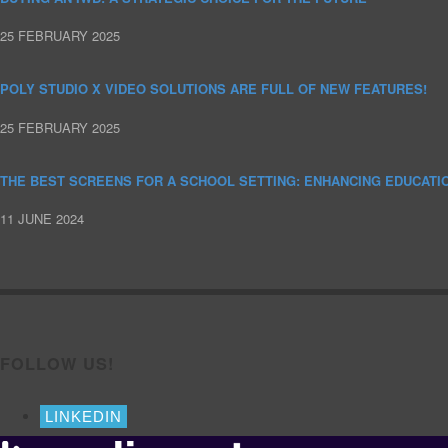
25 FEBRUARY 2025
POLY STUDIO X VIDEO SOLUTIONS ARE FULL OF NEW FEATURES!
25 FEBRUARY 2025
THE BEST SCREENS FOR A SCHOOL SETTING: ENHANCING EDUCATI
11 JUNE 2024
FOLLOW US!
LINKEDIN