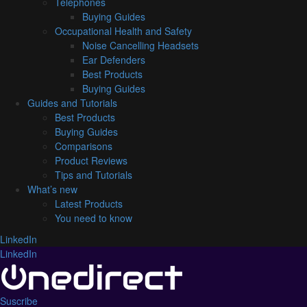
Telephones
Buying Guides
Occupational Health and Safety
Noise Cancelling Headsets
Ear Defenders
Best Products
Buying Guides
Guides and Tutorials
Best Products
Buying Guides
Comparisons
Product Reviews
Tips and Tutorials
What’s new
Latest Products
You need to know
LinkedIn
LinkedIn
Suscribe