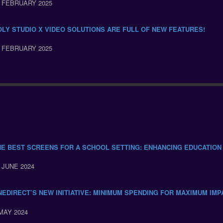
 FEBRUARY 2025
OLY STUDIO X VIDEO SOLUTIONS ARE FULL OF NEW FEATURES!
 FEBRUARY 2025
HE BEST SCREENS FOR A SCHOOL SETTING: ENHANCING EDUCATION
 JUNE 2024
NEDIRECT’S NEW INITIATIVE: MINIMUM SPENDING FOR MAXIMUM IMP
MAY 2024