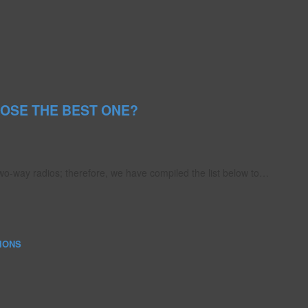
OSE THE BEST ONE?
o-way radios; therefore, we have compiled the list below to…
IONS