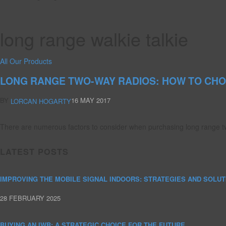
long range walkie talkie
All Our Products
LONG RANGE TWO-WAY RADIOS: HOW TO CHO
BY
16 MAY 2017
LORCAN HOGARTY
There are numerous factors to consider when purchasing long range tw
LATEST POSTS
IMPROVING THE MOBILE SIGNAL INDOORS: STRATEGIES AND SOLUT
28 FEBRUARY 2025
BUYING AN IWB: A STRATEGIC CHOICE FOR THE FUTURE