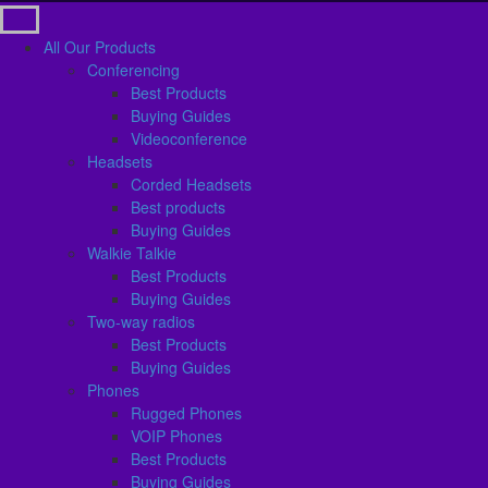
All Our Products
Conferencing
Best Products
Buying Guides
Videoconference
Headsets
Corded Headsets
Best products
Buying Guides
Walkie Talkie
Best Products
Buying Guides
Two-way radios
Best Products
Buying Guides
Phones
Rugged Phones
VOIP Phones
Best Products
Buying Guides