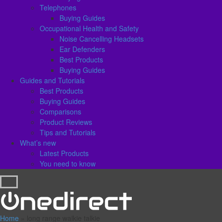
Telephones
Buying Guides
Occupational Health and Safety
Noise Cancelling Headsets
Ear Defenders
Best Products
Buying Guides
Guides and Tutorials
Best Products
Buying Guides
Comparisons
Product Reviews
Tips and Tutorials
What’s new
Latest Products
You need to know
Home
»
long range walkie talkie