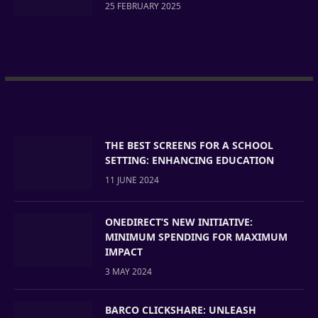
25 FEBRUARY 2025
THE BEST SCREENS FOR A SCHOOL
SETTING: ENHANCING EDUCATION
11 JUNE 2024
ONEDIRECT’S NEW INITIATIVE:
MINIMUM SPENDING FOR MAXIMUM
IMPACT
3 MAY 2024
BARCO CLICKSHARE: UNLEASH