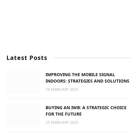
Latest Posts
IMPROVING THE MOBILE SIGNAL
INDOORS: STRATEGIES AND SOLUTIONS
28 FEBRUARY 2025
BUYING AN IWB: A STRATEGIC CHOICE
FOR THE FUTURE
25 FEBRUARY 2025