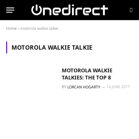
Home
»
motorola walkie talkie
MOTOROLA WALKIE TALKIE
MOTOROLA WALKIE
TALKIES: THE TOP 8
BY
14 JUNE 2017
LORCAN HOGARTY