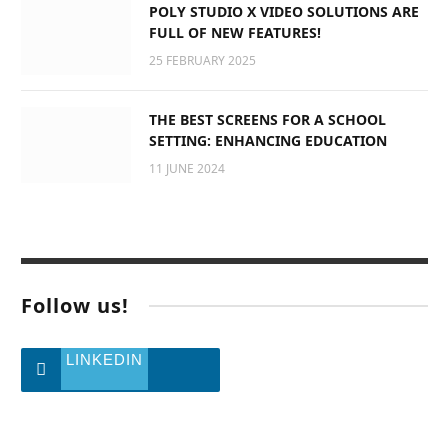
POLY STUDIO X VIDEO SOLUTIONS ARE
FULL OF NEW FEATURES!
25 FEBRUARY 2025
THE BEST SCREENS FOR A SCHOOL
SETTING: ENHANCING EDUCATION
11 JUNE 2024
Follow us!
LINKEDIN