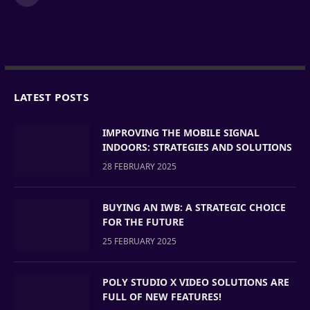
LATEST POSTS
IMPROVING THE MOBILE SIGNAL
INDOORS: STRATEGIES AND SOLUTIONS
28 FEBRUARY 2025
BUYING AN IWB: A STRATEGIC CHOICE
FOR THE FUTURE
25 FEBRUARY 2025
POLY STUDIO X VIDEO SOLUTIONS ARE
FULL OF NEW FEATURES!