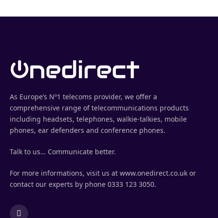
As Europe’s Nº1 telecoms provider, we offer a
comprehensive range of telecommunications products
including headsets, telephones, walkie-talkies, mobile
phones, ear defenders and conference phones.
Talk to us… Communicate better.
For more informations, visit us at www.onedirect.co.uk or
contact our experts by phone 0333 123 3050.
LinkedIn