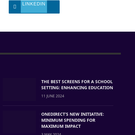
LINKEDIN
THE BEST SCREENS FOR A SCHOOL
SETTING: ENHANCING EDUCATION
11 JUNE 2024
ONEDIRECT’S NEW INITIATIVE:
MINIMUM SPENDING FOR
MAXIMUM IMPACT
3 MAY 2024