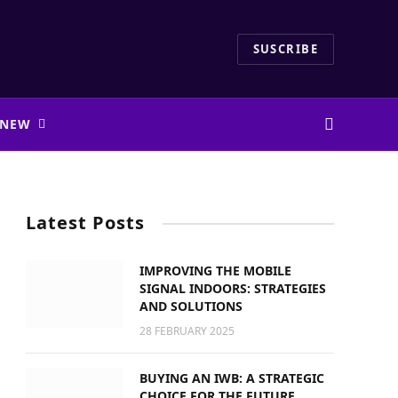
SUSCRIBE
 NEW
Latest Posts
IMPROVING THE MOBILE
SIGNAL INDOORS: STRATEGIES
AND SOLUTIONS
28 FEBRUARY 2025
BUYING AN IWB: A STRATEGIC
CHOICE FOR THE FUTURE