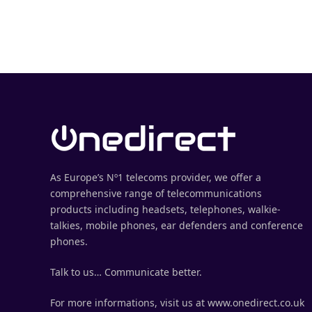
As Europe’s Nº1 telecoms provider, we offer a
comprehensive range of telecommunications
products including headsets, telephones, walkie-
talkies, mobile phones, ear defenders and conference
phones.
Talk to us… Communicate better.
For more informations, visit us at www.onedirect.co.uk