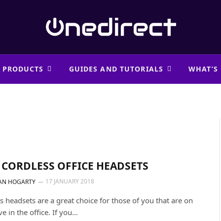
 PRODUCTS
GUIDES AND TUTORIALS
WHAT’S
 CORDLESS OFFICE HEADSETS
17 JANUARY 2018
AN HOGARTY
s headsets are a great choice for those of you that are on
e in the office. If you…