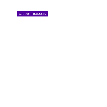
ALL OUR PRODUCTS