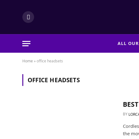
LinkedIn
ALL OUR
Home
»
office headsets
OFFICE HEADSETS
BEST
BY
LORC
Cordles
the mov