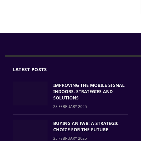
LATEST POSTS
IMPROVING THE MOBILE SIGNAL
INDOORS: STRATEGIES AND
SOLUTIONS
28 FEBRUARY 2025
BUYING AN IWB: A STRATEGIC
CHOICE FOR THE FUTURE
25 FEBRUARY 2025