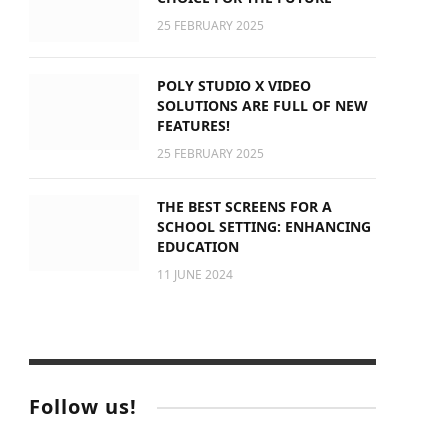
25 FEBRUARY 2025
POLY STUDIO X VIDEO
SOLUTIONS ARE FULL OF NEW
FEATURES!
25 FEBRUARY 2025
THE BEST SCREENS FOR A
SCHOOL SETTING: ENHANCING
EDUCATION
11 JUNE 2024
Follow us!