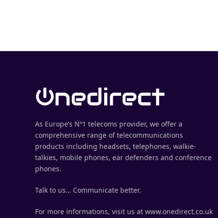
As Europe’s Nº1 telecoms provider, we offer a
comprehensive range of telecommunications
products including headsets, telephones, walkie-
talkies, mobile phones, ear defenders and conference
phones.
Talk to us… Communicate better.
For more informations, visit us at www.onedirect.co.uk