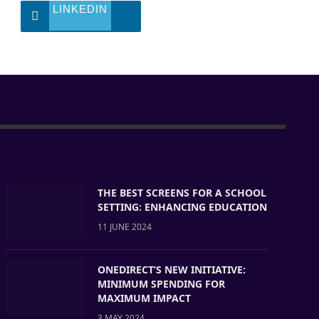
LINKEDIN
THE BEST SCREENS FOR A SCHOOL
SETTING: ENHANCING EDUCATION
11 JUNE 2024
ONEDIRECT’S NEW INITIATIVE:
MINIMUM SPENDING FOR
MAXIMUM IMPACT
3 MAY 2024