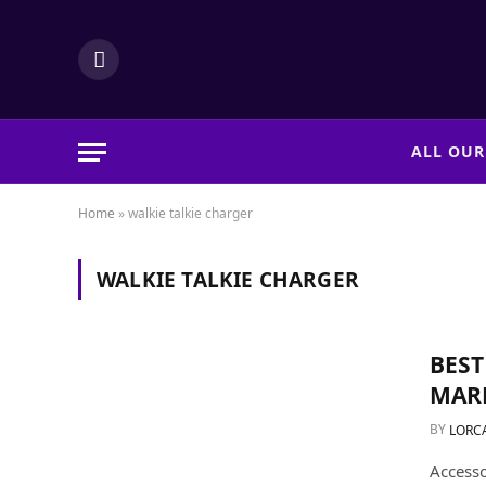
LinkedIn
ALL OUR
Home
»
walkie talkie charger
WALKIE TALKIE CHARGER
BEST
MARK
BY
LORC
Accesso