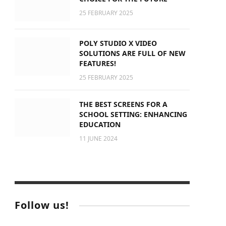
25 FEBRUARY 2025
POLY STUDIO X VIDEO
SOLUTIONS ARE FULL OF NEW
FEATURES!
25 FEBRUARY 2025
THE BEST SCREENS FOR A
SCHOOL SETTING: ENHANCING
EDUCATION
11 JUNE 2024
Follow us!