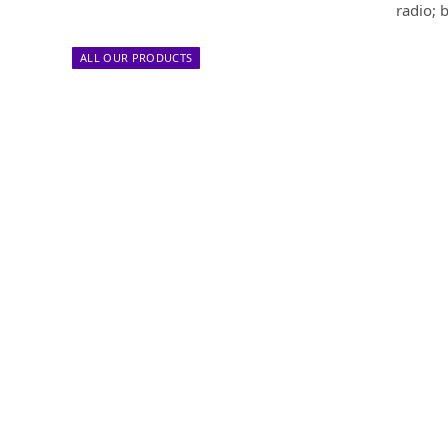
radio; 
ALL OUR PRODUCTS