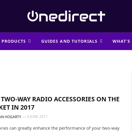
 PRODUCTS
GUIDES AND TUTORIALS
WHAT’S
 TWO-WAY RADIO ACCESSORIES ON THE
ET IN 2017
6 JUNE 2017
AN HOGARTY
ries can greatly enhance the performance of your two-way