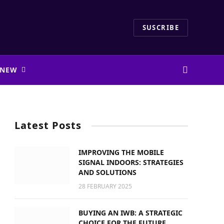
SUSCRIBE
 NEW
Latest Posts
IMPROVING THE MOBILE
SIGNAL INDOORS: STRATEGIES
AND SOLUTIONS
28 FEBRUARY 2025
BUYING AN IWB: A STRATEGIC
CHOICE FOR THE FUTURE