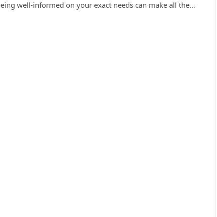
being well-informed on your exact needs can make all the…