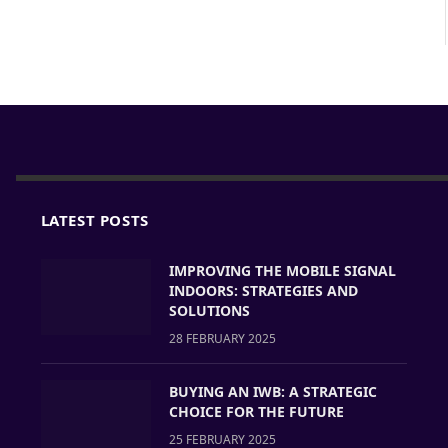
LATEST POSTS
IMPROVING THE MOBILE SIGNAL
INDOORS: STRATEGIES AND
SOLUTIONS
28 FEBRUARY 2025
BUYING AN IWB: A STRATEGIC
CHOICE FOR THE FUTURE
25 FEBRUARY 2025