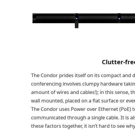
Clutter-fr
The Condor prides itself on its compact and d
conferencing involves clumpy hardware takin
amount of wires and cables!); in this sense, th
wall mounted, placed on a flat surface or even
The Condor uses Power over Ethernet (PoE) t
communicated through a single cable. It is als
these factors together, it isn’t hard to see w