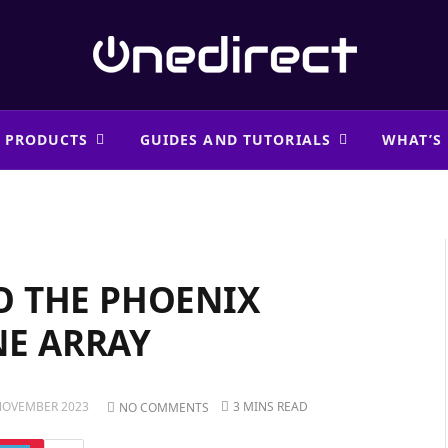
 PRODUCTS
GUIDES AND TUTORIALS
WHAT’S
O THE PHOENIX
E ARRAY
NOVEMBER 2023
3 MINS READ
NO COMMENTS