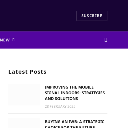
SUSCRIBE
 NEW
Latest Posts
IMPROVING THE MOBILE
SIGNAL INDOORS: STRATEGIES
AND SOLUTIONS
28 FEBRUARY 2025
BUYING AN IWB: A STRATEGIC
CHOICE FOR THE FUTURE