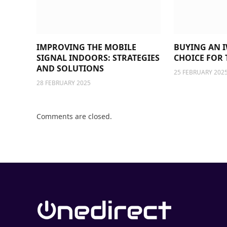
IMPROVING THE MOBILE
BUYING AN I
SIGNAL INDOORS: STRATEGIES
CHOICE FOR 
AND SOLUTIONS
25 FEBRUARY 202
28 FEBRUARY 2025
Comments are closed.