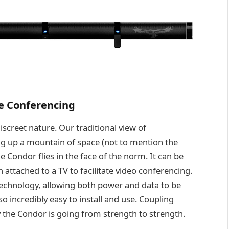
ee Conferencing
iscreet nature. Our traditional view of
g up a mountain of space (not to mention the
e Condor flies in the face of the norm. It can be
 attached to a TV to facilitate video conferencing.
echnology, allowing both power and data to be
o incredibly easy to install and use. Coupling
hy the Condor is going from strength to strength.