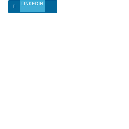
LINKEDIN