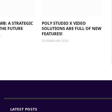
WB: A STRATEGIC
POLY STUDIO X VIDEO
THE FUTURE
SOLUTIONS ARE FULL OF NEW
FEATURES!
5
25 FEBRUARY 2025
LATEST POSTS