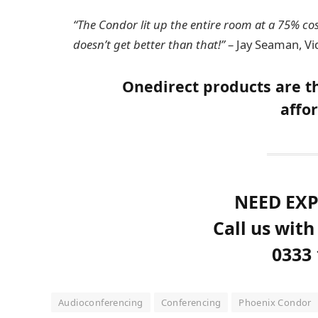
“The Condor lit up the entire room at a 75% cost
doesn’t get better than that!”
– Jay Seaman, Vi
Onedirect products are th
affor
NEED EXP
Call us with
0333 
Audioconferencing
Conferencing
Phoenix Condor