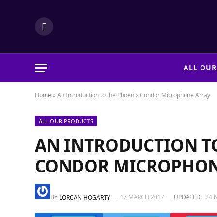
LinkedIn
ALL OUR
Home
»
An Introduction to the Phoenix Condor Microphone Array
ALL OUR PRODUCTS
AN INTRODUCTION T
CONDOR MICROPHON
BY
17 MARCH 2017
UPDATED:
24 
LORCAN HOGARTY