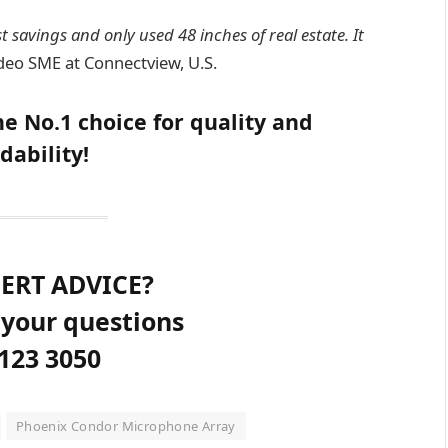
 savings and only used 48 inches of real estate. It
deo SME at Connectview, U.S.
e No.1 choice for quality and
dability!
ERT ADVICE?
 your questions
123 3050
Phoenix Condor Microphone Array