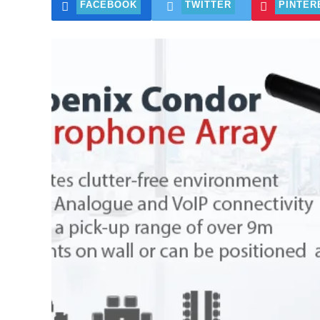
FACEBOOK
TWITTER
PINTER