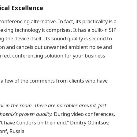
cal Excellence
erencing alternative. In fact, its practicality is a
ng technology it comprises. It has a built-in SIP
 the device itself. Its sound quality is second to
tion and cancels out unwanted ambient noise and
erfect conferencing solution for your business
ad a few of the comments from clients who have
or in the room. There are no cables around, fast
oenix’s proven quality.
During video conferences,
n’t have Condors on their end.” Dmitry Odintsov,
onf, Russia