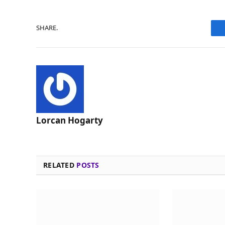
SHARE.
Lorcan Hogarty
RELATED
POSTS