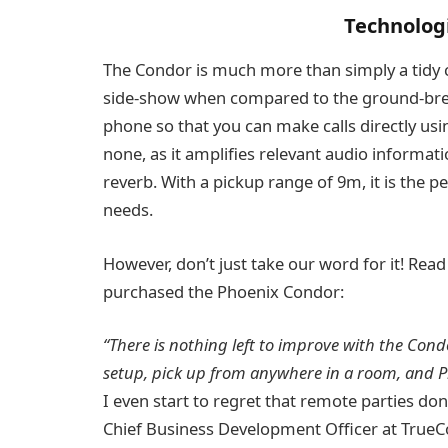
Technologi
The Condor is much more than simply a tidy conf
side-show when compared to the ground-breaki
phone so that you can make calls directly using
none, as it amplifies relevant audio informa
reverb. With a pickup range of 9m, it is the p
needs.
However, don’t just take our word for it! Re
purchased the Phoenix Condor:
“There is nothing left to improve with the Cond
setup, pick up from anywhere in a room, and Ph
I even start to regret that remote parties do
Chief Business Development Officer at TrueC