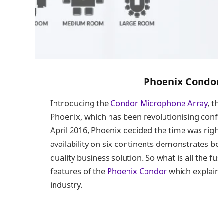
Phoenix Condo
Introducing the
Condor Microphone Array
, t
Phoenix, which has been revolutionising confe
April 2016, Phoenix decided the time was righ
availability on six continents demonstrates 
quality business solution. So what is all the 
features of the
Phoenix Condor
which explain
industry.