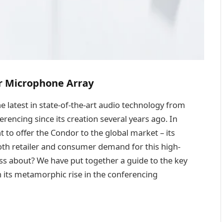
r Microphone Array
he latest in state-of-the-art audio technology from
rencing since its creation several years ago. In
t to offer the Condor to the global market – its
both retailer and consumer demand for this high-
fuss about? We have put together a guide to the key
 its metamorphic rise in the conferencing