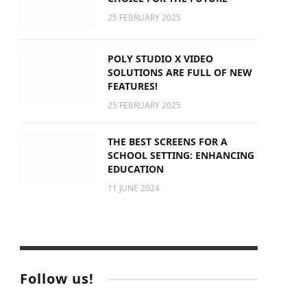
25 FEBRUARY 2025
POLY STUDIO X VIDEO
SOLUTIONS ARE FULL OF NEW
FEATURES!
25 FEBRUARY 2025
THE BEST SCREENS FOR A
SCHOOL SETTING: ENHANCING
EDUCATION
11 JUNE 2024
Follow us!