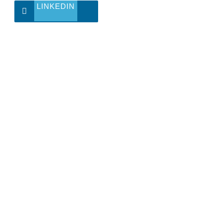
LINKEDIN