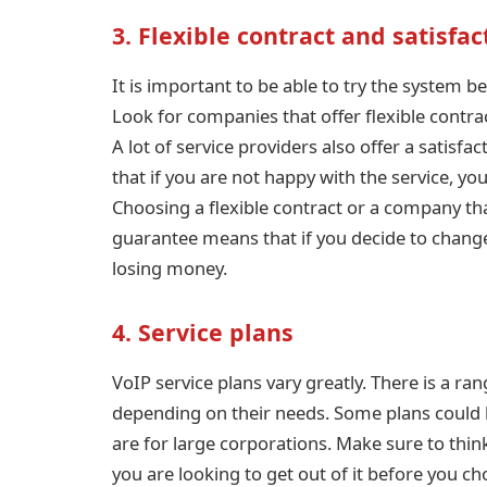
3. Flexible contract and satisfa
It is important to be able to try the system 
Look for companies that offer flexible cont
A lot of service providers also offer a satisf
that if you are not happy with the service, y
Choosing a flexible contract or a company that
guarantee means that if you decide to change 
losing money.
4. Service plans
VoIP service plans vary greatly. There is a ra
depending on their needs. Some plans could b
are for large corporations. Make sure to thi
you are looking to get out of it before you ch