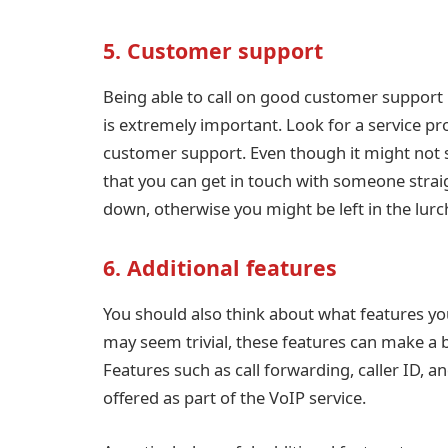
5. Customer support
Being able to call on good customer support i
is extremely important. Look for a service pro
customer support. Even though it might not se
that you can get in touch with someone strai
down, otherwise you might be left in the lu
6. Additional features
You should also think about what features you
may seem trivial, these features can make a bi
Features such as call forwarding, caller ID, and
offered as part of the VoIP service.