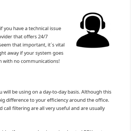
f you have a technical issue
vider that offers 24/7
em that important, it´s vital
ght away if your system goes
rch with no communications!
 will be using on a day-to-day basis. Although this
g difference to your efficiency around the office.
 call filtering are all very useful and are usually