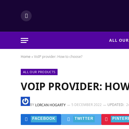
LinkedIn
ALL OUR
Home
»
VoIP provider: How to choose?
ALL OUR PRODUCTS
VOIP PROVIDER: HOW
BY
5 DECEMBER 2022
UPDATED:
2
LORCAN HOGARTY
FACEBOOK
TWITTER
PINTER