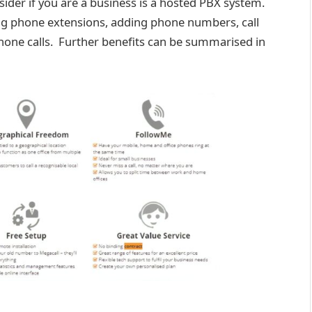
nsider if you are a business is a hosted PBX system.
ng phone extensions, adding phone numbers, call
one calls.​​ Further benefits can be summarised in