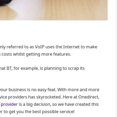
ly referred to as VoIP uses the Internet to make
g costs whilst getting more features.
t BT, for example, is planning to scrap its
 your business is no easy feat. With more and more
ice providers has skyrocketed. Here at Onedirect,
 provider
is a big decision, so we have created this
r to get you the best possible service!