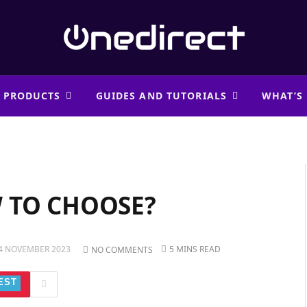
 PRODUCTS
GUIDES AND TUTORIALS
WHAT’S
 TO CHOOSE?
4 NOVEMBER 2023
5 MINS READ
NO COMMENTS
EST