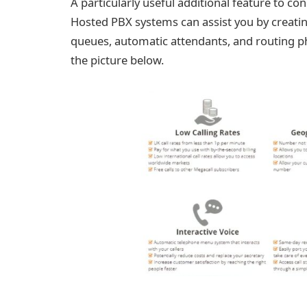
A particularly useful additional feature to co
Hosted PBX systems can assist you by creati
queues, automatic attendants, and routing ph
the picture below.