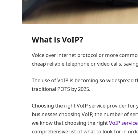
What is VoIP?
Voice over internet protocol or more common
cheap reliable telephone or video calls, savin
The use of VoIP is becoming so widespread tha
traditional POTS by 2025.
Choosing the right VoIP service provider for
businesses choosing VoIP, the number of serv
we know that choosing the right
VoIP service
comprehensive list of what to look for in orde