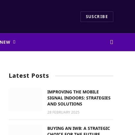
SUSCRIBE
 NEW
Latest Posts
IMPROVING THE MOBILE
SIGNAL INDOORS: STRATEGIES
AND SOLUTIONS
28 FEBRUARY 2025
BUYING AN IWB: A STRATEGIC
CHOICE FOR THE FUTURE