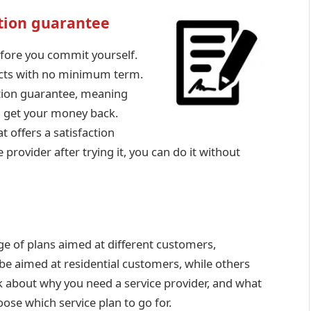
ction guarantee
before you commit yourself.
racts with no minimum term.
action guarantee, meaning
ou get your money back.
 offers a satisfaction
provider after trying it, you can do it without
nge of plans aimed at different customers,
e aimed at residential customers, while others
nk about why you need a service provider, and what
oose which service plan to go for.