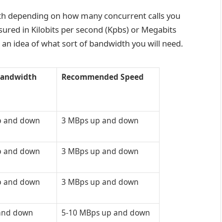
dth depending on how many concurrent calls you
ured in Kilobits per second (Kpbs) or Megabits
 an idea of what sort of bandwidth you will need.
andwidth
Recommended Speed
p and down
3 MBps up and down
p and down
3 MBps up and down
p and down
3 MBps up and down
and down
5-10 MBps up and down