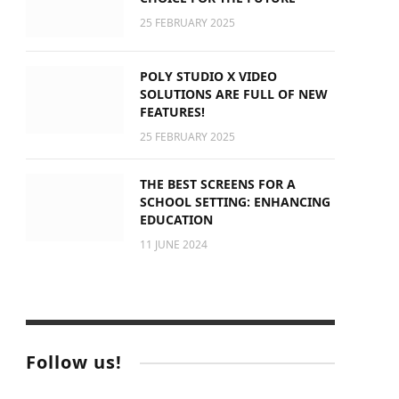
25 FEBRUARY 2025
POLY STUDIO X VIDEO
SOLUTIONS ARE FULL OF NEW
FEATURES!
25 FEBRUARY 2025
THE BEST SCREENS FOR A
SCHOOL SETTING: ENHANCING
EDUCATION
11 JUNE 2024
Follow us!