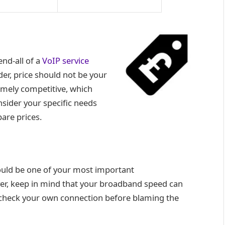
end-all of a
VoIP service
er, price should not be your
remely competitive, which
nsider your specific needs
are prices.
hould be one of your most important
er, keep in mind that your broadband speed can
ld check your own connection before blaming the