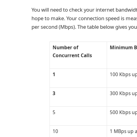
You will need to check your internet bandwi
hope to make. Your connection speed is meas
per second (Mbps). The table below gives you
Number of
Minimum B
Concurrent Calls
1
100 Kbps u
3
300 Kbps u
5
500 Kbps u
10
1 MBps up 