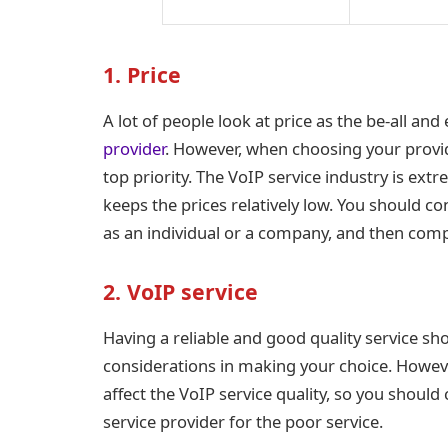
1. Price
A lot of people look at price as the be-all and 
provider
. However, when choosing your provid
top priority. The VoIP service industry is ext
keeps the prices relatively low. You should co
as an individual or a company, and then comp
2. VoIP service
Having a reliable and good quality service s
considerations in making your choice. Howev
affect the VoIP service quality, so you shou
service provider for the poor service.