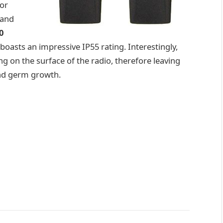
 or
 and
0
boasts an impressive IP55 rating. Interestingly,
ng on the surface of the radio, therefore leaving
and germ growth.