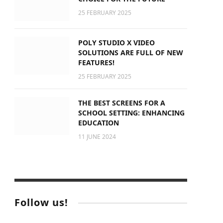
25 FEBRUARY 2025
POLY STUDIO X VIDEO
SOLUTIONS ARE FULL OF NEW
FEATURES!
25 FEBRUARY 2025
THE BEST SCREENS FOR A
SCHOOL SETTING: ENHANCING
EDUCATION
11 JUNE 2024
Follow us!