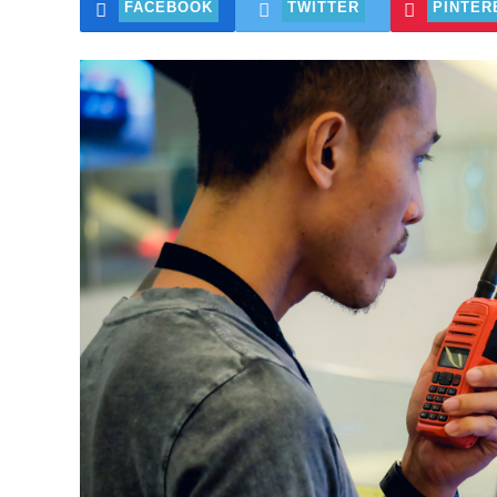
FACEBOOK
TWITTER
PINTER