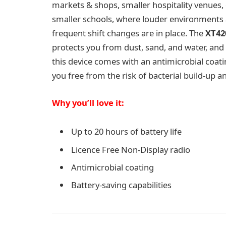
markets & shops, smaller hospitality venues,
smaller schools, where louder environments
frequent shift changes are in place. The
XT42
protects you from dust, sand, and water, and 
this device comes with an antimicrobial coati
you free from the risk of bacterial build-up 
Why you’ll love it:
Up to 20 hours of battery life
Licence Free Non-Display radio
Antimicrobial coating
Battery-saving capabilities