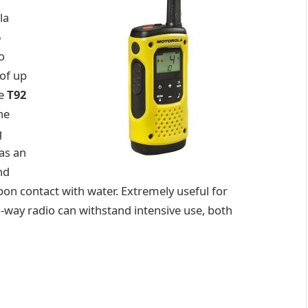
la
6
o
of up
he
T92
he
g
as an
nd
upon contact with water. Extremely useful for
-way radio can withstand intensive use, both