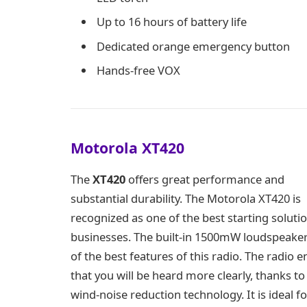
Up to 16 hours of battery life
Dedicated orange emergency button
Hands-free VOX
Motorola XT420
The
XT420
offers great performance and
substantial durability. The Motorola XT420 is
recognized as one of the best starting solutio
businesses. The built-in 1500mW loudspeaker
of the best features of this radio. The radio 
that you will be heard more clearly, thanks to 
wind-noise reduction technology. It is ideal fo