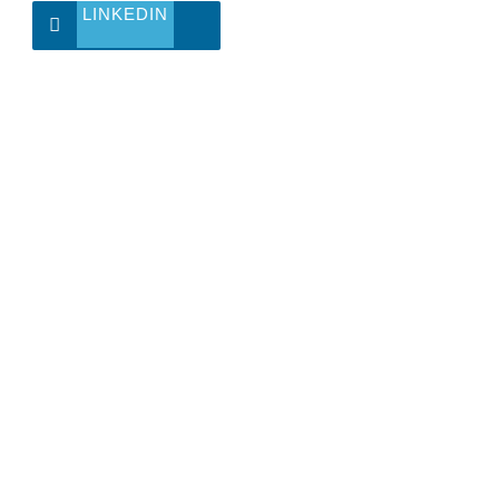
LINKEDIN