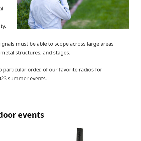
al
ty,
signals must be able to scope across large areas
 metal structures, and stages.
 particular order, of our favorite radios for
2023 summer events.
door events