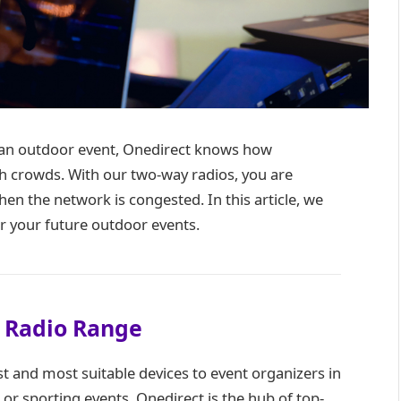
at an outdoor event, Onedirect knows how
h crowds. With our two-way radios, you are
n the network is congested. In this article, we
or your future outdoor events.
 Radio Range
st and most suitable devices to event organizers in
 or sporting events, Onedirect is the hub of top-