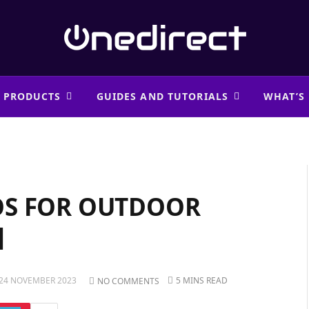
 PRODUCTS
GUIDES AND TUTORIALS
WHAT’S
OS FOR OUTDOOR
]
24 NOVEMBER 2023
5 MINS READ
NO COMMENTS