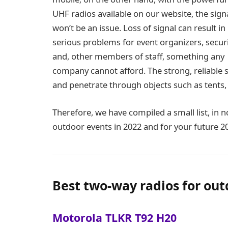
UHF radios available on our website, the sign
won’t be an issue. Loss of signal can result in
serious problems for event organizers, securi
and, other members of staff, something any
company cannot afford. The strong, reliable 
and penetrate through objects such as tents,
Therefore, we have compiled a small list, in no
outdoor events in 2022 and for your future 
Best two-way radios for out
Motorola TLKR T92 H20