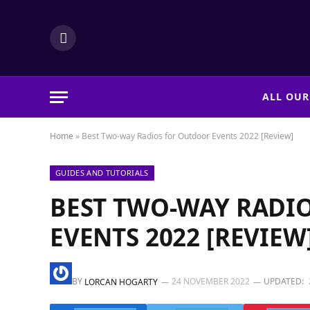
LinkedIn
ALL OUR
Home
»
Best Two-way Radios for Outdoor Events 2022 [Review]
GUIDES AND TUTORIALS
BEST TWO-WAY RADI
EVENTS 2022 [REVIEW
BY
24 NOVEMBER 2022
UPDATED:
LORCAN HOGARTY