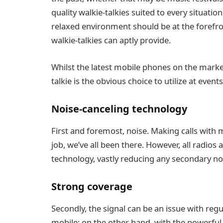
quality walkie-talkies suited to every situation
relaxed environment should be at the forefron
walkie-talkies can aptly provide.
Whilst the latest mobile phones on the market
talkie is the obvious choice to utilize at event
Noise-canceling technology
First and foremost, noise. Making calls with 
job, we’ve all been there. However, all radios
technology, vastly reducing any secondary nois
Strong coverage
Secondly, the signal can be an issue with regu
mobile; on the other hand, with the powerful