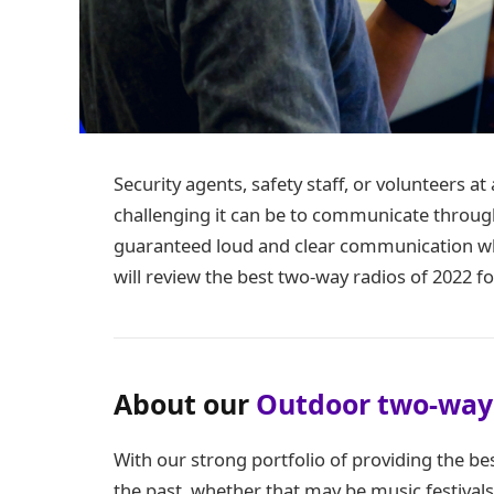
Security agents, safety staff, or volunteers 
challenging it can be to communicate throug
guaranteed loud and clear communication whe
will review the best two-way radios of 2022 f
About our
Outdoor two-way
With our strong portfolio of providing the be
the past, whether that may be music festivals