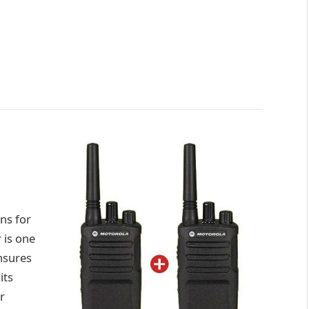
ns for
 is one
ensures
its
r