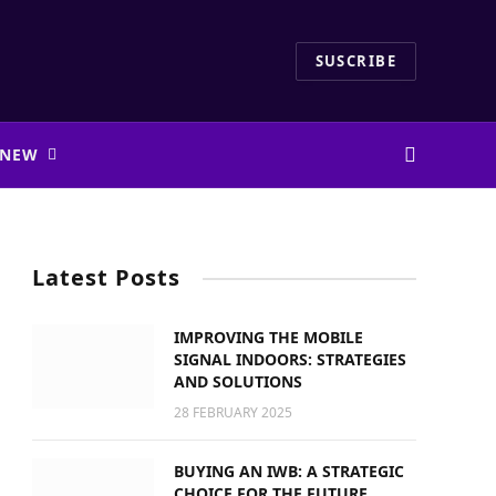
SUSCRIBE
 NEW
Latest Posts
IMPROVING THE MOBILE
SIGNAL INDOORS: STRATEGIES
AND SOLUTIONS
28 FEBRUARY 2025
BUYING AN IWB: A STRATEGIC
CHOICE FOR THE FUTURE