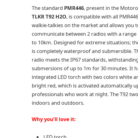
The standard
PMR446
, present in the Motoro
TLKR T92 H2O
, is compatible with all PMR44
walkie-talkies on the market and allows you t
communicate between 2 radios with a range 
to 10km. Designed for extreme situations; t
is completely waterproof and submersible. T
radio meets the IP67 standards, withstandin
submersions of up to 1m for 30 minutes. It h
integrated LED torch with two colors white a
bright red, which is activated automatically 
professionals who work at night. The T92 two
indoors and outdoors.
Why you’ll love it:
LED torch