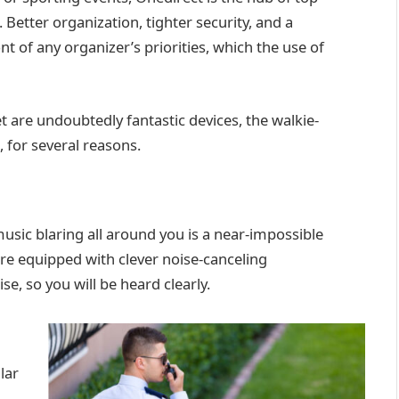
. Better organization, tighter security, and a
t of any organizer’s priorities, which the use of
 are undoubtedly fantastic devices, the walkie-
s, for several reasons.
music blaring all around you is a near-impossible
 are equipped with clever noise-canceling
e, so you will be heard clearly.
lar