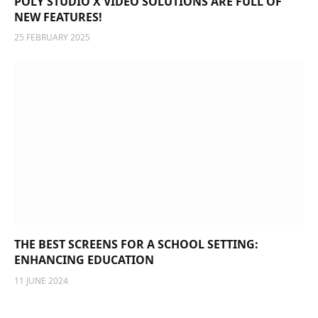
POLY STUDIO X VIDEO SOLUTIONS ARE FULL OF
NEW FEATURES!
25 FEBRUARY 2025
THE BEST SCREENS FOR A SCHOOL SETTING:
ENHANCING EDUCATION
11 JUNE 2024