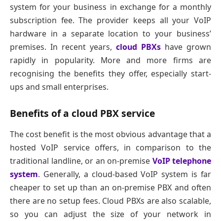
system for your business in exchange for a monthly
subscription fee. The provider keeps all your VoIP
hardware in a separate location to your business’
premises. In recent years,
cloud PBXs
have grown
rapidly in popularity. More and more firms are
recognising the benefits they offer, especially start-
ups and small enterprises.
Benefits of a cloud PBX service
The cost benefit is the most obvious advantage that a
hosted VoIP service offers, in comparison to the
traditional landline, or an on-premise
VoIP telephone
system
. Generally, a cloud-based VoIP system is far
cheaper to set up than an on-premise PBX and often
there are no setup fees. Cloud PBXs are also scalable,
so you can adjust the size of your network in