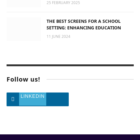
25 FEBRUARY 2025
THE BEST SCREENS FOR A SCHOOL
SETTING: ENHANCING EDUCATION
11 JUNE 2024
Follow us!
LINKEDIN