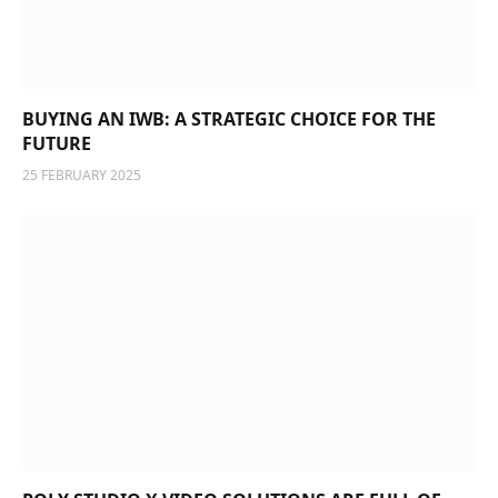
BUYING AN IWB: A STRATEGIC CHOICE FOR THE
FUTURE
25 FEBRUARY 2025