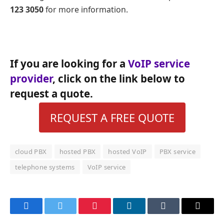
123 3050
for more information.
If you are looking for a
VoIP service
provider
, click on the link below to
request a quote.
REQUEST A FREE QUOTE
cloud PBX
hosted PBX
hosted VoIP
PBX service
telephone systems
VoIP service
Facebook
Twitter
Pinterest
LinkedIn
Tumblr
Email