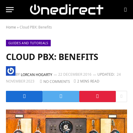
Home
»
Cloud PBX: Benefits
GUIDES AND TUTORIALS
CLOUD PBX: BENEFITS
BY
22 DECEMBER 2016
UPDATED:
24
LORCAN HOGARTY
NOVEMBER 2023
2 MINS READ
NO COMMENTS