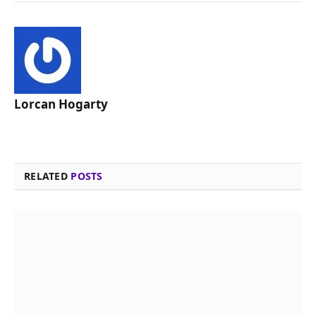
Lorcan Hogarty
RELATED
POSTS