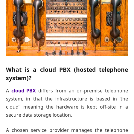
What is a cloud PBX (hosted telephone
system)?
A
cloud PBX
differs from an on-premise telephone
system, in that the infrastructure is based in ‘the
cloud’, meaning the hardware is kept off-site in a
secure data storage location.
A chosen service provider manages the telephone