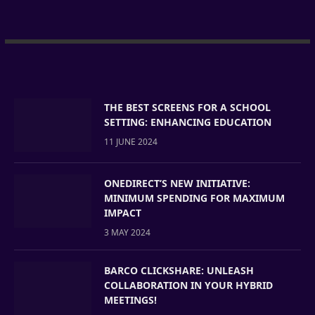
THE BEST SCREENS FOR A SCHOOL
SETTING: ENHANCING EDUCATION
11 JUNE 2024
ONEDIRECT’S NEW INITIATIVE:
MINIMUM SPENDING FOR MAXIMUM
IMPACT
3 MAY 2024
BARCO CLICKSHARE: UNLEASH
COLLABORATION IN YOUR HYBRID
MEETINGS!