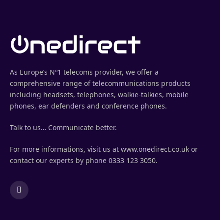
As Europe’s Nº1 telecoms provider, we offer a
comprehensive range of telecommunications products
including headsets, telephones, walkie-talkies, mobile
phones, ear defenders and conference phones.
Talk to us… Communicate better.
For more informations, visit us at www.onedirect.co.uk or
contact our experts by phone 0333 123 3050.
LinkedIn