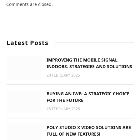
Comments are closed.
Latest Posts
IMPROVING THE MOBILE SIGNAL
INDOORS: STRATEGIES AND SOLUTIONS
28 FEBRUARY 2025
BUYING AN IWB: A STRATEGIC CHOICE
FOR THE FUTURE
25 FEBRUARY 2025
POLY STUDIO X VIDEO SOLUTIONS ARE
FULL OF NEW FEATURES!