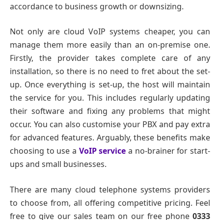
accordance to business growth or downsizing.
Not only are cloud VoIP systems cheaper, you can
manage them more easily than an on-premise one.
Firstly, the provider takes complete care of any
installation, so there is no need to fret about the set-
up. Once everything is set-up, the host will maintain
the service for you. This includes regularly updating
their software and fixing any problems that might
occur. You can also customise your PBX and pay extra
for advanced features. Arguably, these benefits make
choosing to use a
VoIP service
a no-brainer for start-
ups and small businesses.
There are many cloud telephone systems providers
to choose from, all offering competitive pricing. Feel
free to give our sales team on our free phone
0333