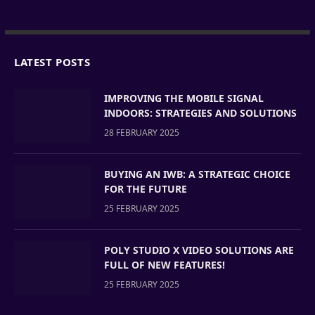
LATEST POSTS
IMPROVING THE MOBILE SIGNAL
INDOORS: STRATEGIES AND SOLUTIONS
28 FEBRUARY 2025
BUYING AN IWB: A STRATEGIC CHOICE
FOR THE FUTURE
25 FEBRUARY 2025
POLY STUDIO X VIDEO SOLUTIONS ARE
FULL OF NEW FEATURES!
25 FEBRUARY 2025