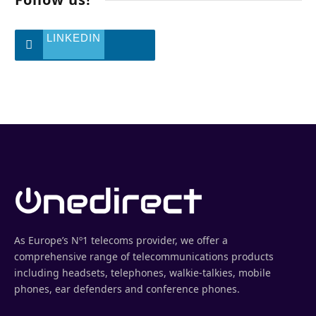
LINKEDIN
As Europe’s Nº1 telecoms provider, we offer a
comprehensive range of telecommunications products
including headsets, telephones, walkie-talkies, mobile
phones, ear defenders and conference phones.