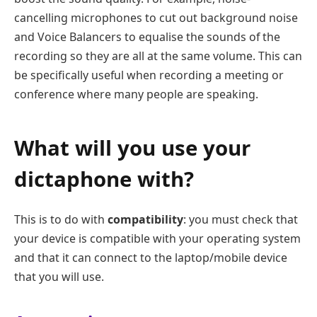
cancelling microphones to cut out background noise
and Voice Balancers to equalise the sounds of the
recording so they are all at the same volume. This can
be specifically useful when recording a meeting or
conference where many people are speaking.
What will you use your
dictaphone with?
This is to do with
compatibility
: you must check that
your device is compatible with your operating system
and that it can connect to the laptop/mobile device
that you will use.