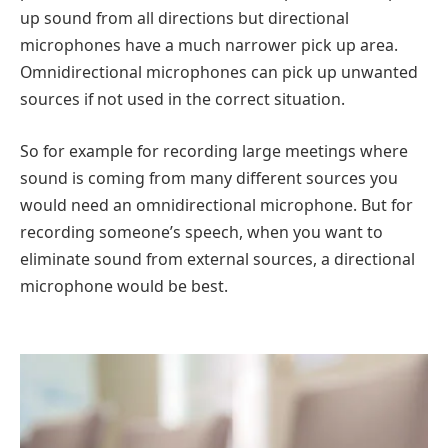
up sound from all directions but directional
microphones have a much narrower pick up area.
Omnidirectional microphones can pick up unwanted
sources if not used in the correct situation.
So for example for recording large meetings where
sound is coming from many different sources you
would need an omnidirectional microphone. But for
recording someone’s speech, when you want to
eliminate sound from external sources, a directional
microphone would be best.