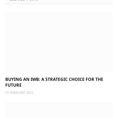
BUYING AN IWB: A STRATEGIC CHOICE FOR THE
FUTURE
25 FEBRUARY 2025