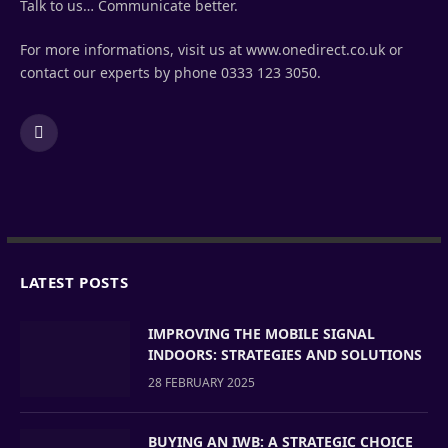
Talk to us… Communicate better.
For more informations, visit us at www.onedirect.co.uk or
contact our experts by phone 0333 123 3050.
LinkedIn
LATEST POSTS
IMPROVING THE MOBILE SIGNAL
INDOORS: STRATEGIES AND SOLUTIONS
28 FEBRUARY 2025
BUYING AN IWB: A STRATEGIC CHOICE