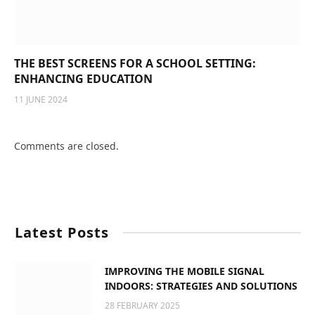
THE BEST SCREENS FOR A SCHOOL SETTING:
ENHANCING EDUCATION
11 JUNE 2024
Comments are closed.
Latest Posts
IMPROVING THE MOBILE SIGNAL
INDOORS: STRATEGIES AND SOLUTIONS
28 FEBRUARY 2025