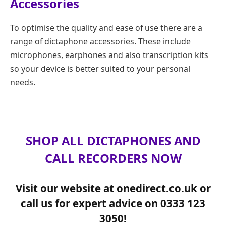
Accessories
To optimise the quality and ease of use there are a
range of dictaphone accessories. These include
microphones, earphones and also transcription kits
so your device is better suited to your personal
needs.
SHOP ALL DICTAPHONES AND
CALL RECORDERS NOW
Visit our website at onedirect.co.uk or
call us for expert advice on 0333 123
3050!