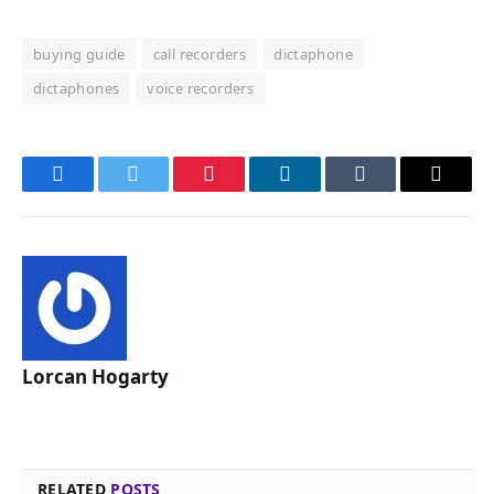
buying guide
call recorders
dictaphone
dictaphones
voice recorders
Facebook
Twitter
Pinterest
LinkedIn
Tumblr
Email
Lorcan Hogarty
RELATED
POSTS