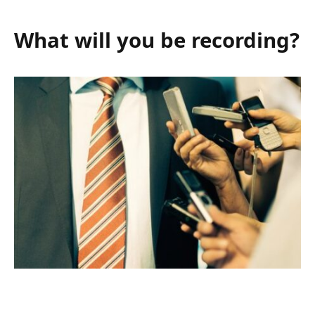
What will you be recording?