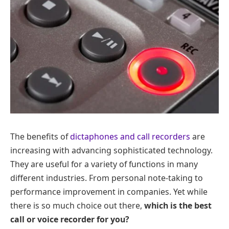
The benefits of
dictaphones and call recorders
are
increasing with advancing sophisticated technology.
They are useful for a variety of functions in many
different industries. From personal note-taking to
performance improvement in companies. Yet while
there is so much choice out there,
which is the best
call or voice recorder for you?