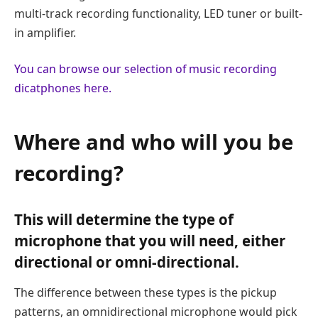
multi-track recording functionality, LED tuner or built-
in amplifier.
You can browse our selection of music recording
dicatphones here.
Where and who will you be
recording?
This will determine the type of
microphone that you will need, either
directional or omni-directional.
The difference between these types is the pickup
patterns, an omnidirectional microphone would pick