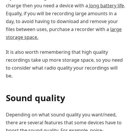
charge then you need a device with a
long battery life
.
Equally, if you will be recording large amounts in a
day, to avoid having to download and remove your
files between uses, purchase a recorder with a
large
storage space.
It is also worth remembering that high quality
recordings take up more storage space, so you need
to consider what radio quality your recordings will
be.
Sound quality
Depending on what sound quality you want/need,
there are several features that some devices have to
boost the sound quality. For example, noise-