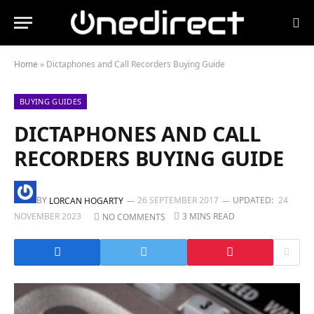
Home
»
Dictaphones and Call Recorders Buying Guide
BUYING GUIDES
DICTAPHONES AND CALL
RECORDERS BUYING GUIDE
BY
26 SEPTEMBER 2017
UPDATED:
24
LORCAN HOGARTY
NOVEMBER 2023
3 MINS READ
NO COMMENTS