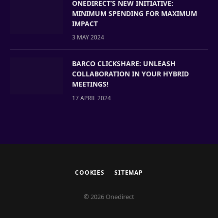
ONEDIRECT’S NEW INITIATIVE:
MINIMUM SPENDING FOR MAXIMUM
IMPACT
3 MAY 2024
BARCO CLICKSHARE: UNLEASH
COLLABORATION IN YOUR HYBRID
MEETINGS!
17 APRIL 2024
COOKIES
SITEMAP
© 2026 Onedirect