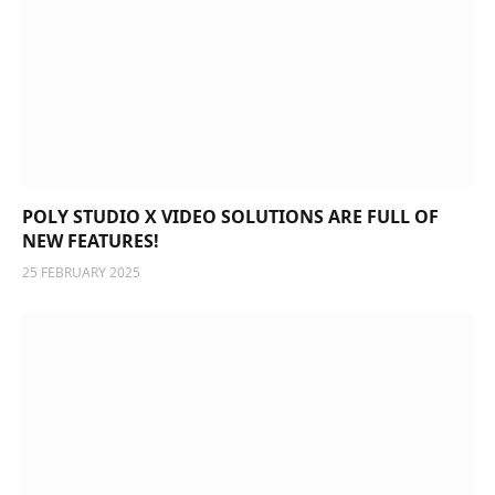
POLY STUDIO X VIDEO SOLUTIONS ARE FULL OF
NEW FEATURES!
25 FEBRUARY 2025