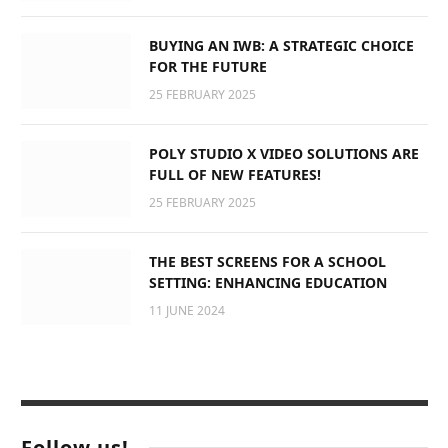
BUYING AN IWB: A STRATEGIC CHOICE
FOR THE FUTURE
25 FEBRUARY 2025
POLY STUDIO X VIDEO SOLUTIONS ARE
FULL OF NEW FEATURES!
25 FEBRUARY 2025
THE BEST SCREENS FOR A SCHOOL
SETTING: ENHANCING EDUCATION
11 JUNE 2024
Follow us!