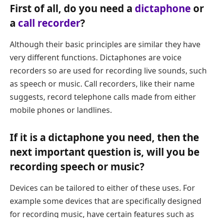
First of all, do you need a
dictaphone
or
a
call recorder
?
Although their basic principles are similar they have
very different functions. Dictaphones are voice
recorders so are used for recording live sounds, such
as speech or music. Call recorders, like their name
suggests, record telephone calls made from either
mobile phones or landlines.
If it is a dictaphone you need, then the
next important question is,
will you be
recording speech or music?
Devices can be tailored to either of these uses. For
example some devices that are specifically designed
for recording music, have certain features such as