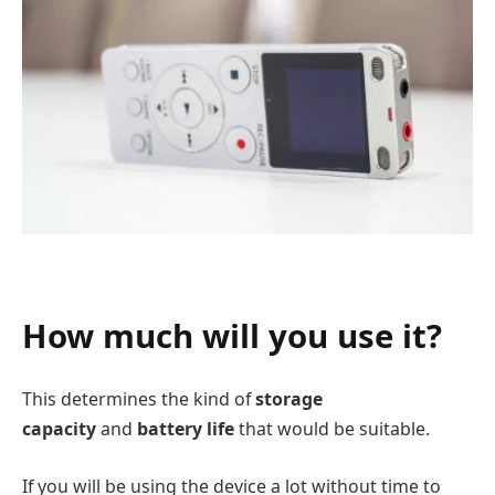
How much will you use it?
This determines the kind of
storage
capacity
and
battery life
that would be suitable.
If you will be using the device a lot without time to