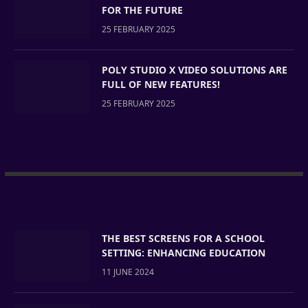
FOR THE FUTURE
25 FEBRUARY 2025
POLY STUDIO X VIDEO SOLUTIONS ARE
FULL OF NEW FEATURES!
25 FEBRUARY 2025
THE BEST SCREENS FOR A SCHOOL
SETTING: ENHANCING EDUCATION
11 JUNE 2024