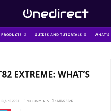
 PRODUCTS
GUIDES AND TUTORIALS
WHAT’S
82 EXTREME: WHAT’S
13 JUNE 2024
4 MINS READ
NO COMMENTS