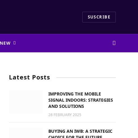
SUSCRIBE
 NEW
Latest Posts
IMPROVING THE MOBILE
SIGNAL INDOORS: STRATEGIES
AND SOLUTIONS
28 FEBRUARY 2025
BUYING AN IWB: A STRATEGIC
CHOICE FOR THE FUTURE