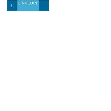
LINKEDIN