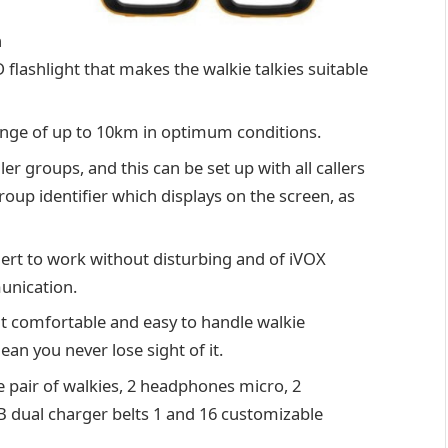
h
 flashlight that makes the walkie talkies suitable
a range of up to 10km in optimum conditions.
er groups, and this can be set up with all callers
oup identifier which displays on the screen, as
alert to work without disturbing and of iVOX
unication.
 comfortable and easy to handle walkie
ean you never lose sight of it.
e pair of walkies, 2 headphones micro, 2
USB dual charger belts 1 and 16 customizable