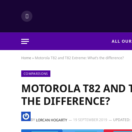
LinkedIn
ALL OUR
Home
»
Motorola T82 and T82 Extreme: What’s the difference?
COMPARISONS
MOTOROLA T82 AND T
THE DIFFERENCE?
BY
19 SEPTEMBER 2019
UPDATED:
LORCAN HOGARTY