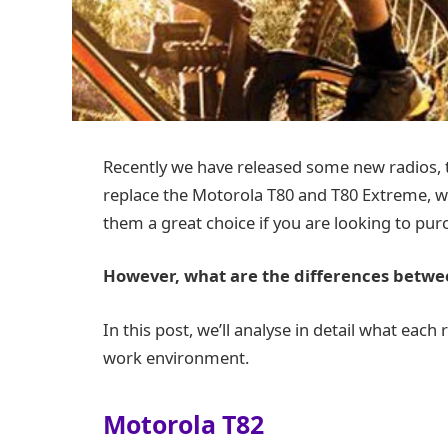
Recently we have released some new radios,
replace the Motorola T80 and T80 Extreme, w
them a great choice if you are looking to pur
However, what are the differences betwee
In this post, we’ll analyse in detail what each 
work environment.
Motorola T8
2