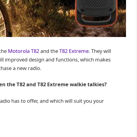
 the
Motorola T82
and the
T82 Extreme
. They will
ill improved design and functions, which makes
chase a new radio.
n the T82 and T82 Extreme walkie talkies?
radio has to offer, and which will suit you your