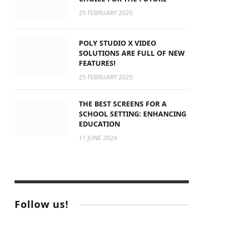
25 FEBRUARY 2025
POLY STUDIO X VIDEO
SOLUTIONS ARE FULL OF NEW
FEATURES!
25 FEBRUARY 2025
THE BEST SCREENS FOR A
SCHOOL SETTING: ENHANCING
EDUCATION
11 JUNE 2024
Follow us!