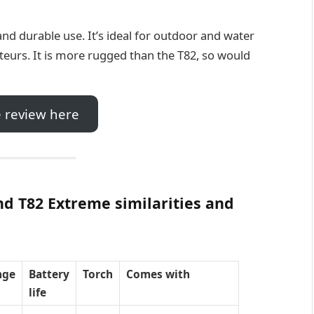
l and durable use. It’s ideal for outdoor and water
teurs. It is more rugged than the T82, so would
 review here
d T82 Extreme similarities and
nge
Battery
Torch
Comes with
life