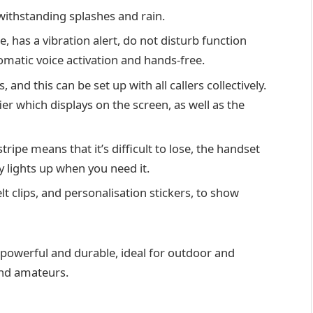
ithstanding splashes and rain.
, has a vibration alert, do not disturb function
omatic voice activation and hands-free.
 and this can be set up with all callers collectively.
r which displays on the screen, as well as the
tripe means that it’s difficult to lose, the handset
y lights up when you need it.
lt clips, and personalisation stickers, to show
e, powerful and durable, ideal for outdoor and
 and amateurs.