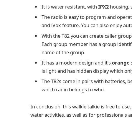
It is water resistant, with
IPX2
housing, w
The radio is easy to program and operate
and iVox feature. You can also enjoy aut
With the T82 you can create caller groups,
Each group member has a group identifie
name of the group.
It has a modern design and it’s
orange
s
is light and has hidden display which onl
The T82s come in pairs with batteries, be
which radio belongs to who.
In conclusion, this walkie talkie is free to us
water activities, as well as for professionals