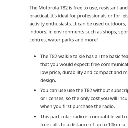
The Motorola T82 is free to use, resistant and
practical. It’s ideal for professionals or for le
activity enthusiasts. It can be used outdoors,
indoors, in environments such as shops, spor
centres, water parks and more!
The T82 walkie talkie has all the basic fe
that you would expect: free communicat
low price, durability and compact and 
design.
You can use use the T82 without subscri
or licenses, so the only cost you will incu
when you first purchase the radio.
This particular radio is compatible with 
free calls to a distance of up to 10km so