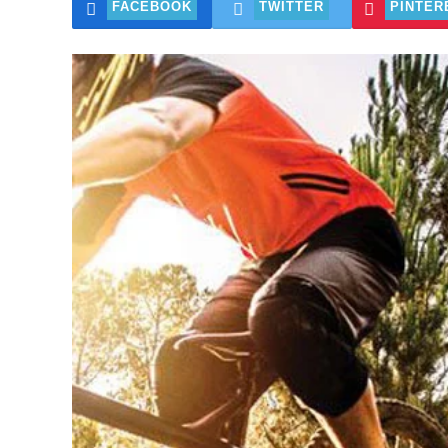
FACEBOOK
TWITTER
PINTER