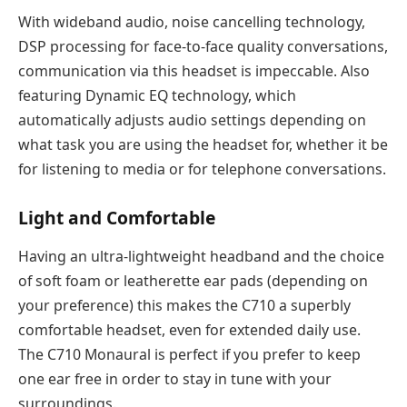
With wideband audio, noise cancelling technology,
DSP processing for face-to-face quality conversations,
communication via this headset is impeccable. Also
featuring Dynamic EQ technology, which
automatically adjusts audio settings depending on
what task you are using the headset for, whether it be
for listening to media or for telephone conversations.
Light and Comfortable
Having an ultra-lightweight headband and the choice
of soft foam or leatherette ear pads (depending on
your preference) this makes the C710 a superbly
comfortable headset, even for extended daily use.
The C710 Monaural is perfect if you prefer to keep
one ear free in order to stay in tune with your
surroundings.