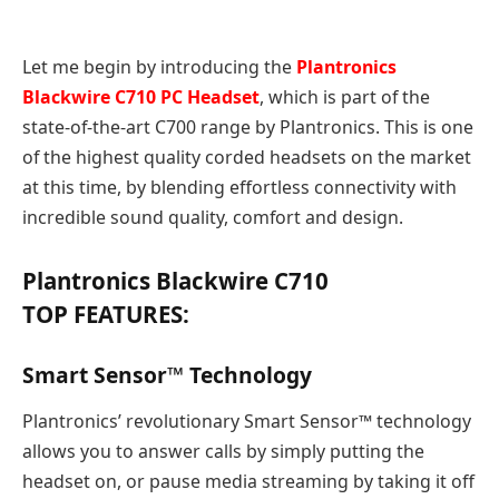
Let me begin by introducing the
Plantronics
Blackwire C710 PC Headset
, which is part of the
state-of-the-art C700 range by Plantronics. This is one
of the highest quality corded headsets on the market
at this time, by blending effortless connectivity with
incredible sound quality, comfort and design.
Plantronics Blackwire C710
TOP FEATURES:
Smart Sensor™ Technology
Plantronics’ revolutionary Smart Sensor™ technology
allows you to answer calls by simply putting the
headset on, or pause media streaming by taking it off