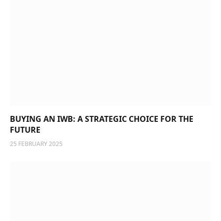
BUYING AN IWB: A STRATEGIC CHOICE FOR THE
FUTURE
25 FEBRUARY 2025