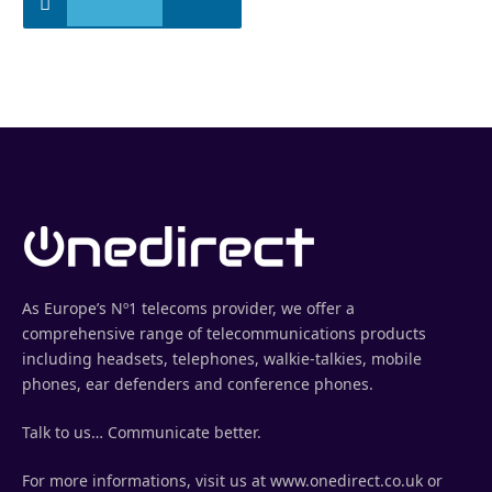
As Europe’s Nº1 telecoms provider, we offer a
comprehensive range of telecommunications products
including headsets, telephones, walkie-talkies, mobile
phones, ear defenders and conference phones.
Talk to us… Communicate better.
For more informations, visit us at www.onedirect.co.uk or