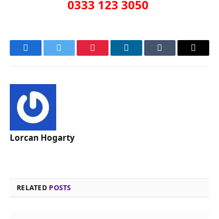
0333 123 3050
Facebook
Twitter
Pinterest
LinkedIn
Tumblr
Email
Lorcan Hogarty
RELATED
POSTS