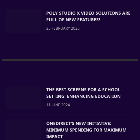
POLY STUDIO X VIDEO SOLUTIONS ARE
FULL OF NEW FEATURES!
25 FEBRUARY 2025
THE BEST SCREENS FOR A SCHOOL
SETTING: ENHANCING EDUCATION
11 JUNE 2024
ONEDIRECT’S NEW INITIATIVE:
MINIMUM SPENDING FOR MAXIMUM
IMPACT