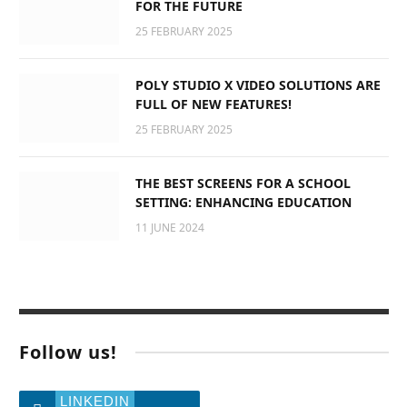
FOR THE FUTURE
25 FEBRUARY 2025
POLY STUDIO X VIDEO SOLUTIONS ARE
FULL OF NEW FEATURES!
25 FEBRUARY 2025
THE BEST SCREENS FOR A SCHOOL
SETTING: ENHANCING EDUCATION
11 JUNE 2024
Follow us!
LINKEDIN