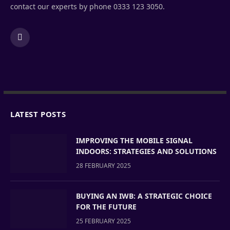
contact our experts by phone 0333 123 3050.
LinkedIn
LATEST POSTS
IMPROVING THE MOBILE SIGNAL
INDOORS: STRATEGIES AND SOLUTIONS
28 FEBRUARY 2025
BUYING AN IWB: A STRATEGIC CHOICE
FOR THE FUTURE
25 FEBRUARY 2025