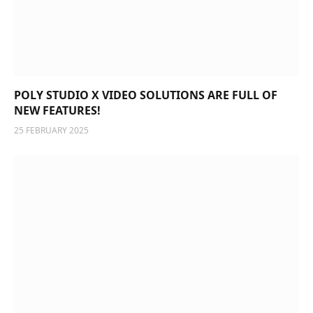
POLY STUDIO X VIDEO SOLUTIONS ARE FULL OF
NEW FEATURES!
25 FEBRUARY 2025