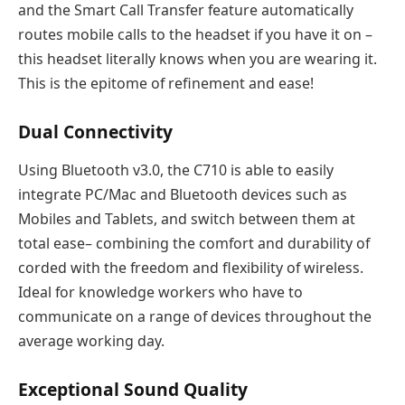
and the Smart Call Transfer feature automatically
routes mobile calls to the headset if you have it on –
this headset literally knows when you are wearing it.
This is the epitome of refinement and ease!
Dual Connectivity
Using Bluetooth v3.0, the C710 is able to easily
integrate PC/Mac and Bluetooth devices such as
Mobiles and Tablets, and switch between them at
total ease– combining the comfort and durability of
corded with the freedom and flexibility of wireless.
Ideal for knowledge workers who have to
communicate on a range of devices throughout the
average working day.
Exceptional Sound Quality