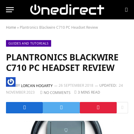
Home
»
Plantronics Blackwire C710 PC Headset Review
GUIDES AND TUTORIALS
PLANTRONICS BLACKWIRE
C710 PC HEADSET REVIEW
BY
26 SEPTEMBER 2018
UPDATED:
24
LORCAN HOGARTY
NOVEMBER 2023
3 MINS READ
NO COMMENTS