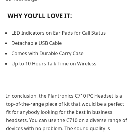
WHY YOU’LL LOVE IT:
LED Indicators on Ear Pads for Call Status
Detachable USB Cable
Comes with Durable Carry Case
Up to 10 Hours Talk Time on Wireless
In conclusion, the Plantronics C710 PC Headset is a
top-of-the-range piece of kit that would be a perfect
fit for anybody looking for the best in business
headsets. You can use the C710 on a diverse range of
devices with no problem. The sound quality is