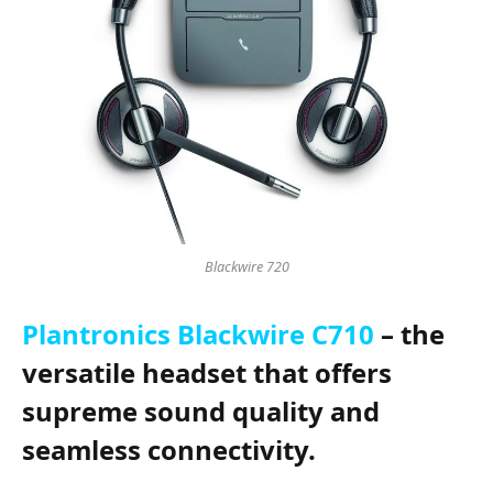
Blackwire 720
Plantronics Blackwire C710
– the
versatile headset that offers
supreme sound quality and
seamless connectivity.