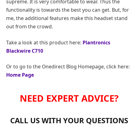
supreme. It is very comfortable to wear. Thus the
functionality is towards the best you can get. But, for
me, the additional features make this headset stand
out from the crowd.
Take a look at this product here:
Plantronics
Blackwire C710
Or to go to the Onedirect Blog Homepage, click here:
Home Page
NEED EXPERT ADVICE?
CALL US WITH YOUR QUESTIONS