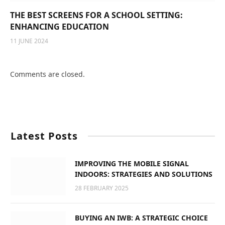
THE BEST SCREENS FOR A SCHOOL SETTING:
ENHANCING EDUCATION
11 JUNE 2024
Comments are closed.
Latest Posts
IMPROVING THE MOBILE SIGNAL
INDOORS: STRATEGIES AND SOLUTIONS
28 FEBRUARY 2025
BUYING AN IWB: A STRATEGIC CHOICE