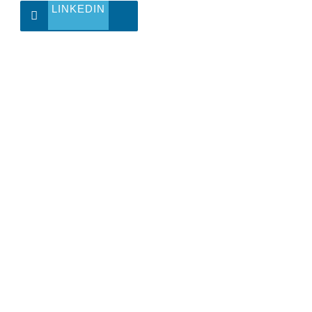
LINKEDIN