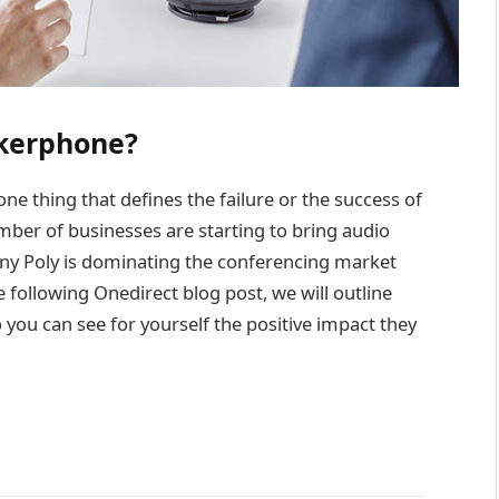
kerphone?
ne thing that defines the failure or the success of
mber of businesses are starting to bring audio
ny Poly is dominating the conferencing market
he following Onedirect blog post, we will outline
you can see for yourself the positive impact they