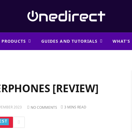
 PRODUCTS
GUIDES AND TUTORIALS
WHAT’S
ERPHONES [REVIEW]
VEMBER 2023
3 MINS READ
NO COMMENTS
EST