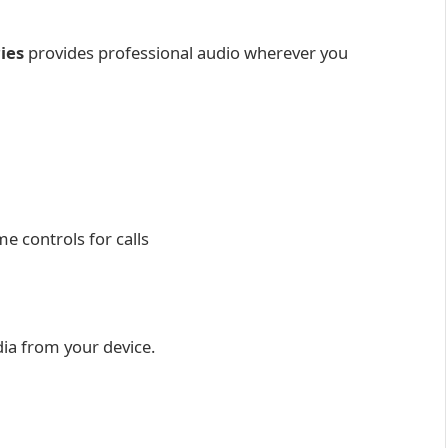
ies
provides professional audio wherever you
e controls for calls
ia from your device.