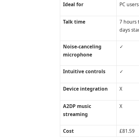
Ideal for
PC users
Talk time
7 hours t
days st
Noise-canceling
✓
microphone
Intuitive controls
✓
Device integration
X
A2DP music
X
streaming
Cost
£81.59