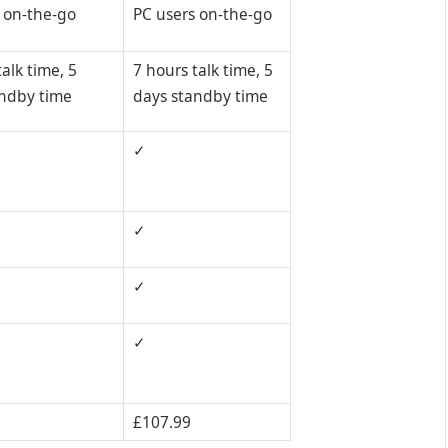
 on-the-go
PC users on-the-go
alk time, 5
7 hours talk time, 5
andby time
days standby time
✓
✓
✓
✓
£107.99