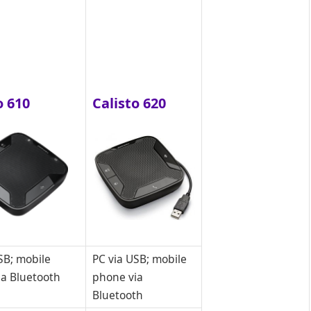
o 610
Calisto 620
SB; mobile
PC via USB; mobile
ia Bluetooth
phone via
Bluetooth