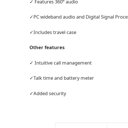
✓ Features 360° audio
✓PC wideband audio and Digital Signal Proce
✓Includes travel case
Other features
✓ Intuitive call management
✓Talk time and battery meter
✓Added security