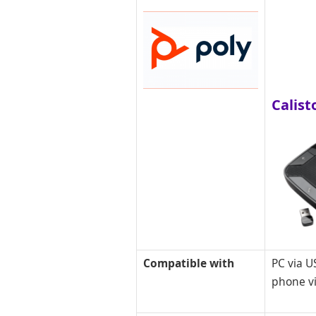
Calist
Compatible with
PC via U
phone v