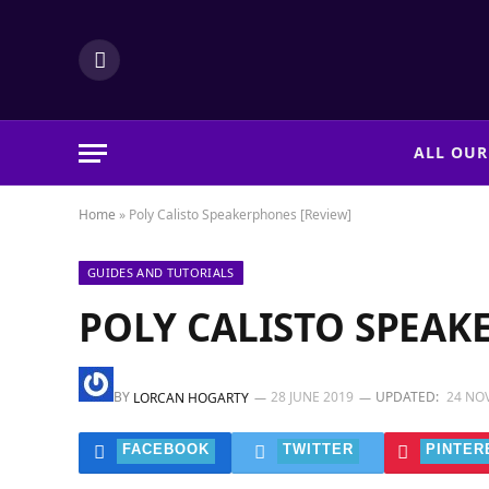
LinkedIn
ALL OUR
Home
»
Poly Calisto Speakerphones [Review]
GUIDES AND TUTORIALS
POLY CALISTO SPEAK
BY
28 JUNE 2019
UPDATED:
24 NO
LORCAN HOGARTY
FACEBOOK
TWITTER
PINTER