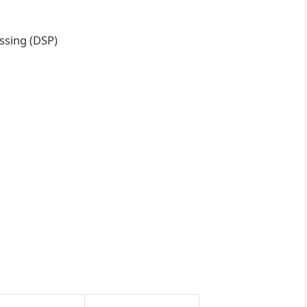
ssing (DSP)