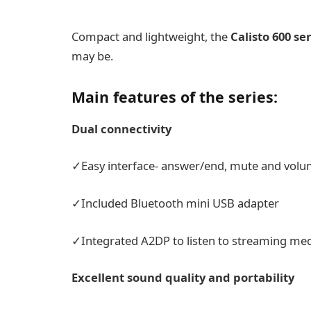
Compact and lightweight, the
Calisto 600
ser
may be.
Main features of the series:
Dual connectivity
✓Easy interface- answer/end, mute and volum
✓Included Bluetooth mini USB adapter
✓Integrated A2DP to listen to streaming med
Excellent sound quality and portability