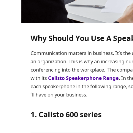
Why Should You Use A Spea
Communication matters in business. It’s the o
an organization. This is why an increasing nu
conferencing into the workplace. The compa
with its
Calisto Speakerphone Range
. In t
each speakerphone in the following range, so 
´ll have on your business.
1. Calisto 600 series