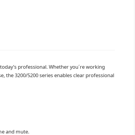
 today’s professional. Whether you´re working
, the 3200/5200 series enables clear professional
ume and mute.