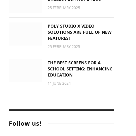
25 FEBRUARY 2025
POLY STUDIO X VIDEO
SOLUTIONS ARE FULL OF NEW
FEATURES!
25 FEBRUARY 2025
THE BEST SCREENS FOR A
SCHOOL SETTING: ENHANCING
EDUCATION
11 JUNE 2024
Follow us!