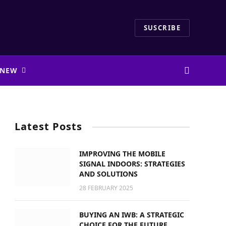
SUSCRIBE
 NEW
Latest Posts
IMPROVING THE MOBILE
SIGNAL INDOORS: STRATEGIES
AND SOLUTIONS
28 FEBRUARY 2025
BUYING AN IWB: A STRATEGIC
CHOICE FOR THE FUTURE