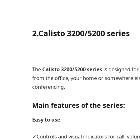
2.Calisto 3200/5200 series
The
Calisto 3200/5200
series
is designed for
from the office, your home or somewhere else
conferencing.
Main features of the series:
Easy to use
✓Controls and visual indicators for call, vol