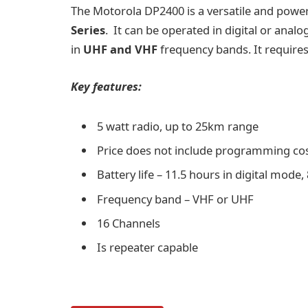
The
Motorola DP2400
is a versatile and powe
Series
. It can be operated in digital or anal
in
UHF and VHF
frequency bands. It requires 
Key features:
5 watt radio, up to 25km range
Price does not include programming co
Battery life – 11.5 hours in digital mod
Frequency band – VHF or UHF
16 Channels
Is repeater capable