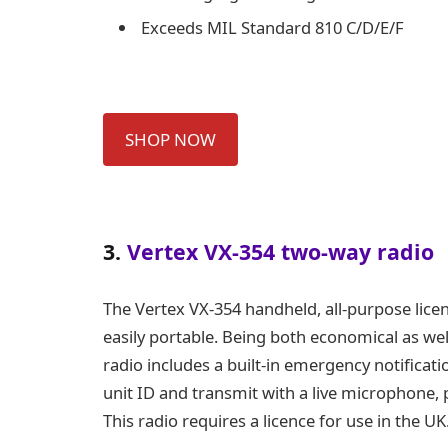
Exceeds MIL Standard 810 C/D/E/F
SHOP NOW
3.
Vertex VX-354 two-way radio
The Vertex
VX-354
handheld, all-purpose lice
easily portable. Being both economical as well
radio includes a built-in emergency notificat
unit ID and transmit with a live microphone,
This radio requires a licence for use in the UK