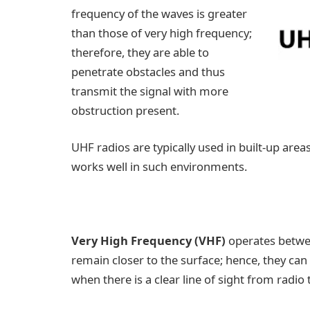
frequency of the waves is greater
than those of very high frequency;
therefore, they are able to
penetrate obstacles and thus
transmit the signal with more
obstruction present.
UHF radios are typically used in built-up are
works well in such environments.
Very High Frequency (VHF)
operates betwe
remain closer to the surface; hence, they can
when there is a clear line of sight from radio t