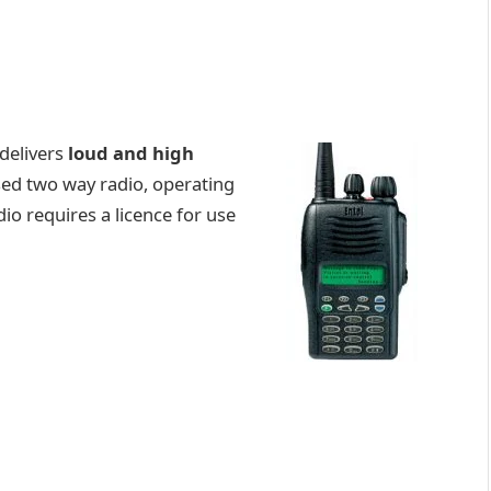
delivers
loud and high
sed two way radio, operating
io requires a licence for use