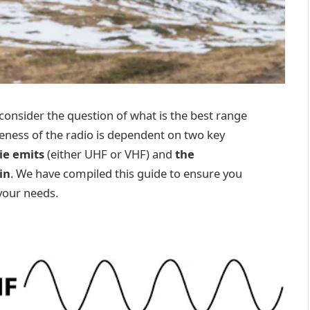
onsider the question of what is the best range
veness of the radio is dependent on two key
ie emits
(either UHF or VHF) and
the
in
. We have compiled this guide to ensure you
 your needs.