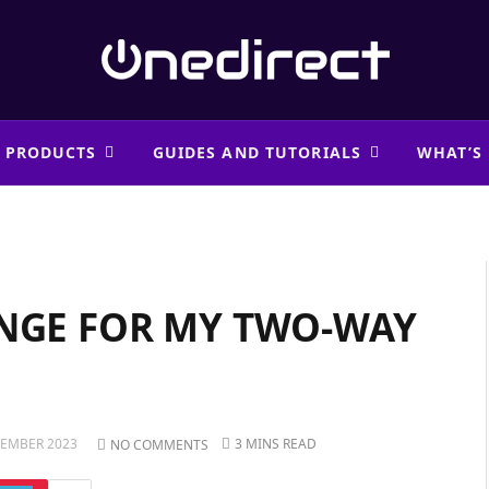
 PRODUCTS
GUIDES AND TUTORIALS
WHAT’S
ANGE FOR MY TWO-WAY
VEMBER 2023
3 MINS READ
NO COMMENTS