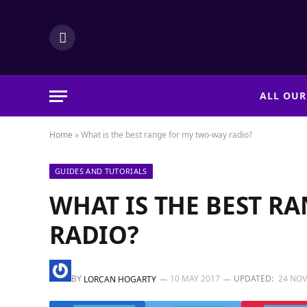
LinkedIn
ALL OUR
Home
»
What is the best range for my two-way radio?
GUIDES AND TUTORIALS
WHAT IS THE BEST R
RADIO?
BY
10 MAY 2017
UPDATED:
24 NO
LORCAN HOGARTY