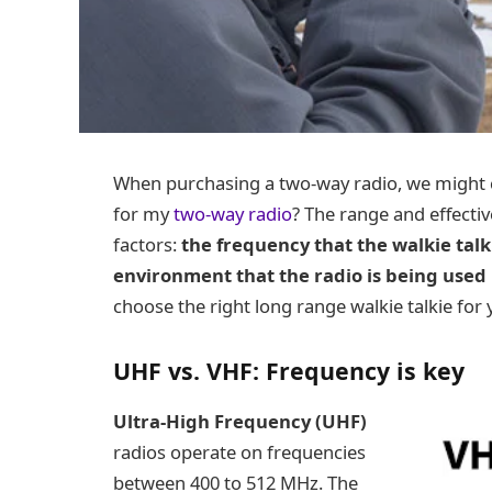
When purchasing a two-way radio, we might c
for my
two-way radio
? The range and effecti
factors:
the frequency that the walkie talk
environment that the radio is being used 
choose the right long range walkie talkie for
UHF vs. VHF: Frequency is key
Ultra-High Frequency (UHF)
radios operate on frequencies
between 400 to 512 MHz. The