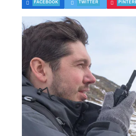
FACEBOOK
TWITTER
PINTER