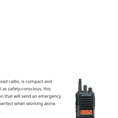
nsed radio, is compact and
 as safety-conscious, this
ion that will send an emergency
 perfect when working alone.
.