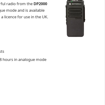
rful radio from the
DP2000
ogue mode and is available
a licence for use in the UK.
sts
e, 8 hours in analogue mode