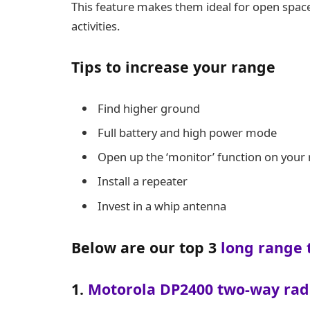
This feature makes them ideal for open spac
activities.
Tips to increase your range
Find higher ground
Full battery and high power mode
Open up the ‘monitor’ function on your 
Install a repeater
Invest in a whip antenna
Below are our top 3
long range 
1.
Motorola DP2400 two-way rad