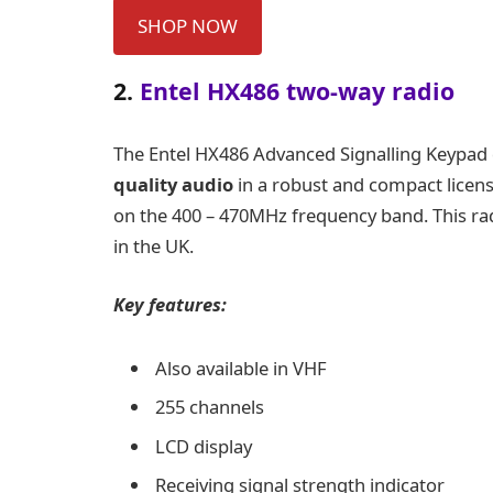
SHOP NOW
2.
Entel HX486 two-way radio
The
Entel HX486 Advanced Signalling Keypad
quality audio
in a robust and compact licen
on the 400 – 470MHz frequency band. This rad
in the UK.
Key features:
Also available in VHF
255 channels
LCD display
Receiving signal strength indicator