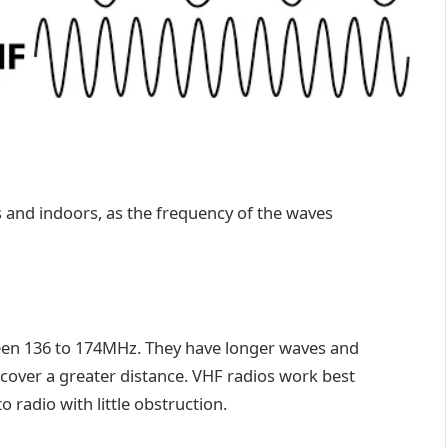
as and indoors, as the frequency of the waves
en 136 to 174MHz. They have longer waves and
 cover a greater distance. VHF radios work best
o radio with little obstruction.