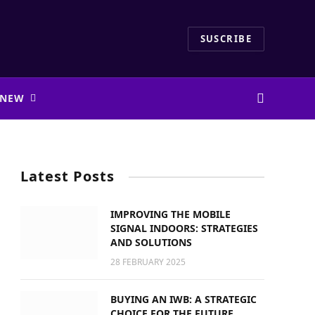
SUSCRIBE
 NEW
Latest Posts
IMPROVING THE MOBILE
SIGNAL INDOORS: STRATEGIES
AND SOLUTIONS
28 FEBRUARY 2025
BUYING AN IWB: A STRATEGIC
CHOICE FOR THE FUTURE