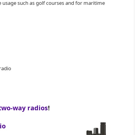
e usage such as golf courses and for maritime
radio
two-way radios
!
io