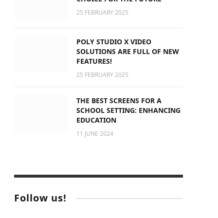
25 FEBRUARY 2025
POLY STUDIO X VIDEO
SOLUTIONS ARE FULL OF NEW
FEATURES!
25 FEBRUARY 2025
THE BEST SCREENS FOR A
SCHOOL SETTING: ENHANCING
EDUCATION
11 JUNE 2024
Follow us!