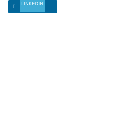
LINKEDIN