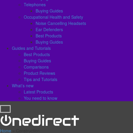
Telephones
Buying Guides
Occupational Health and Safety
Noise Cancelling Headsets
Ear Defenders
Best Products
Buying Guides
Guides and Tutorials
Best Products
Buying Guides
Comparisons
Product Reviews
Tips and Tutorials
What’s new
Latest Products
You need to know
Home
»
Construction