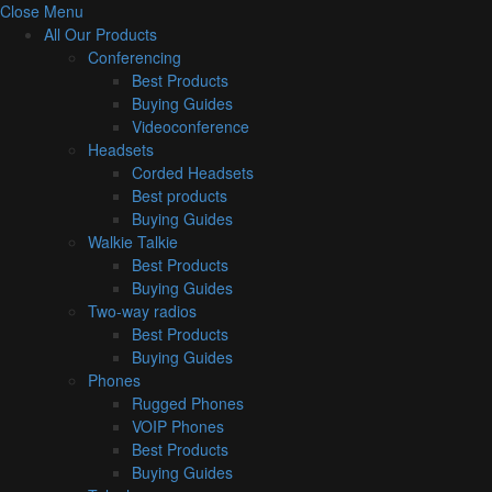
Close Menu
All Our Products
Conferencing
Best Products
Buying Guides
Videoconference
Headsets
Corded Headsets
Best products
Buying Guides
Walkie Talkie
Best Products
Buying Guides
Two-way radios
Best Products
Buying Guides
Phones
Rugged Phones
VOIP Phones
Best Products
Buying Guides