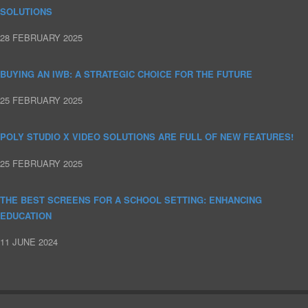
SOLUTIONS
28 FEBRUARY 2025
BUYING AN IWB: A STRATEGIC CHOICE FOR THE FUTURE
25 FEBRUARY 2025
POLY STUDIO X VIDEO SOLUTIONS ARE FULL OF NEW FEATURES!
25 FEBRUARY 2025
THE BEST SCREENS FOR A SCHOOL SETTING: ENHANCING
EDUCATION
11 JUNE 2024