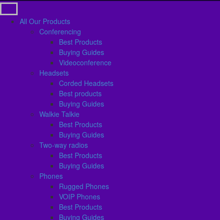
All Our Products
Conferencing
Best Products
Buying Guides
Videoconference
Headsets
Corded Headsets
Best products
Buying Guides
Walkie Talkie
Best Products
Buying Guides
Two-way radios
Best Products
Buying Guides
Phones
Rugged Phones
VOIP Phones
Best Products
Buying Guides