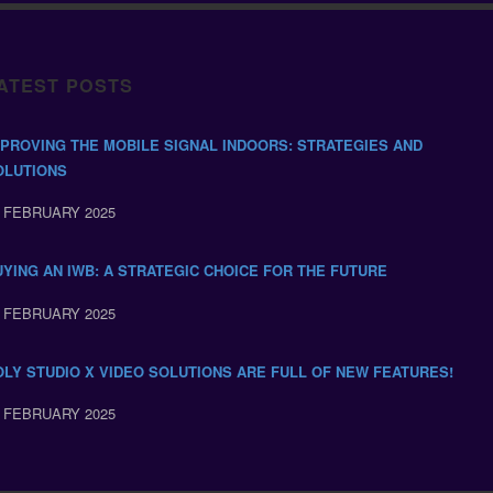
ATEST POSTS
MPROVING THE MOBILE SIGNAL INDOORS: STRATEGIES AND
OLUTIONS
 FEBRUARY 2025
UYING AN IWB: A STRATEGIC CHOICE FOR THE FUTURE
 FEBRUARY 2025
OLY STUDIO X VIDEO SOLUTIONS ARE FULL OF NEW FEATURES!
 FEBRUARY 2025