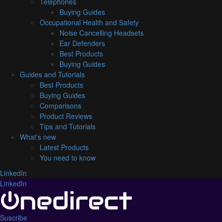
Telephones
Buying Guides
Occupational Health and Safety
Noise Cancelling Headsets
Ear Defenders
Best Products
Buying Guides
Guides and Tutorials
Best Products
Buying Guides
Comparisons
Product Reviews
Tips and Tutorials
What’s new
Latest Products
You need to know
LinkedIn
LinkedIn
Suscribe