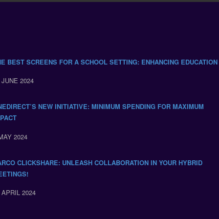
HE BEST SCREENS FOR A SCHOOL SETTING: ENHANCING EDUCATION
 JUNE 2024
NEDIRECT’S NEW INITIATIVE: MINIMUM SPENDING FOR MAXIMUM
MPACT
MAY 2024
ARCO CLICKSHARE: UNLEASH COLLABORATION IN YOUR HYBRID
EETINGS!
 APRIL 2024