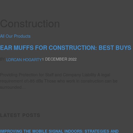
Construction
All Our Products
EAR MUFFS FOR CONSTRUCTION: BEST BUYS
BY
1 DECEMBER 2022
LORCAN HOGARTY
Providing Protection for Staff and Company Liability A legal
requirement of>85 dBs Those who work in construction can be
surrounded…
LATEST POSTS
IMPROVING THE MOBILE SIGNAL INDOORS: STRATEGIES AND