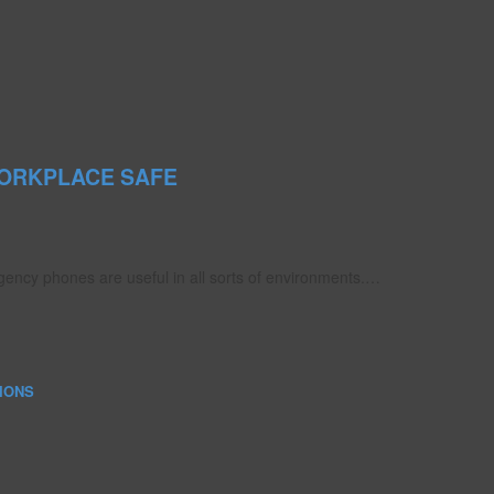
ORKPLACE SAFE
ency phones are useful in all sorts of environments.…
IONS