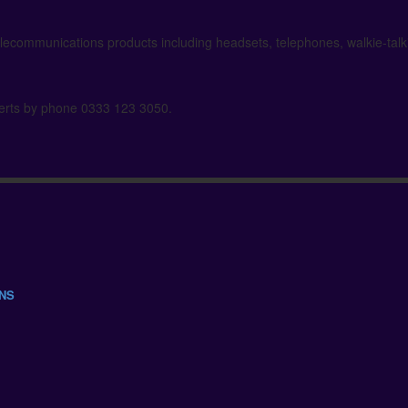
elecommunications products including headsets, telephones, walkie-tal
xperts by phone 0333 123 3050.
ONS