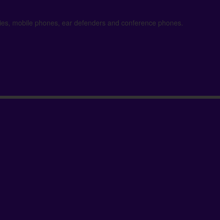
kies, mobile phones, ear defenders and conference phones.