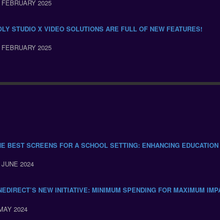
 FEBRUARY 2025
OLY STUDIO X VIDEO SOLUTIONS ARE FULL OF NEW FEATURES!
 FEBRUARY 2025
HE BEST SCREENS FOR A SCHOOL SETTING: ENHANCING EDUCATION
 JUNE 2024
NEDIRECT’S NEW INITIATIVE: MINIMUM SPENDING FOR MAXIMUM IMP
MAY 2024