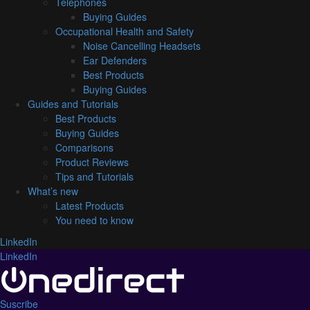
Telephones
Buying Guides
Occupational Health and Safety
Noise Cancelling Headsets
Ear Defenders
Best Products
Buying Guides
Guides and Tutorials
Best Products
Buying Guides
Comparisons
Product Reviews
Tips and Tutorials
What’s new
Latest Products
You need to know
LinkedIn
LinkedIn
Suscribe