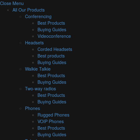
Close Menu
All Our Products
Conferencing
Best Products
Buying Guides
Videoconference
Headsets
Corded Headsets
Best products
Buying Guides
Walkie Talkie
Best Products
Buying Guides
Two-way radios
Best Products
Buying Guides
Phones
Rugged Phones
VOIP Phones
Best Products
Buying Guides