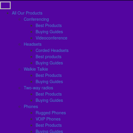
All Our Products
Conferencing
Best Products
Buying Guides
Videoconference
Headsets
Corded Headsets
Best products
Buying Guides
Walkie Talkie
Best Products
Buying Guides
Two-way radios
Best Products
Buying Guides
Phones
Rugged Phones
VOIP Phones
Best Products
Buying Guides