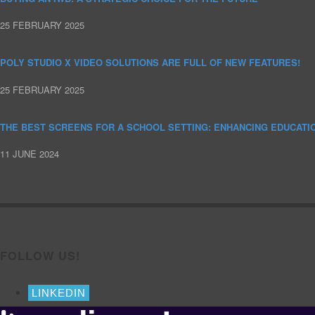
25 FEBRUARY 2025
POLY STUDIO X VIDEO SOLUTIONS ARE FULL OF NEW FEATURES!
25 FEBRUARY 2025
THE BEST SCREENS FOR A SCHOOL SETTING: ENHANCING EDUCATI
11 JUNE 2024
FOLLOW US!
LINKEDIN