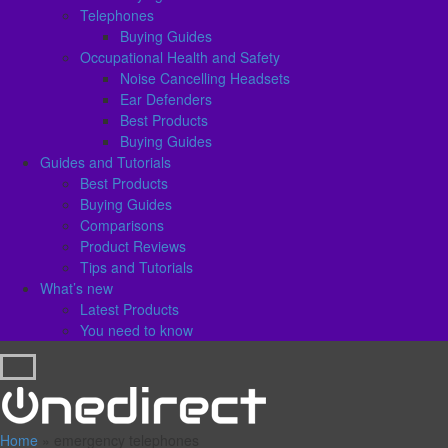
Telephones
Buying Guides
Occupational Health and Safety
Noise Cancelling Headsets
Ear Defenders
Best Products
Buying Guides
Guides and Tutorials
Best Products
Buying Guides
Comparisons
Product Reviews
Tips and Tutorials
What’s new
Latest Products
You need to know
Home
»
emergency telephones