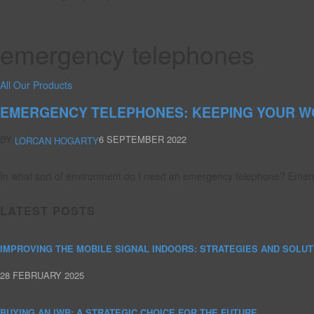
emergency telephones
All Our Products
EMERGENCY TELEPHONES: KEEPING YOUR W
BY
6 SEPTEMBER 2022
LORCAN HOGARTY
In what sort of environment do I need an emergency telephone? Emerg
LATEST POSTS
IMPROVING THE MOBILE SIGNAL INDOORS: STRATEGIES AND SOLUT
28 FEBRUARY 2025
BUYING AN IWB: A STRATEGIC CHOICE FOR THE FUTURE