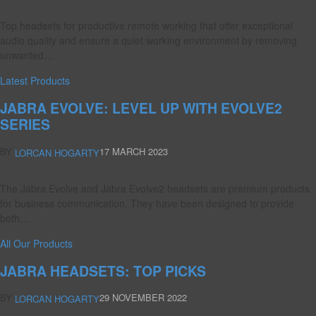
Top headsets for productive remote working that offer exceptional
audio quality and ensure a quiet working environment by removing
unwanted…
Latest Products
JABRA EVOLVE: LEVEL UP WITH EVOLVE2
SERIES
BY
17 MARCH 2023
LORCAN HOGARTY
The Jabra Evolve and Jabra Evolve2 headsets are premium products
for business communication. They have been designed to provide
both…
All Our Products
JABRA HEADSETS: TOP PICKS
BY
29 NOVEMBER 2022
LORCAN HOGARTY