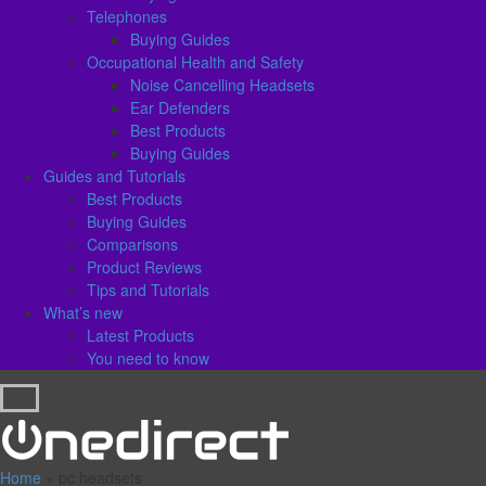
Telephones
Buying Guides
Occupational Health and Safety
Noise Cancelling Headsets
Ear Defenders
Best Products
Buying Guides
Guides and Tutorials
Best Products
Buying Guides
Comparisons
Product Reviews
Tips and Tutorials
What’s new
Latest Products
You need to know
Home
»
pc headsets