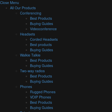
Close Menu
All Our Products
Conferencing
Best Products
Buying Guides
Videoconference
Headsets
Corded Headsets
Best products
Buying Guides
Walkie Talkie
Best Products
Buying Guides
Two-way radios
Best Products
Buying Guides
Phones
Rugged Phones
VOIP Phones
Best Products
Buying Guides