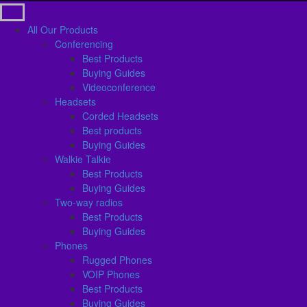
All Our Products
Conferencing
Best Products
Buying Guides
Videoconference
Headsets
Corded Headsets
Best products
Buying Guides
Walkie Talkie
Best Products
Buying Guides
Two-way radios
Best Products
Buying Guides
Phones
Rugged Phones
VOIP Phones
Best Products
Buying Guides