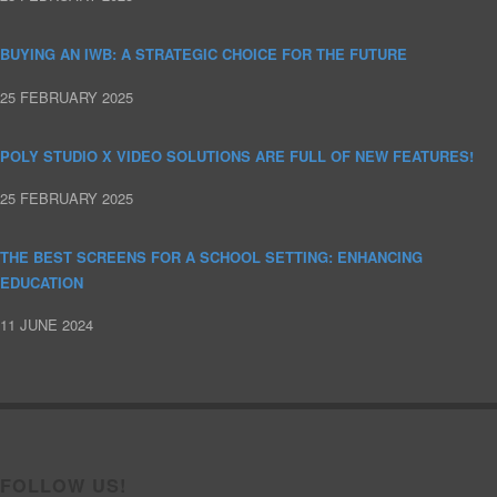
BUYING AN IWB: A STRATEGIC CHOICE FOR THE FUTURE
25 FEBRUARY 2025
POLY STUDIO X VIDEO SOLUTIONS ARE FULL OF NEW FEATURES!
25 FEBRUARY 2025
THE BEST SCREENS FOR A SCHOOL SETTING: ENHANCING
EDUCATION
11 JUNE 2024
FOLLOW US!