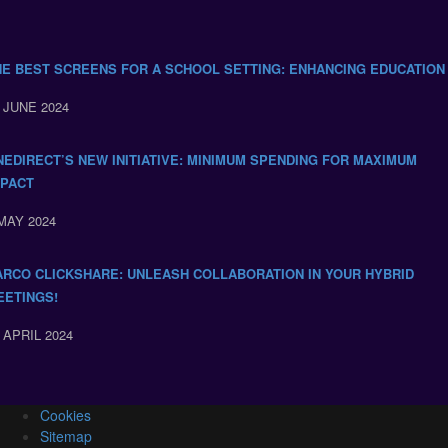
HE BEST SCREENS FOR A SCHOOL SETTING: ENHANCING EDUCATION
 JUNE 2024
NEDIRECT’S NEW INITIATIVE: MINIMUM SPENDING FOR MAXIMUM
MPACT
MAY 2024
ARCO CLICKSHARE: UNLEASH COLLABORATION IN YOUR HYBRID
EETINGS!
 APRIL 2024
Cookies
Sitemap