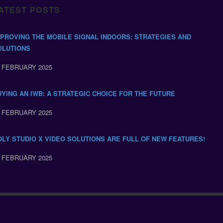
ATEST POSTS
MPROVING THE MOBILE SIGNAL INDOORS: STRATEGIES AND
OLUTIONS
 FEBRUARY 2025
UYING AN IWB: A STRATEGIC CHOICE FOR THE FUTURE
 FEBRUARY 2025
OLY STUDIO X VIDEO SOLUTIONS ARE FULL OF NEW FEATURES!
 FEBRUARY 2025