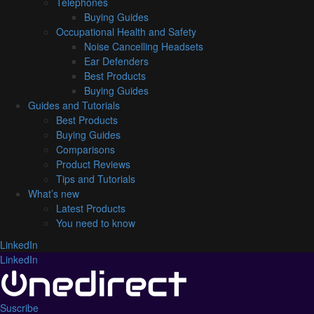
Telephones
Buying Guides
Occupational Health and Safety
Noise Cancelling Headsets
Ear Defenders
Best Products
Buying Guides
Guides and Tutorials
Best Products
Buying Guides
Comparisons
Product Reviews
Tips and Tutorials
What’s new
Latest Products
You need to know
LinkedIn
LinkedIn
Suscribe