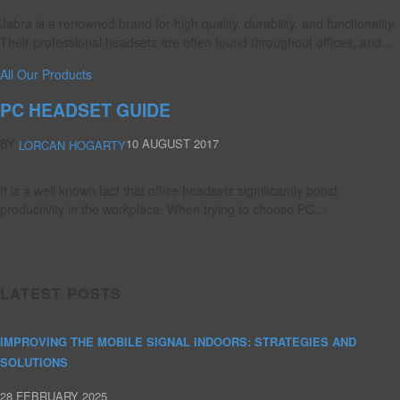
Jabra is a renowned brand for high quality, durability, and functionality.
Their professional headsets are often found throughout offices, and…
All Our Products
PC HEADSET GUIDE
BY
10 AUGUST 2017
LORCAN HOGARTY
It is a well known fact that office headsets significantly boost
productivity in the workplace. When trying to choose PC…
LATEST POSTS
IMPROVING THE MOBILE SIGNAL INDOORS: STRATEGIES AND
SOLUTIONS
28 FEBRUARY 2025