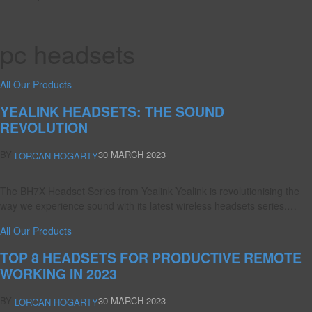
pc headsets
All Our Products
YEALINK HEADSETS: THE SOUND
REVOLUTION
BY
30 MARCH 2023
LORCAN HOGARTY
The BH7X Headset Series from Yealink Yealink is revolutionising the
way we experience sound with its latest wireless headsets series.…
All Our Products
TOP 8 HEADSETS FOR PRODUCTIVE REMOTE
WORKING IN 2023
BY
30 MARCH 2023
LORCAN HOGARTY