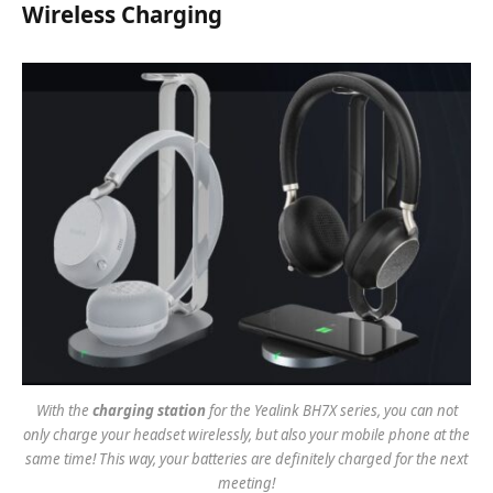
Wireless Charging
With the
charging station
for the Yealink BH7X series, you can not
only charge your headset wirelessly, but also your mobile phone at the
same time! This way, your batteries are definitely charged for the next
meeting!