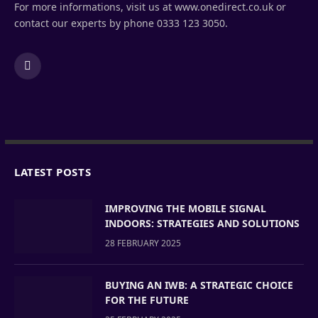
For more informations, visit us at www.onedirect.co.uk or
contact our experts by phone 0333 123 3050.
LinkedIn
LATEST POSTS
IMPROVING THE MOBILE SIGNAL
INDOORS: STRATEGIES AND SOLUTIONS
28 FEBRUARY 2025
BUYING AN IWB: A STRATEGIC CHOICE
FOR THE FUTURE