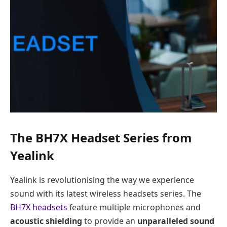
The BH7X Headset Series from
Yealink
Yealink is revolutionising the way we experience
sound with its latest wireless headsets series. The
BH7X headsets
feature multiple microphones and
acoustic shielding
to provide an
unparalleled sound