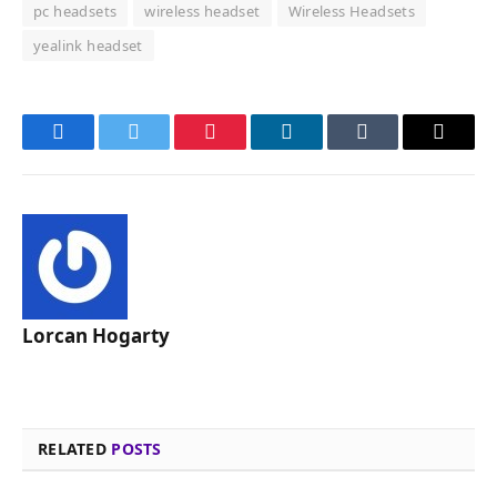
pc headsets
wireless headset
Wireless Headsets
yealink headset
Facebook
Twitter
Pinterest
LinkedIn
Tumblr
Email
Lorcan Hogarty
RELATED
POSTS