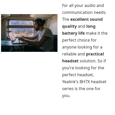
for all your audio and
communication needs.
The
excellent sound
quality
and
long
battery life
make it the
perfect choice for
anyone looking for a
reliable and
practical
headset
solution. So if
you’re looking for the
perfect headset,
Yealink’s BH7X headset
series is the one for
you.