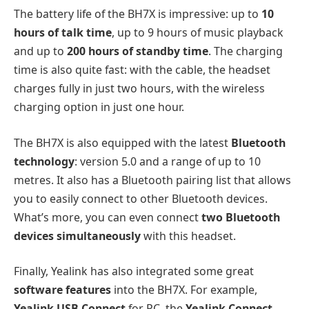
The battery life of the BH7X is impressive: up to
10
hours of talk time
, up to 9 hours of music playback
and up to
200 hours of standby time
. The charging
time is also quite fast: with the cable, the headset
charges fully in just two hours, with the wireless
charging option in just one hour.
The BH7X is also equipped with the latest
Bluetooth
technology
: version 5.0 and a range of up to 10
metres. It also has a Bluetooth pairing list that allows
you to easily connect to other Bluetooth devices.
What’s more, you can even connect
two Bluetooth
devices simultaneously
with this headset.
Finally, Yealink has also integrated some great
software features
into the BH7X. For example,
Yealink USB Connect
for PC, the
Yealink Connect