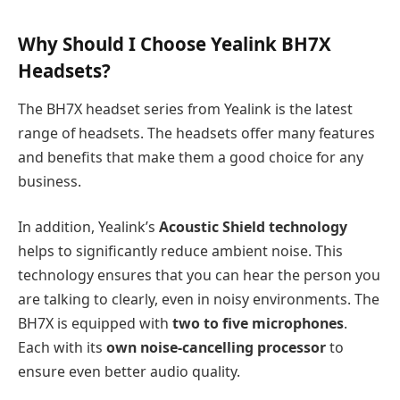
Why Should I Choose Yealink BH7X
Headsets?
The BH7X headset series from Yealink is the latest
range of headsets. The headsets offer many features
and benefits that make them a good choice for any
business.
In addition, Yealink’s
Acoustic Shield technology
helps to significantly reduce ambient noise. This
technology ensures that you can hear the person you
are talking to clearly, even in noisy environments. The
BH7X is equipped with
two to five microphones
.
Each with its
own noise-cancelling processor
to
ensure even better audio quality.