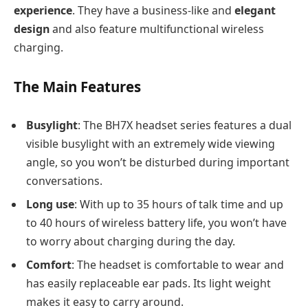
experience
. They have a business-like and
elegant
design
and also feature multifunctional wireless
charging.
The Main Features
Busylight
: The BH7X headset series features a dual
visible busylight with an extremely wide viewing
angle, so you won’t be disturbed during important
conversations.
Long use
: With up to 35 hours of talk time and up
to 40 hours of wireless battery life, you won’t have
to worry about charging during the day.
Comfort
: The headset is comfortable to wear and
has easily replaceable ear pads. Its light weight
makes it easy to carry around.