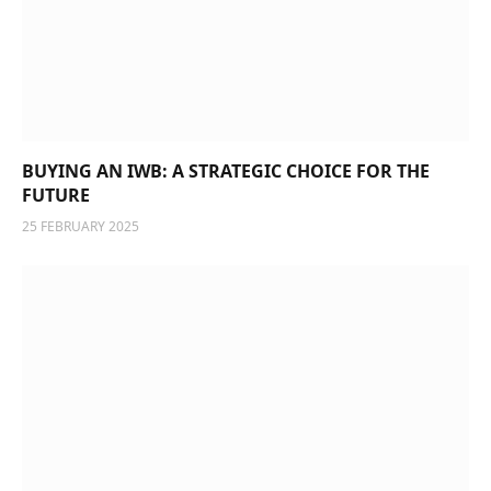
BUYING AN IWB: A STRATEGIC CHOICE FOR THE
FUTURE
25 FEBRUARY 2025