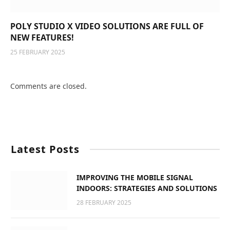
POLY STUDIO X VIDEO SOLUTIONS ARE FULL OF
NEW FEATURES!
25 FEBRUARY 2025
Comments are closed.
Latest Posts
IMPROVING THE MOBILE SIGNAL
INDOORS: STRATEGIES AND SOLUTIONS
28 FEBRUARY 2025