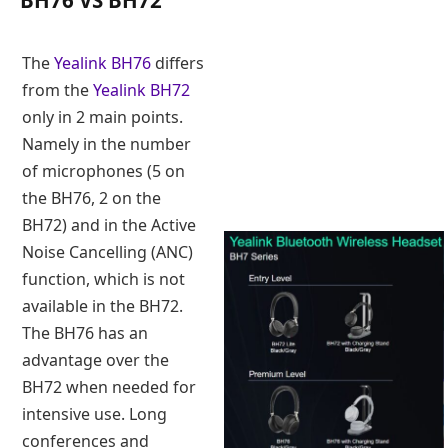
BH76 VS BH72
The
Yealink BH76
differs
from the
Yealink BH72
only in 2 main points.
Namely in the number
of microphones (5 on
the BH76, 2 on the
BH72) and in the Active
Noise Cancelling (ANC)
function, which is not
available in the BH72.
The BH76 has an
advantage over the
BH72 when needed for
intensive use. Long
conferences and