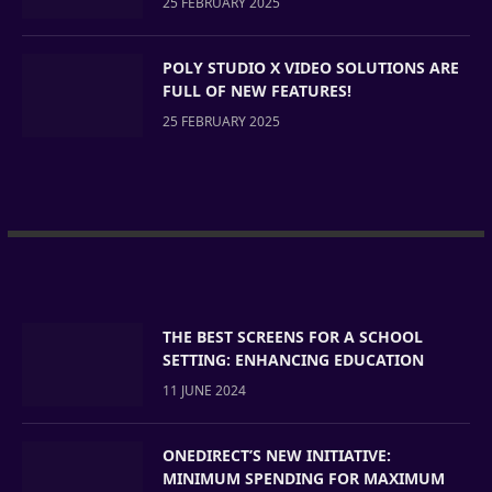
25 FEBRUARY 2025
POLY STUDIO X VIDEO SOLUTIONS ARE
FULL OF NEW FEATURES!
25 FEBRUARY 2025
THE BEST SCREENS FOR A SCHOOL
SETTING: ENHANCING EDUCATION
11 JUNE 2024
ONEDIRECT’S NEW INITIATIVE:
MINIMUM SPENDING FOR MAXIMUM