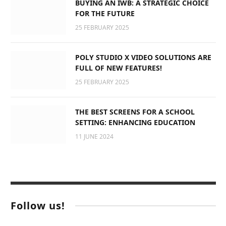
BUYING AN IWB: A STRATEGIC CHOICE
FOR THE FUTURE
25 FEBRUARY 2025
POLY STUDIO X VIDEO SOLUTIONS ARE
FULL OF NEW FEATURES!
25 FEBRUARY 2025
THE BEST SCREENS FOR A SCHOOL
SETTING: ENHANCING EDUCATION
11 JUNE 2024
Follow us!