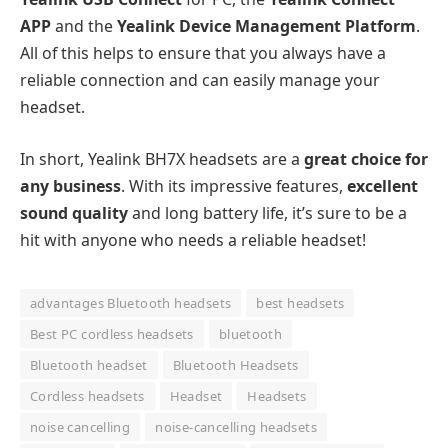
APP
and the
Yealink Device Management Platform
.
All of this helps to ensure that you always have a
reliable connection and can easily manage your
headset.
In short, Yealink BH7X headsets are a
great choice for
any business
. With its impressive features,
excellent
sound quality
and long battery life, it’s sure to be a
hit with anyone who needs a reliable headset!
advantages Bluetooth headsets
best headsets
Best PC cordless headsets
bluetooth
Bluetooth headset
Bluetooth Headsets
Cordless headsets
Headset
Headsets
noise cancelling
noise-cancelling headsets