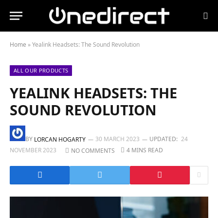
Home
»
Yealink Headsets: The Sound Revolution
ALL OUR PRODUCTS
YEALINK HEADSETS: THE
SOUND REVOLUTION
BY
30 MARCH 2023
UPDATED:
24
LORCAN HOGARTY
NOVEMBER 2023
4 MINS READ
NO COMMENTS