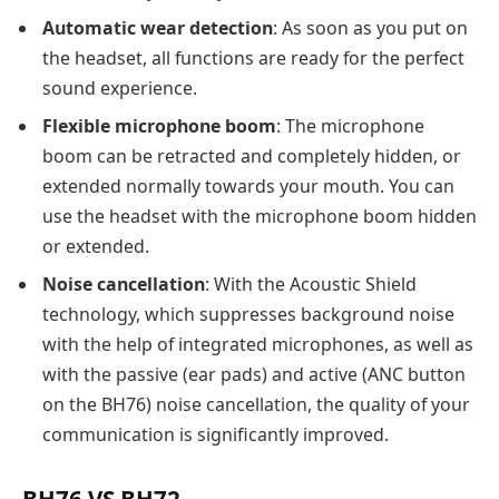
Automatic wear detection
: As soon as you put on
the headset, all functions are ready for the perfect
sound experience.
Flexible microphone boom
: The microphone
boom can be retracted and completely hidden, or
extended normally towards your mouth. You can
use the headset with the microphone boom hidden
or extended.
Noise cancellation
: With the Acoustic Shield
technology, which suppresses background noise
with the help of integrated microphones, as well as
with the passive (ear pads) and active (ANC button
on the BH76) noise cancellation, the quality of your
communication is significantly improved.