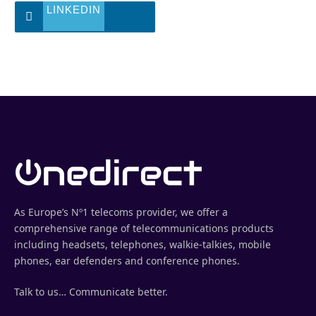
LINKEDIN
As Europe’s Nº1 telecoms provider, we offer a
comprehensive range of telecommunications products
including headsets, telephones, walkie-talkies, mobile
phones, ear defenders and conference phones.
Talk to us… Communicate better.