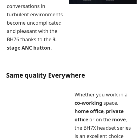
conversations in
turbulent environments
become uncomplicated
and pleasant with the
BH76 thanks to the
3-
stage ANC button
.
Same quality Everywhere
Whether you work in a
co-working
space,
home office
,
private
office
or on the
move
,
the BH7X headset series
is an excellent choice