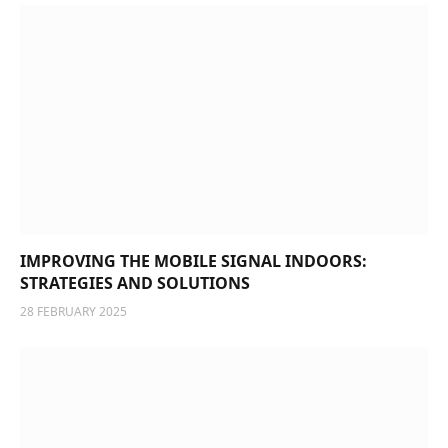
IMPROVING THE MOBILE SIGNAL INDOORS:
STRATEGIES AND SOLUTIONS
28 FEBRUARY 2025