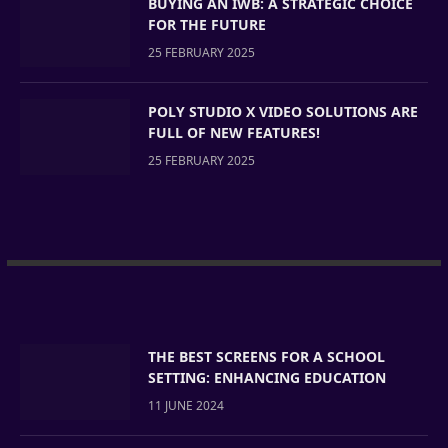
BUYING AN IWB: A STRATEGIC CHOICE
FOR THE FUTURE
25 FEBRUARY 2025
POLY STUDIO X VIDEO SOLUTIONS ARE
FULL OF NEW FEATURES!
25 FEBRUARY 2025
THE BEST SCREENS FOR A SCHOOL
SETTING: ENHANCING EDUCATION
11 JUNE 2024