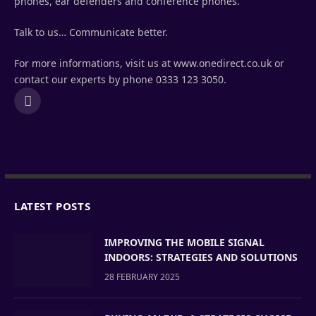
phones, ear defenders and conference phones.
Talk to us… Communicate better.
For more informations, visit us at www.onedirect.co.uk or
contact our experts by phone 0333 123 3050.
LinkedIn
LATEST POSTS
IMPROVING THE MOBILE SIGNAL
INDOORS: STRATEGIES AND SOLUTIONS
28 FEBRUARY 2025