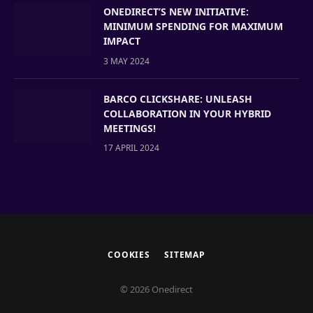
ONEDIRECT’S NEW INITIATIVE:
MINIMUM SPENDING FOR MAXIMUM
IMPACT
3 MAY 2024
BARCO CLICKSHARE: UNLEASH
COLLABORATION IN YOUR HYBRID
MEETINGS!
17 APRIL 2024
COOKIES
SITEMAP
© 2026 Onedirect