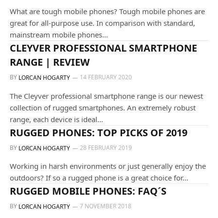
What are tough mobile phones? Tough mobile phones are
great for all-purpose use. In comparison with standard,
mainstream mobile phones…
GUIDES AND TUTORIALS
CLEYVER PROFESSIONAL SMARTPHONE
RANGE | REVIEW
BY
14 FEBRUARY 2020
LORCAN HOGARTY
The Cleyver professional smartphone range is our newest
collection of rugged smartphones. An extremely robust
range, each device is ideal…
ALL OUR PRODUCTS
RUGGED PHONES: TOP PICKS OF 2019
BY
28 FEBRUARY 2019
LORCAN HOGARTY
Working in harsh environments or just generally enjoy the
outdoors? If so a rugged phone is a great choice for…
ALL OUR PRODUCTS
RUGGED MOBILE PHONES: FAQ´S
BY
7 NOVEMBER 2018
LORCAN HOGARTY