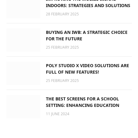
INDOORS: STRATEGIES AND SOLUTIONS
28 FEBRUARY 2025
BUYING AN IWB: A STRATEGIC CHOICE
FOR THE FUTURE
25 FEBRUARY 2025
POLY STUDIO X VIDEO SOLUTIONS ARE
FULL OF NEW FEATURES!
25 FEBRUARY 2025
THE BEST SCREENS FOR A SCHOOL
SETTING: ENHANCING EDUCATION
11 JUNE 2024