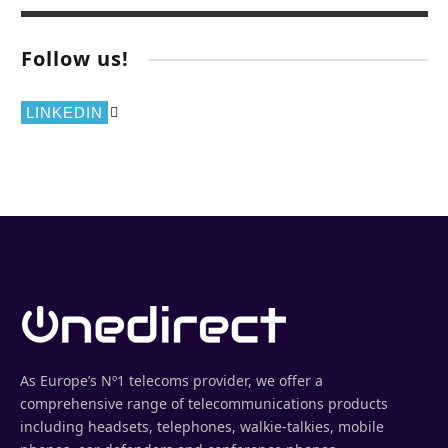
Follow us!
LINKEDIN
As Europe’s Nº1 telecoms provider, we offer a
comprehensive range of telecommunications products
including headsets, telephones, walkie-talkies, mobile