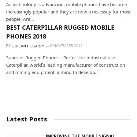
As technology is advancing, mobile phones have become
increasingly popular and they are now a necessity for most
people. Are…
ALL OUR PRODUCTS
BEST CATERPILLAR RUGGED MOBILE
PHONES 2018
BY
6 NOVEMBER 2018
LORCAN HOGARTY
Superior Rugged Phones – Perfect for industrial use
Caterpillar, world´s leading manufacturer of construction
and mining equipment, aiming to develop…
Latest Posts
IMPROVING THE MOBILE SIGNAL