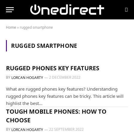
Home
»
rugged smartphone
RUGGED SMARTPHONE
GUIDES AND TUTORIALS
RUGGED PHONES KEY FEATURES
BY
2 DECEMBER 2022
LORCAN HOGARTY
What are rugged phones key features? Understanding
rugged phones key features can be tricky. This article will
highlist the best…
ALL OUR PRODUCTS
TOUGH MOBILE PHONES: HOW TO
CHOOSE
BY
22 SEPTEMBER 2022
LORCAN HOGARTY