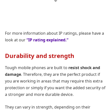
For more information about IP ratings, please have a
look at our
“IP rating explained.”
Durability and strength
Tough mobile phones are built to
resist shock and
damage
. Therefore, they are the perfect product if
you are working in areas that may require this extra
protection or simply if you want the added security of
a stronger and more durable device.
They can vary in strength, depending on their