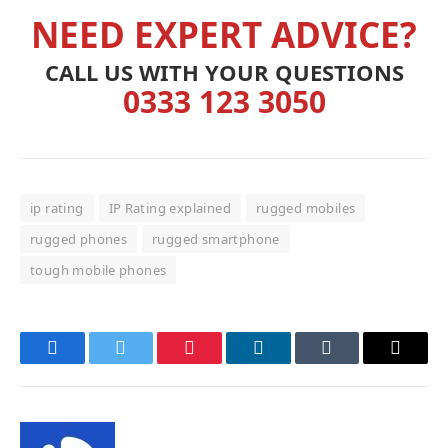
NEED EXPERT ADVICE?
CALL US WITH YOUR QUESTIONS
0333 123 3050
ip rating
IP Rating explained
rugged mobiles
rugged phones
rugged smartphone
tough mobile phones
Facebook
Twitter
Pinterest
LinkedIn
Tumblr
Email