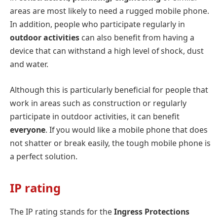
areas are most likely to need a rugged mobile phone.
In addition, people who participate regularly in
outdoor activities
can also benefit from having a
device that can withstand a high level of shock, dust
and water.
Although this is particularly beneficial for people that
work in areas such as construction or regularly
participate in outdoor activities, it can benefit
everyone
. If you would like a mobile phone that does
not shatter or break easily, the tough mobile phone is
a perfect solution.
IP rating
The IP rating stands for the
Ingress Protections