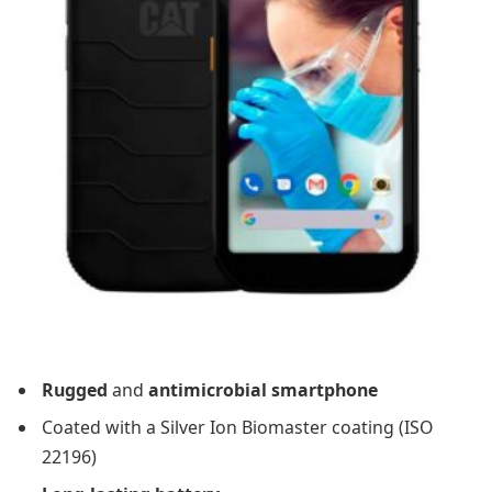
Rugged
and
antimicrobial smartphone
Coated with a Silver Ion Biomaster coating (ISO
22196)