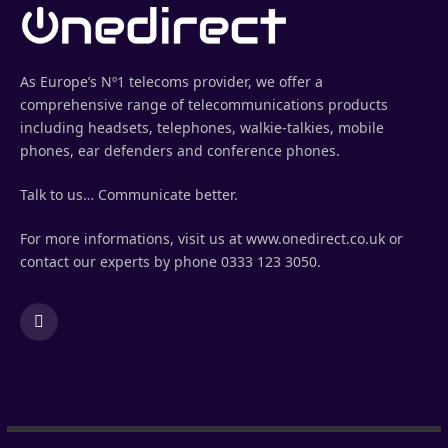
As Europe’s Nº1 telecoms provider, we offer a
comprehensive range of telecommunications products
including headsets, telephones, walkie-talkies, mobile
phones, ear defenders and conference phones.
Talk to us… Communicate better.
For more informations, visit us at www.onedirect.co.uk or
contact our experts by phone 0333 123 3050.
LinkedIn