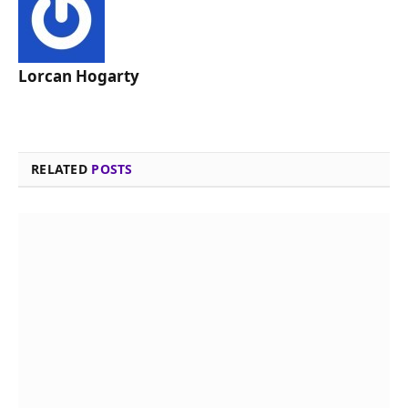
Lorcan Hogarty
RELATED
POSTS