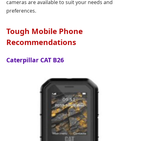
cameras are available to suit your needs and
preferences.
Tough Mobile Phone
Recommendations
Caterpillar CAT B26