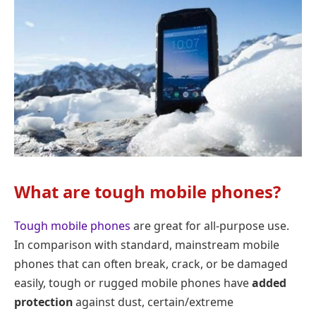
What are tough mobile phones?
Tough mobile phones
are great for all-purpose use.
In comparison with standard, mainstream mobile
phones that can often break, crack, or be damaged
easily, tough or rugged mobile phones have
added
protection
against dust, certain/extreme