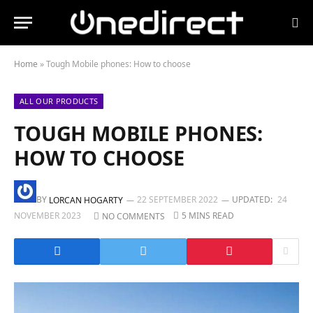
Home
»
Tough Mobile phones: How to choose
ALL OUR PRODUCTS
TOUGH MOBILE PHONES:
HOW TO CHOOSE
BY
22 SEPTEMBER 2022
UPDATED:
24
LORCAN HOGARTY
NOVEMBER 2023
5 MINS READ
NO COMMENTS