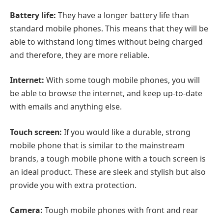
Battery life:
They have a longer battery life than
standard mobile phones. This means that they will be
able to withstand long times without being charged
and therefore, they are more reliable.
Internet:
With some tough mobile phones, you will
be able to browse the internet, and keep up-to-date
with emails and anything else.
Touch screen:
If you would like a durable, strong
mobile phone that is similar to the mainstream
brands, a tough mobile phone with a touch screen is
an ideal product. These are sleek and stylish but also
provide you with extra protection.
Camera:
Tough mobile phones with front and rear