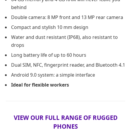
behind
Double camera: 8 MP front and 13 MP rear camera
Compact and stylish 10 mm design
Water and dust resistant (IP68), also resistant to
drops
Long battery life of up to 60 hours
Dual SIM, NFC, fingerprint reader, and Bluetooth 4.1
Android 9.0 system: a simple interface
Ideal for flexible workers
VIEW OUR FULL RANGE OF RUGGED
PHONES