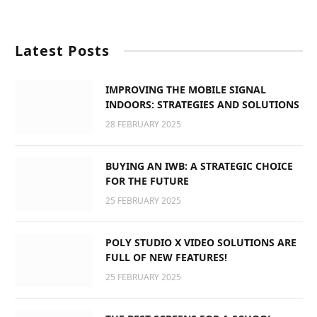
Latest Posts
IMPROVING THE MOBILE SIGNAL
INDOORS: STRATEGIES AND SOLUTIONS
28 FEBRUARY 2025
BUYING AN IWB: A STRATEGIC CHOICE
FOR THE FUTURE
25 FEBRUARY 2025
POLY STUDIO X VIDEO SOLUTIONS ARE
FULL OF NEW FEATURES!
25 FEBRUARY 2025