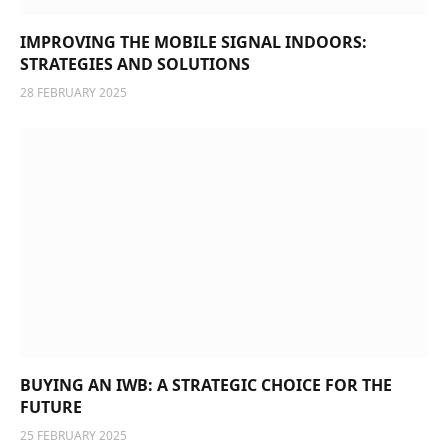
IMPROVING THE MOBILE SIGNAL INDOORS:
STRATEGIES AND SOLUTIONS
28 FEBRUARY 2025
BUYING AN IWB: A STRATEGIC CHOICE FOR THE
FUTURE
25 FEBRUARY 2025