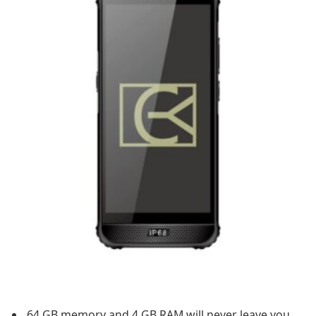
64 GB memory and 4 GB RAM will never leave you