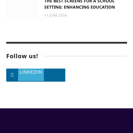
THE BEST SCREENS FOR A SCHOOL
SETTING: ENHANCING EDUCATION
11 JUNE 2024
Follow us!
LINKEDIN