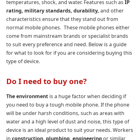
temperatures, shock, and water. Features such as
IP
rating, military standards, durability,
and other
characteristics ensure that they stand out from
normal mobile phones. These mobile phones either
come from mainstream brands or specialist brands
to suit every preference and need. Below is a guide
for what to look for if you are considering buying this
type of device.
Do I need to buy one?
The environment
is a huge factor when deciding if
you need to buy a tough mobile phone. If the phone
will be under harsh conditions, such as areas with
water and a high level of dust and noise, this type of
device is an ideal product to suit your needs. Workers
in
construction, plumbing, engineering
or similar