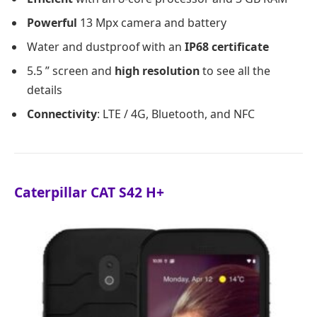
Powerful
13 Mpx camera and battery
Water and dustproof with an
IP68 certificate
5.5 ” screen and
high resolution
to see all the
details
Connectivity
: LTE / 4G, Bluetooth, and NFC
Caterpillar CAT S42 H+