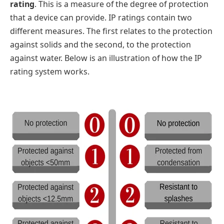
rating
. This is a measure of the degree of protection
that a device can provide. IP ratings contain two
different measures. The first relates to the protection
against solids and the second, to the protection
against water. Below is an illustration of how the IP
rating system works.