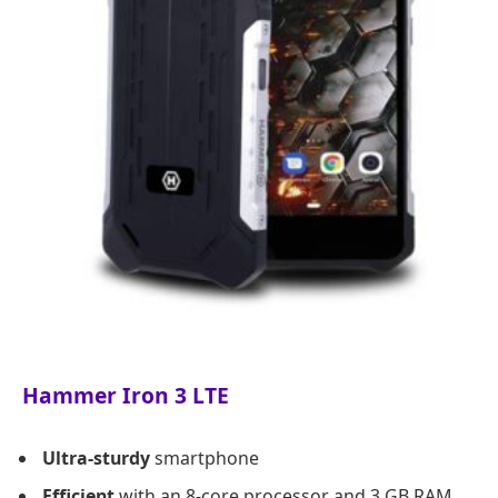
Hammer Iron 3 LTE
Ultra-sturdy
smartphone
Efficient
with an 8-core processor and 3 GB RAM