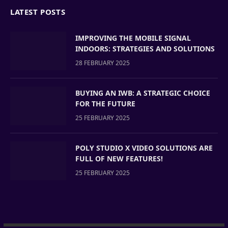
LATEST POSTS
IMPROVING THE MOBILE SIGNAL
INDOORS: STRATEGIES AND SOLUTIONS
28 FEBRUARY 2025
BUYING AN IWB: A STRATEGIC CHOICE
FOR THE FUTURE
25 FEBRUARY 2025
POLY STUDIO X VIDEO SOLUTIONS ARE
FULL OF NEW FEATURES!
25 FEBRUARY 2025