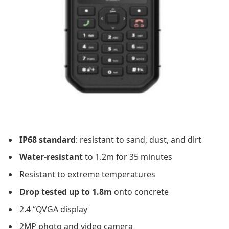
IP68 standard
: resistant to sand, dust, and dirt
Water-resistant
to 1.2m for 35 minutes
Resistant to extreme temperatures
Drop tested up to 1.8m
onto concrete
2.4 “QVGA display
2MP photo and video camera