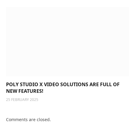
POLY STUDIO X VIDEO SOLUTIONS ARE FULL OF
NEW FEATURES!
25 FEBRUARY 2025
Comments are closed.