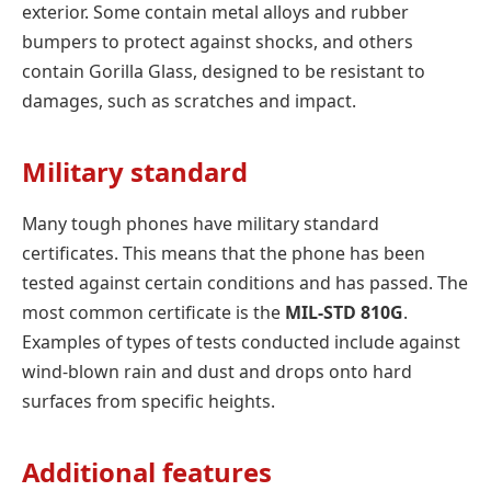
exterior. Some contain metal alloys and rubber
bumpers to protect against shocks, and others
contain Gorilla Glass, designed to be resistant to
damages, such as scratches and impact.
Military standard
Many tough phones have military standard
certificates. This means that the phone has been
tested against certain conditions and has passed. The
most common certificate is the
MIL-STD 810G
.
Examples of types of tests conducted include against
wind-blown rain and dust and drops onto hard
surfaces from specific heights.
Additional features