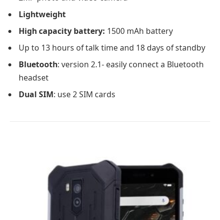
Lightweight
High capacity battery:
1500 mAh battery
Up to 13 hours of talk time and 18 days of standby
Bluetooth
: version 2.1- easily connect a Bluetooth
headset
Dual SIM
: use 2 SIM cards