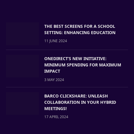
THE BEST SCREENS FOR A SCHOOL
SETTING: ENHANCING EDUCATION
11 JUNE 2024
ONEDIRECT’S NEW INITIATIVE:
MINIMUM SPENDING FOR MAXIMUM
IMPACT
3 MAY 2024
BARCO CLICKSHARE: UNLEASH
COLLABORATION IN YOUR HYBRID
MEETINGS!
17 APRIL 2024