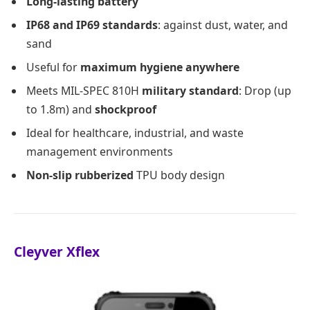
Long-lasting battery
IP68 and IP69 standards
: against dust, water, and
sand
Useful for
maximum hygiene anywhere
Meets MIL-SPEC 810H
military standard
: Drop (up
to 1.8m) and
shockproof
Ideal for healthcare, industrial, and waste
management environments
Non-slip rubberized
TPU body design
Cleyver Xflex