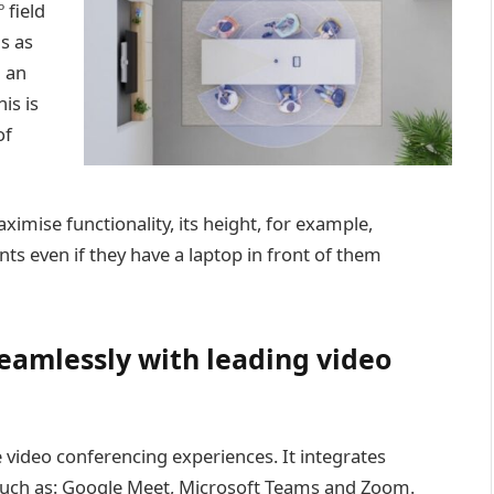
 field
ns as
h an
is is
of
ximise functionality, its height, for example,
nts even if they have a laptop in front of them
seamlessly with leading video
video conferencing experiences. It integrates
such as: Google Meet, Microsoft Teams and Zoom.