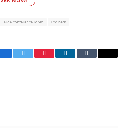
VER NOW!
large conference room
Logitech
Facebook
Twitter
Pinterest
LinkedIn
Tumblr
Email