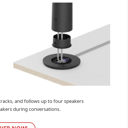
 tracks, and follows up to four speakers
eakers during conversations.