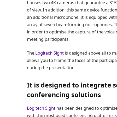
houses two 4K cameras that guarantee a 315º
of view. In addition, this same device functio
an additional microphone. It is equipped wit
array of seven beamforming microphones. Th
in order to optimise the capture of the voice 
meeting participants.
The
Logitech Sight
is designed above all to ma
allows you to frame the faces of the participa
during the presentation.
It is designed to integrate 
conferencing solutions
Logitech Sight
has been designed to optimise 
with the most used conferencing platforms 