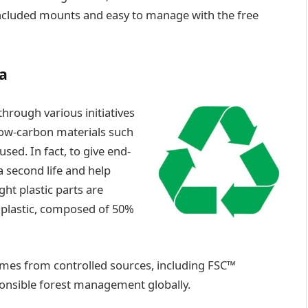
e included mounts and easy to manage with the free
a
 through various initiatives
 low-carbon materials such
sed. In fact, to give end-
a second life and help
ht plastic parts are
 plastic, composed of 50%
omes from controlled sources, including FSC™
ponsible forest management globally.