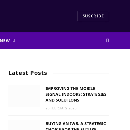
SUSCRIBE
 NEW
Latest Posts
IMPROVING THE MOBILE
SIGNAL INDOORS: STRATEGIES
AND SOLUTIONS
28 FEBRUARY 2025
BUYING AN IWB: A STRATEGIC
CHOICE FOR THE FUTURE