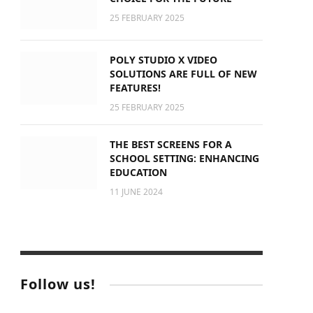
25 FEBRUARY 2025
POLY STUDIO X VIDEO
SOLUTIONS ARE FULL OF NEW
FEATURES!
25 FEBRUARY 2025
THE BEST SCREENS FOR A
SCHOOL SETTING: ENHANCING
EDUCATION
11 JUNE 2024
Follow us!