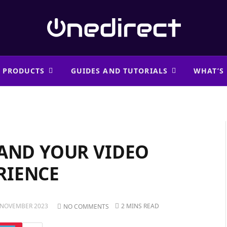
 PRODUCTS
GUIDES AND TUTORIALS
WHAT’S
PAND YOUR VIDEO
RIENCE
 NOVEMBER 2023
2 MINS READ
NO COMMENTS