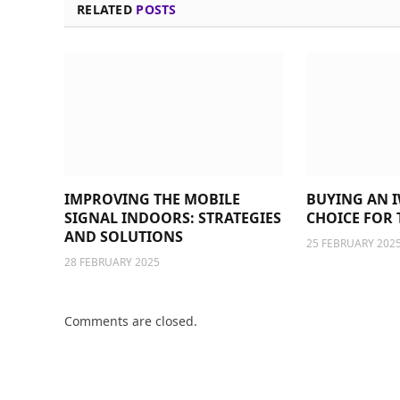
RELATED
POSTS
IMPROVING THE MOBILE
BUYING AN I
SIGNAL INDOORS: STRATEGIES
CHOICE FOR 
AND SOLUTIONS
25 FEBRUARY 202
28 FEBRUARY 2025
Comments are closed.