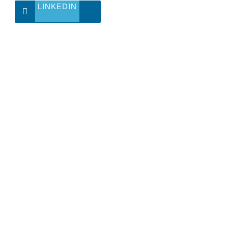
LINKEDIN