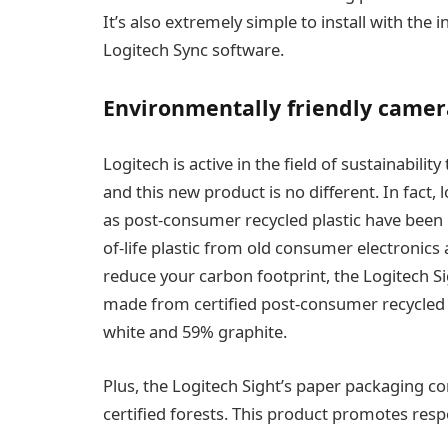
It’s also extremely simple to install with th
Logitech Sync software.
Environmentally friendly camer
Logitech is active in the field of sustainability
and this new product is no different. In fact,
as post-consumer recycled plastic have been u
of-life plastic from old consumer electronics 
reduce your carbon footprint, the Logitech Sig
made from certified post-consumer recycled
white and 59% graphite.
Plus, the Logitech Sight’s paper packaging c
certified forests. This product promotes res