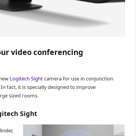
ur video conferencing
 new
Logitech Sight
camera for use in conjunction
In fact, it is specially designed to improve
rge sized rooms.
itech Sight
inder,