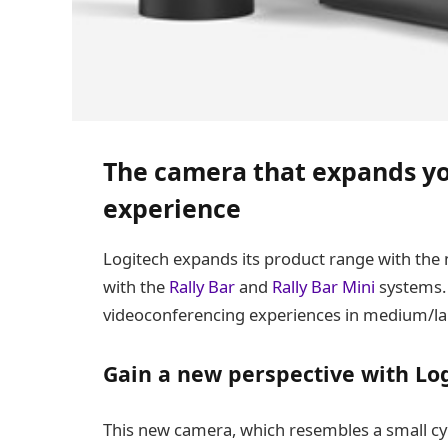
The camera that expands yo
experience
Logitech expands its product range with the
with the
Rally Bar
and
Rally Bar Mini
systems. 
videoconferencing experiences in medium/la
Gain a new perspective with Log
This new camera, which resembles a small cyl