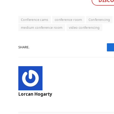
DISCO
Conference cams
conference room
Conferencing
medium conference room
video conferencing
SHARE.
Lorcan Hogarty