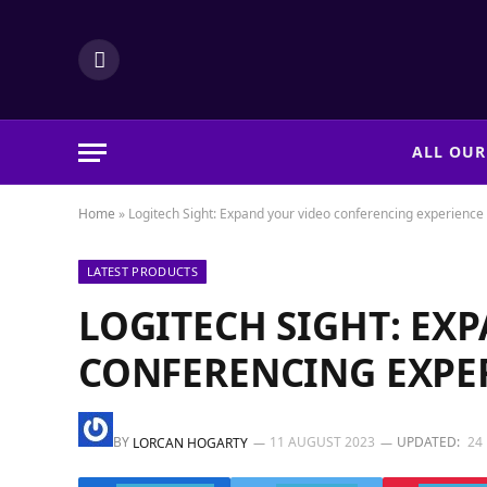
LinkedIn
ALL OUR
Home
»
Logitech Sight: Expand your video conferencing experience
LATEST PRODUCTS
LOGITECH SIGHT: EX
CONFERENCING EXPE
BY
11 AUGUST 2023
UPDATED:
24
LORCAN HOGARTY