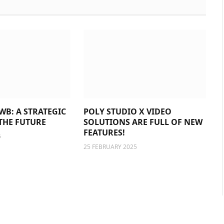
WB: A STRATEGIC
POLY STUDIO X VIDEO
THE FUTURE
SOLUTIONS ARE FULL OF NEW
FEATURES!
5
25 FEBRUARY 2025