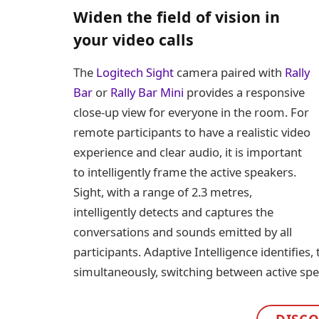
Widen the field of vision in
your video calls
The
Logitech Sight
camera paired with
Rally
Bar
or
Rally Bar Mini
provides a responsive
close-up view for everyone in the room. For
remote participants to have a realistic video
experience and clear audio, it is important
to intelligently frame the active speakers.
Sight, with a range of 2.3 metres,
intelligently detects and captures the
conversations and sounds emitted by all
participants. Adaptive Intelligence identifies,
simultaneously, switching between active sp