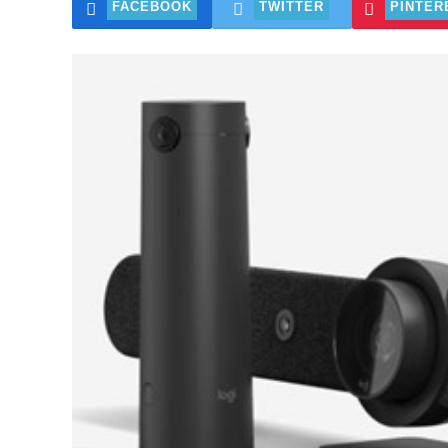
FACEBOOK
TWITTER
PINTER