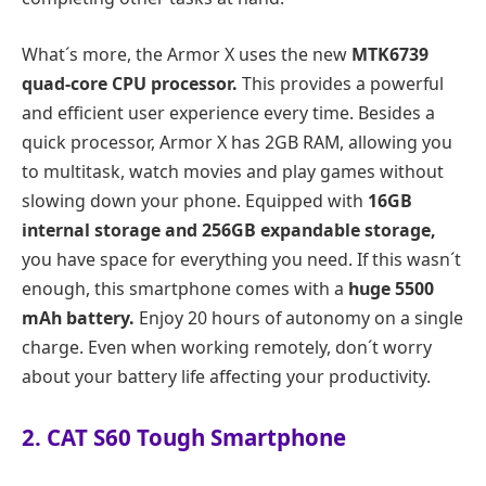
What´s more, the Armor X uses the new
MTK6739
quad-core CPU processor.
This provides a powerful
and efficient user experience every time. Besides a
quick processor, Armor X has 2GB RAM, allowing you
to multitask, watch movies and play games without
slowing down your phone. Equipped with
16GB
internal storage and 256GB expandable storage,
you have space for everything you need. If this wasn´t
enough, this smartphone comes with a
huge 5500
mAh battery.
Enjoy 20 hours of autonomy on a single
charge. Even when working remotely, don´t worry
about your battery life affecting your productivity.
2. CAT S60 Tough Smartphone