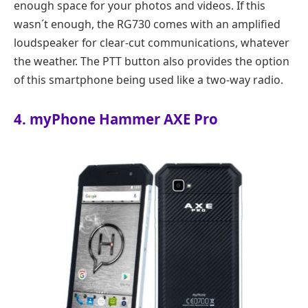
enough space for your photos and videos. If this
wasn´t enough, the RG730 comes with an amplified
loudspeaker for clear-cut communications, whatever
the weather. The PTT button also provides the option
of this smartphone being used like a two-way radio.
4. myPhone Hammer AXE Pro