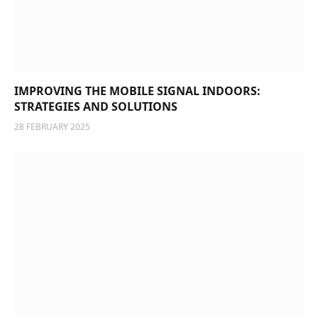
IMPROVING THE MOBILE SIGNAL INDOORS:
STRATEGIES AND SOLUTIONS
28 FEBRUARY 2025