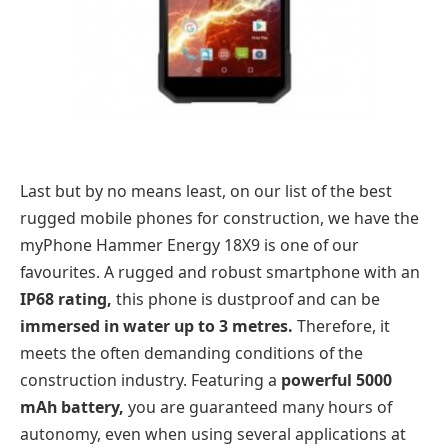
Last but by no means least, on our list of the best
rugged mobile phones for construction, we have the
myPhone Hammer Energy 18X9 is one of our
favourites. A rugged and robust smartphone with an
IP68 rating,
this phone is dustproof and can be
immersed in water up to 3 metres.
Therefore, it
meets the often demanding conditions of the
construction industry. Featuring a
powerful 5000
mAh battery,
you are guaranteed many hours of
autonomy, even when using several applications at