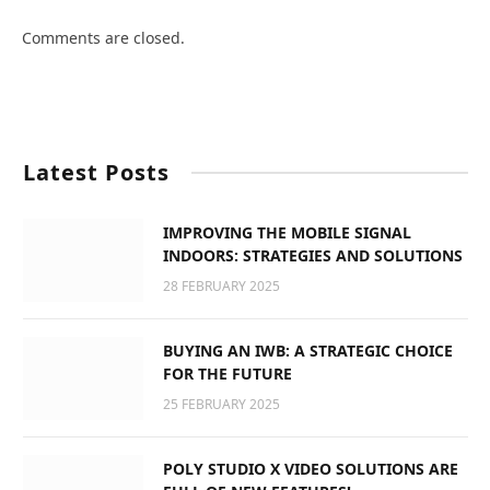
Comments are closed.
Latest Posts
IMPROVING THE MOBILE SIGNAL
INDOORS: STRATEGIES AND SOLUTIONS
28 FEBRUARY 2025
BUYING AN IWB: A STRATEGIC CHOICE
FOR THE FUTURE
25 FEBRUARY 2025
POLY STUDIO X VIDEO SOLUTIONS ARE