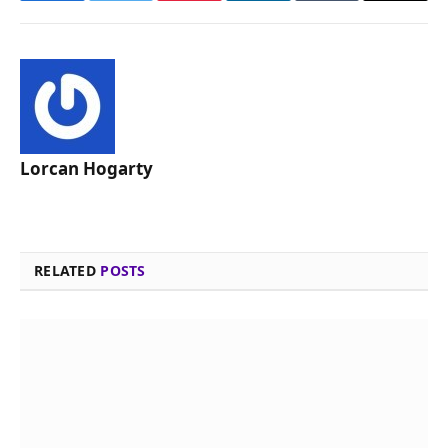
Lorcan Hogarty
RELATED
POSTS