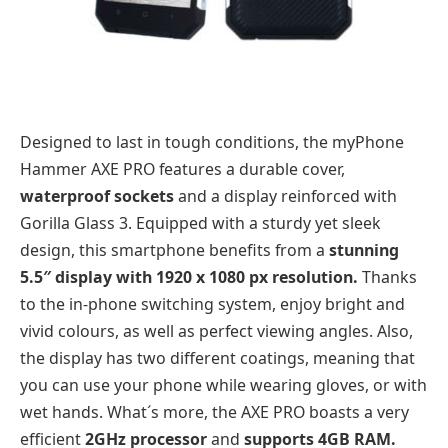
Designed to last in tough conditions, the myPhone
Hammer AXE PRO features a durable cover,
waterproof sockets
and a display reinforced with
Gorilla Glass 3. Equipped with a sturdy yet sleek
design, this smartphone benefits from a
stunning
5.5″ display with 1920 x 1080 px resolution.
Thanks
to the in-phone switching system, enjoy bright and
vivid colours, as well as perfect viewing angles. Also,
the display has two different coatings, meaning that
you can use your phone while wearing gloves, or with
wet hands. What´s more, the AXE PRO boasts a very
efficient
2GHz processor
and
supports 4GB RAM.