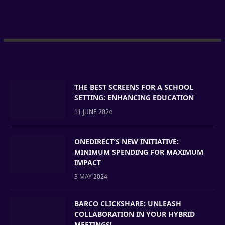
THE BEST SCREENS FOR A SCHOOL
SETTING: ENHANCING EDUCATION
11 JUNE 2024
ONEDIRECT’S NEW INITIATIVE:
MINIMUM SPENDING FOR MAXIMUM
IMPACT
3 MAY 2024
BARCO CLICKSHARE: UNLEASH
COLLABORATION IN YOUR HYBRID