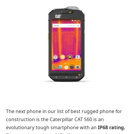
The next phone in our list of best rugged phone for
construction is the Caterpillar CAT S60 is an
evolutionary tough smartphone with an
IP68 rating.