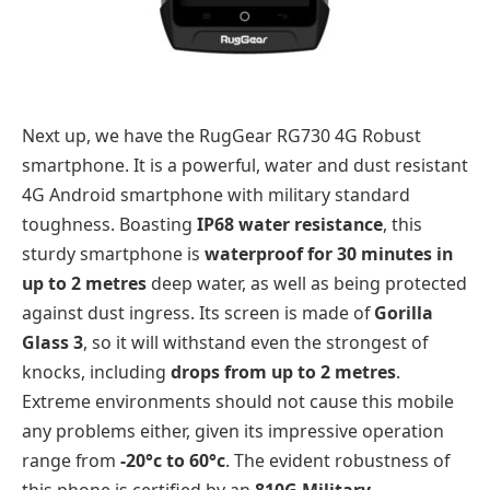
Next up, we have the RugGear RG730 4G Robust
smartphone. It is a powerful, water and dust resistant
4G Android smartphone with military standard
toughness. Boasting
IP68 water resistance
, this
sturdy smartphone is
waterproof for 30 minutes in
up to 2 metres
deep water, as well as being protected
against dust ingress. Its screen is made of
Gorilla
Glass 3
, so it will withstand even the strongest of
knocks, including
drops from up to 2 metres
.
Extreme environments should not cause this mobile
any problems either, given its impressive operation
range from
-20°c to 60°c
. The evident robustness of
this phone is certified by an
810G Military