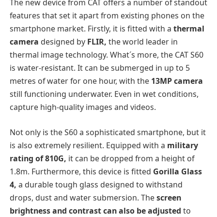
The new device from CAT offers a number of standout
features that set it apart from existing phones on the
smartphone market. Firstly, it is fitted with a
thermal
camera
designed by
FLIR,
the world leader in
thermal image technology. What´s more, the CAT S60
is water-resistant. It can be submerged in up to 5
metres of water for one hour, with the
13MP camera
still functioning underwater. Even in wet conditions,
capture high-quality images and videos.
Not only is the S60 a sophisticated smartphone, but it
is also extremely resilient. Equipped with a
military
rating of 810G,
it can be dropped from a height of
1.8m. Furthermore, this device is fitted
Gorilla Glass
4,
a durable tough glass designed to withstand
drops, dust and water submersion. The
screen
brightness and contrast can also be adjusted
to