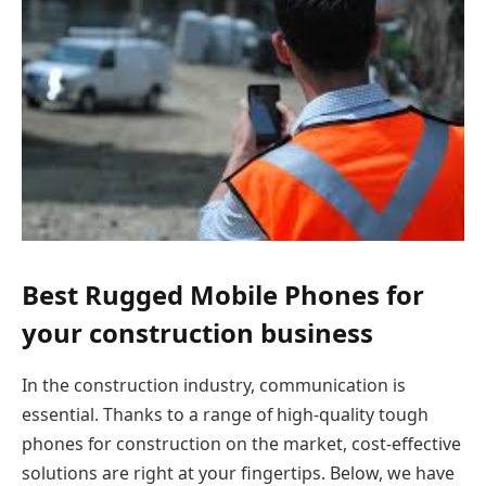
Best Rugged Mobile Phones for
your construction business
In the construction industry, communication is
essential.
Thanks to a range of high-quality tough
phones for construction on the market, cost-effective
solutions are right at your fingertips. Below, we have