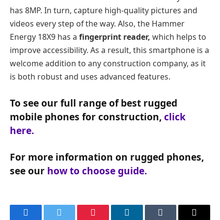
has 8MP. In turn, capture high-quality pictures and
videos every step of the way. Also, the Hammer
Energy 18X9 has a
fingerprint reader,
which helps to
improve accessibility. As a result, this smartphone is a
welcome addition to any construction company, as it
is both robust and uses advanced features.
To see our full range of best rugged
mobile phones for construction,
click
here.
For more information on rugged phones,
see our
how to choose guide.
Facebook
Twitter
Pinterest
LinkedIn
Tumblr
Email