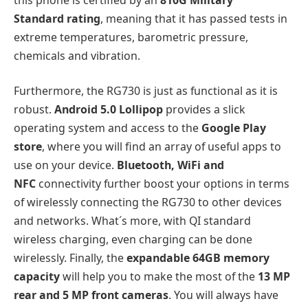
Standard rating
, meaning that it has passed tests in
extreme temperatures, barometric pressure,
chemicals and vibration.
Furthermore, the RG730 is just as functional as it is
robust.
Android 5.0 Lollipop
provides a slick
operating system and access to the
Google Play
store
, where you will find an array of useful apps to
use on your device.
Bluetooth, WiFi and
NFC
connectivity further boost your options in terms
of wirelessly connecting the RG730 to other devices
and networks. What´s more, with QI standard
wireless charging, even charging can be done
wirelessly. Finally, the
expandable 64GB memory
capacity
will help you to make the most of the
13 MP
rear and 5 MP front cameras
. You will always have