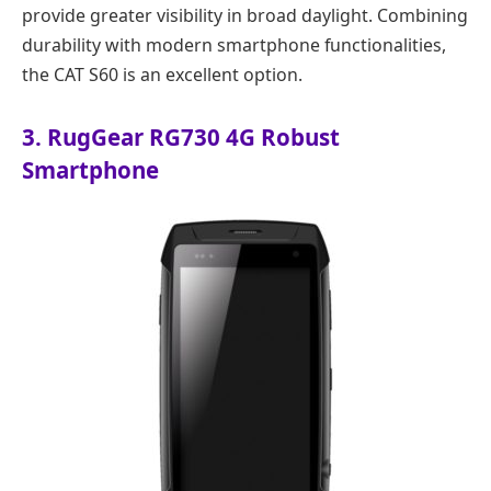
provide greater visibility in broad daylight. Combining
durability with modern smartphone functionalities,
the CAT S60 is an excellent option.
3. RugGear RG730 4G Robust
Smartphone