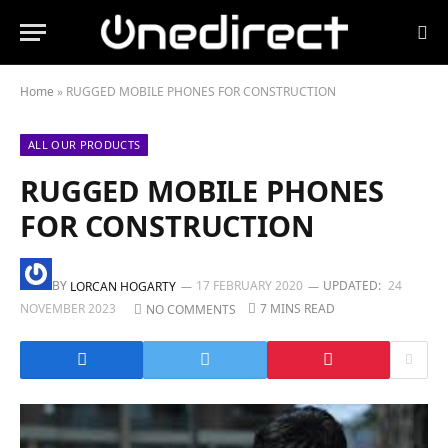
Home
»
RUGGED MOBILE PHONES FOR CONSTRUCTION
ALL OUR PRODUCTS
RUGGED MOBILE PHONES
FOR CONSTRUCTION
BY
17 FEBRUARY 2020
UPDATED:
24
LORCAN HOGARTY
NOVEMBER 2023
7 MINS READ
NO COMMENTS