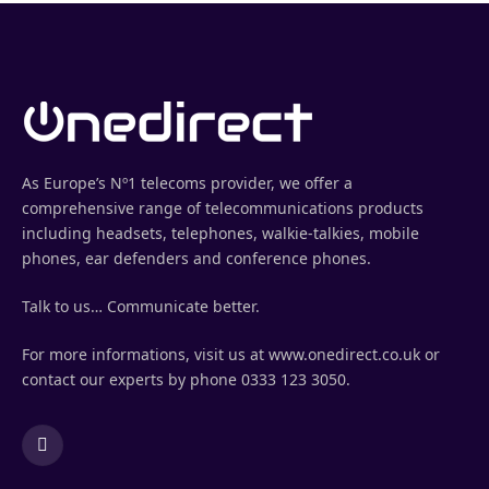
As Europe’s Nº1 telecoms provider, we offer a
comprehensive range of telecommunications products
including headsets, telephones, walkie-talkies, mobile
phones, ear defenders and conference phones.
Talk to us… Communicate better.
For more informations, visit us at www.onedirect.co.uk or
contact our experts by phone 0333 123 3050.
LinkedIn