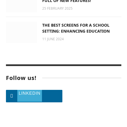
FULL OF NEW FEATURES!
25 FEBRUARY 2025
THE BEST SCREENS FOR A SCHOOL
SETTING: ENHANCING EDUCATION
11 JUNE 2024
Follow us!
LINKEDIN