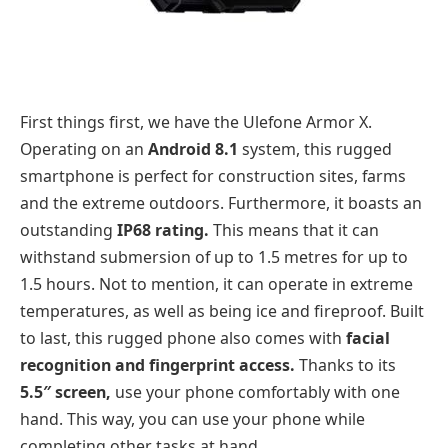
First things first, we have the Ulefone Armor X.
Operating on an
Android 8.1
system, this rugged
smartphone is perfect for construction sites, farms
and the extreme outdoors. Furthermore, it boasts an
outstanding
IP68 rating.
This means that it can
withstand submersion of up to 1.5 metres for up to
1.5 hours. Not to mention, it can operate in extreme
temperatures, as well as being ice and fireproof. Built
to last, this rugged phone also comes with
facial
recognition and fingerprint access.
Thanks to its
5.5″ screen,
use your phone comfortably with one
hand. This way, you can use your phone while
completing other tasks at hand.