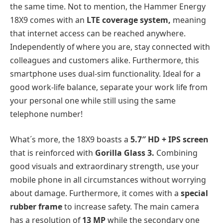
the same time. Not to mention, the Hammer Energy
18X9 comes with an
LTE coverage system,
meaning
that internet access can be reached anywhere.
Independently of where you are, stay connected with
colleagues and customers alike. Furthermore, this
smartphone uses dual-sim functionality. Ideal for a
good work-life balance, separate your work life from
your personal one while still using the same
telephone number!
What´s more, the 18X9 boasts a
5.7″ HD + IPS screen
that is reinforced with
Gorilla Glass 3.
Combining
good visuals and extraordinary strength, use your
mobile phone in all circumstances without worrying
about damage. Furthermore, it comes with a
special
rubber frame
to increase safety. The main camera
has a resolution of
13 MP
while the secondary one