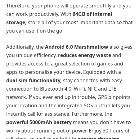
Therefore, your phone will operate smoothly and you
can work productively. With
64GB of internal
storage,
store all of your most important data so that
you can use it on the go.
Additionally, the
Android 6.0 Marshmallow
also gives
you unique efficiency,
reduces energy waste
and
provides access to a great selection of games and
apps to personalise your device. Equipped with a
dual-sim functionality,
stay connected with easy
connection to Bluetooth 4.0, Wi-Fi, NFC and LTE
network. If you ever end up in trouble, GPS pinpoints
your location and the integrated SOS button lets you
instantly call for assistance. Furthermore, the
powerful 5000mAh battery
means you don´t have to
worry about running out of power. Enjoy 30 hours of
talk time, as well as an built-in
express charging