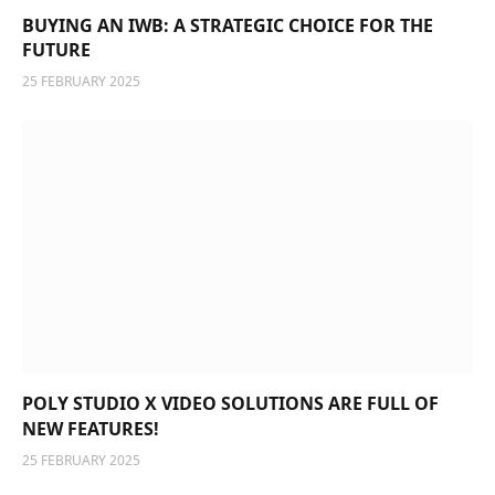
BUYING AN IWB: A STRATEGIC CHOICE FOR THE
FUTURE
25 FEBRUARY 2025
POLY STUDIO X VIDEO SOLUTIONS ARE FULL OF
NEW FEATURES!
25 FEBRUARY 2025