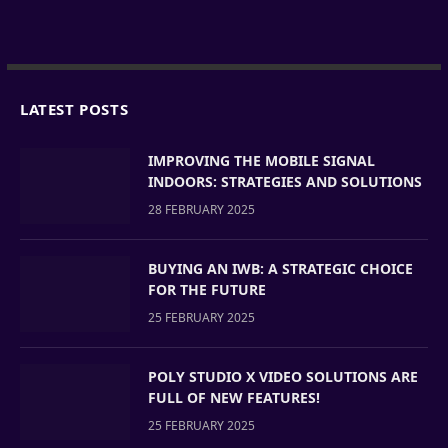
LATEST POSTS
IMPROVING THE MOBILE SIGNAL
INDOORS: STRATEGIES AND SOLUTIONS
28 FEBRUARY 2025
BUYING AN IWB: A STRATEGIC CHOICE
FOR THE FUTURE
25 FEBRUARY 2025
POLY STUDIO X VIDEO SOLUTIONS ARE
FULL OF NEW FEATURES!
25 FEBRUARY 2025