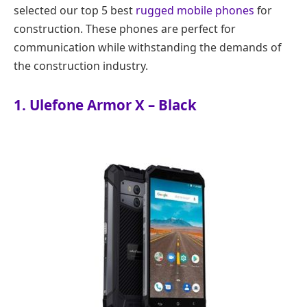
selected our top 5 best
rugged mobile phones
for
construction. These phones are perfect for
communication while withstanding the demands of
the construction industry.
1. Ulefone Armor X – Black