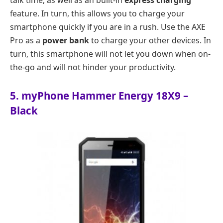
feature. In turn, this allows you to charge your
smartphone quickly if you are in a rush. Use the AXE
Pro as a
power bank
to charge your other devices. In
turn, this smartphone will not let you down when on-
the-go and will not hinder your productivity.
5. myPhone Hammer Energy 18X9 –
Black