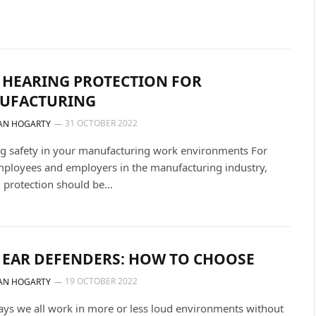
 HEARING PROTECTION FOR
UFACTURING
31 OCTOBER 2022
AN HOGARTY
g safety in your manufacturing work environments For
ployees and employers in the manufacturing industry,
 protection should be…
 EAR DEFENDERS: HOW TO CHOOSE
19 OCTOBER 2022
AN HOGARTY
s we all work in more or less loud environments without