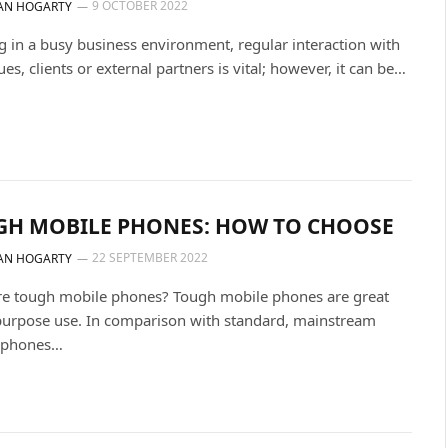
9 OCTOBER 2022
AN HOGARTY
 in a busy business environment, regular interaction with
ues, clients or external partners is vital; however, it can be…
GH MOBILE PHONES: HOW TO CHOOSE
22 SEPTEMBER 2022
AN HOGARTY
re tough mobile phones? Tough mobile phones are great
-purpose use. In comparison with standard, mainstream
 phones…