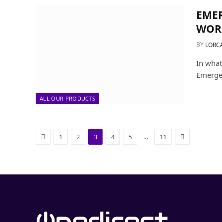
EMER
WOR
BY
LORC
In what
Emergen
ALL OUR PRODUCTS
Previous
Next
…
1
2
3
4
5
11