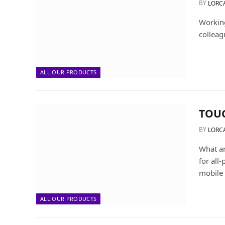
BY
LORC
Working
colleag
ALL OUR PRODUCTS
TOU
BY
LORC
What a
for all
mobile
ALL OUR PRODUCTS