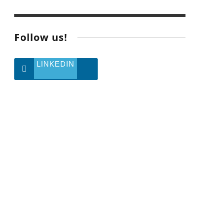
Follow us!
LINKEDIN