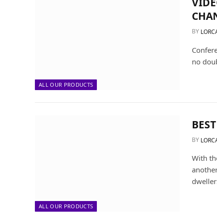
VIDE
CHA
BY
LORC
Confere
no dou
ALL OUR PRODUCTS
BEST
BY
LORC
With th
another
dweller
ALL OUR PRODUCTS