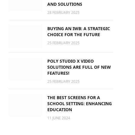
AND SOLUTIONS
28 FEBRUARY 2025
BUYING AN IWB: A STRATEGIC
CHOICE FOR THE FUTURE
25 FEBRUARY 2025
POLY STUDIO X VIDEO
SOLUTIONS ARE FULL OF NEW
FEATURES!
25 FEBRUARY 2025
THE BEST SCREENS FOR A
SCHOOL SETTING: ENHANCING
EDUCATION
11 JUNE 2024