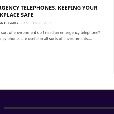
GENCY TELEPHONES: KEEPING YOUR
KPLACE SAFE
6 SEPTEMBER 2022
AN HOGARTY
 sort of environment do I need an emergency telephone?
cy phones are useful in all sorts of environments.…