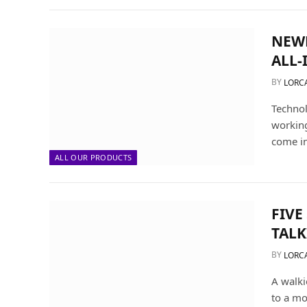
NEWL
ALL-
BY
LORC
Technol
working
come i
ALL OUR PRODUCTS
FIVE
TALK
BY
LORC
A walki
to a mo