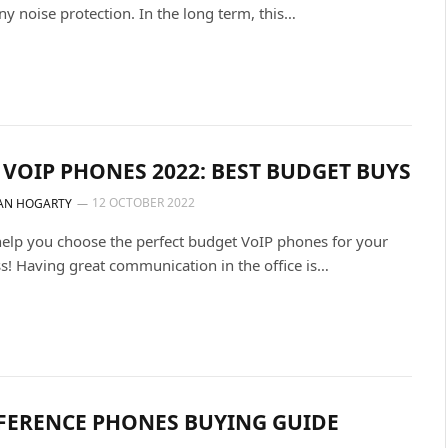
ny noise protection. In the long term, this…
 VOIP PHONES 2022: BEST BUDGET BUYS
12 OCTOBER 2022
AN HOGARTY
help you choose the perfect budget VoIP phones for your
s! Having great communication in the office is…
FERENCE PHONES BUYING GUIDE