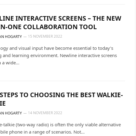
INE INTERACTIVE SCREENS – THE NEW
IN-ONE COLLABORATION TOOL
15 NOVEMBER 2022
AN HOGARTY
ogy and visual input have become essential to today’s
 and learning environment. Newline interactive screens
n a wide…
 STEPS TO CHOOSING THE BEST WALKIE-
IE
14 NOVEMBER 2022
AN HOGARTY
e-talkie (two-way radio) is often the only viable alternative
bile phone in a range of scenarios. Not…