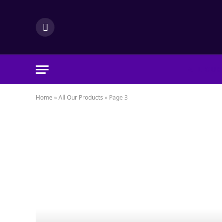
LinkedIn
ALL OUR
Home
»
All Our Products
»
Page 3