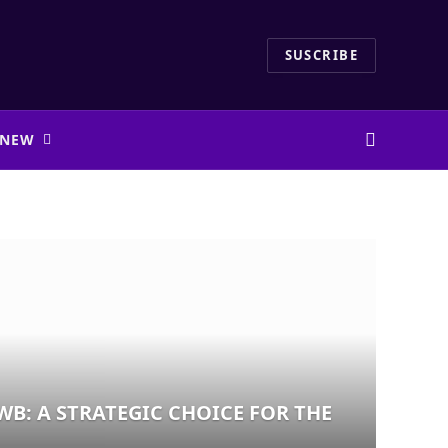
SUSCRIBE
 NEW
WB: A STRATEGIC CHOICE FOR THE