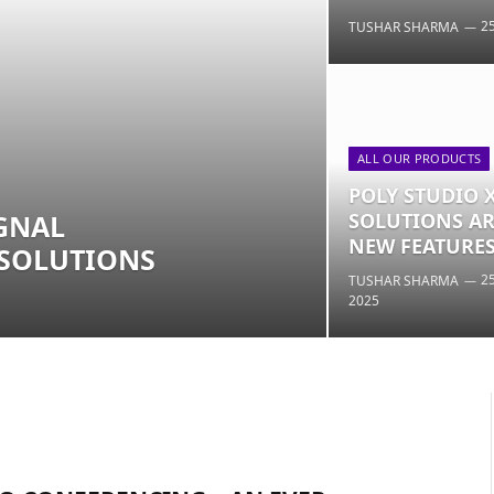
2
TUSHAR SHARMA
ALL OUR PRODUCTS
POLY STUDIO 
GNAL
SOLUTIONS AR
NEW FEATURES
 SOLUTIONS
2
TUSHAR SHARMA
2025