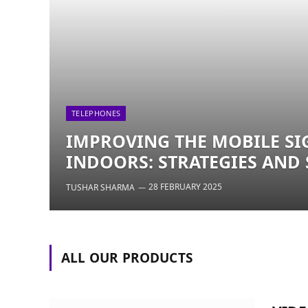
TELEPHONES
IMPROVING THE MOBILE SI
INDOORS: STRATEGIES AND
28 FEBRUARY 2025
TUSHAR SHARMA
ALL OUR PRODUCTS