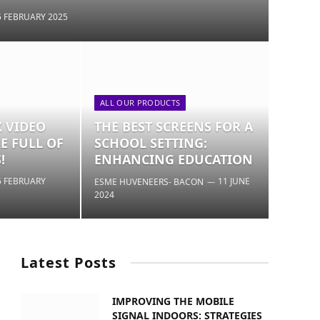
5 FEBRUARY 2025
ALL OUR PRODUCTS
X VIDEO
THE BEST SCREENS FOR A
E FULL OF
SCHOOL SETTING:
!
ENHANCING EDUCATION
5 FEBRUARY
11 JUNE
ESME HUVENEERS- BACON
2024
Latest Posts
IMPROVING THE MOBILE
SIGNAL INDOORS: STRATEGIES