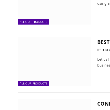
using a
ALL OUR PRODUCTS
BEST
BY
LORC
Let us 
busines
ALL OUR PRODUCTS
CON