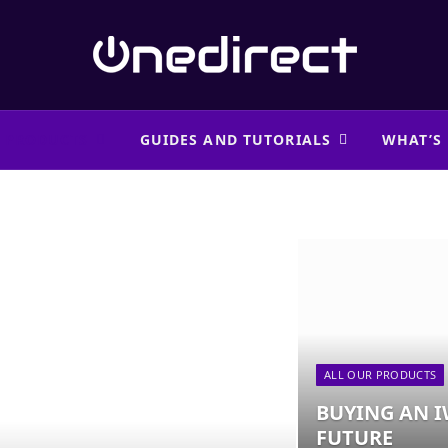
 PRODUCTS
GUIDES AND TUTORIALS
WHAT’S
ALL OUR PRODUCTS
BUYING AN I
FUTURE