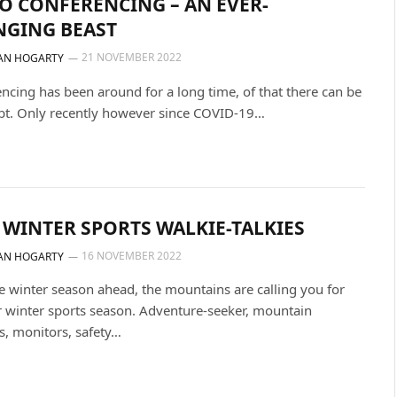
O CONFERENCING – AN EVER-
NGING BEAST
21 NOVEMBER 2022
AN HOGARTY
ncing has been around for a long time, of that there can be
bt. Only recently however since COVID-19…
 WINTER SPORTS WALKIE-TALKIES
16 NOVEMBER 2022
AN HOGARTY
e winter season ahead, the mountains are calling you for
 winter sports season. Adventure-seeker, mountain
s, monitors, safety…