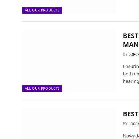
ALL OUR PRODUCTS
BEST
MAN
BY
LORC
Ensurin
both em
hearing
ALL OUR PRODUCTS
BEST
BY
LORC
Nowaday